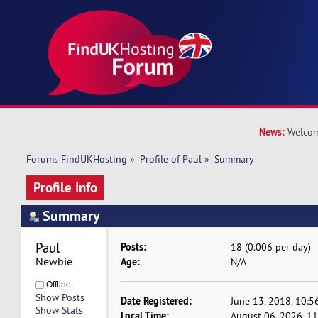
News:
Welcom
Forums FindUKHosting
»
Profile of Paul
»
Summary
Profile Info
Summary
Paul 
Posts:
18 (0.006 per day)
Newbie
Age:
N/A
Offline
Show Posts
Date Registered:
June 13, 2018, 10:5
Show Stats
Local Time:
August 06, 2026, 1