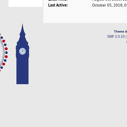
Last Active:
October 05, 2018, 
Theme d
SMF 2.0.10