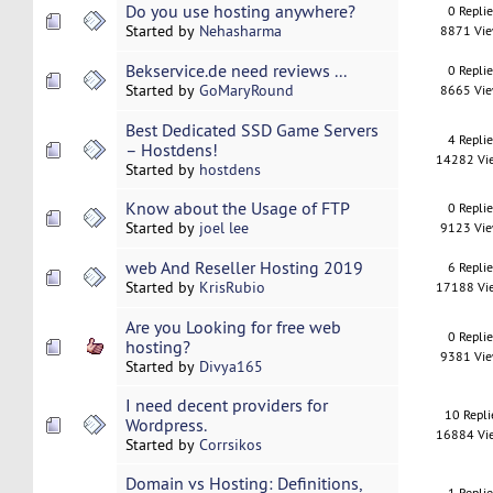
Do you use hosting anywhere?
0 Repli
Started by
Nehasharma
8871 Vi
Bekservice.de need reviews ...
0 Repli
Started by
GoMaryRound
8665 Vi
Best Dedicated SSD Game Servers
4 Repli
– Hostdens!
14282 Vi
Started by
hostdens
Know about the Usage of FTP
0 Repli
Started by
joel lee
9123 Vi
web And Reseller Hosting 2019
6 Repli
Started by
KrisRubio
17188 Vi
Are you Looking for free web
0 Repli
hosting?
9381 Vi
Started by
Divya165
I need decent providers for
10 Repli
Wordpress.
16884 Vi
Started by
Corrsikos
Domain vs Hosting: Definitions,
1 Repli