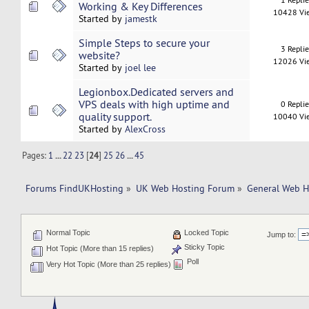
Working & Key Differences
10428 Vi
Started by
jamestk
Simple Steps to secure your
3 Repli
website?
12026 Vi
Started by
joel lee
Legionbox.Dedicated servers and
VPS deals with high uptime and
0 Repli
quality support.
10040 Vi
Started by
AlexCross
Pages:
1
...
22
23
[
24
]
25
26
...
45
Forums FindUKHosting
»
UK Web Hosting Forum
»
General Web H
Normal Topic
Locked Topic
Jump to:
Sticky Topic
Hot Topic (More than 15 replies)
Poll
Very Hot Topic (More than 25 replies)