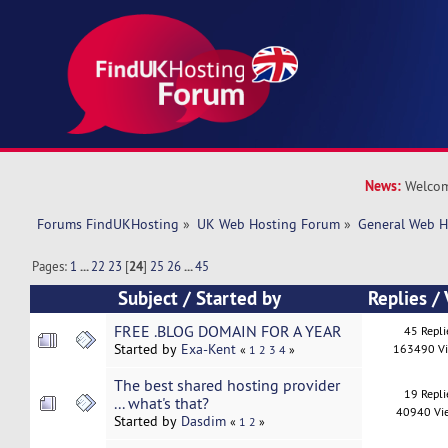
News:
Welcom
Forums FindUKHosting
»
UK Web Hosting Forum
»
General Web H
Pages:
1
...
22
23
[
24
]
25
26
...
45
Subject
/
Started by
Replies
/
FREE .BLOG DOMAIN FOR A YEAR
45 Repli
Started by
Exa-Kent
163490 V
«
1
2
3
4
»
The best shared hosting provider
19 Repli
... what's that?
40940 Vi
Started by
Dasdim
«
1
2
»