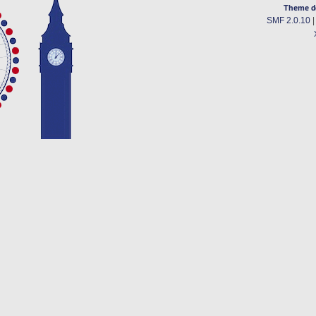
Theme d
SMF 2.0.10