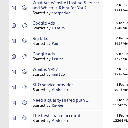
What Are Website Hosting Services
0 Repli
and Which Is Right for You?
9344 Vi
Started by
erosperiod
Google Ads
0 Repli
Started by
Dasdim
8340 Vi
Big bike
0 Repli
Started by
Pao
8629 Vi
Google Ads
0 Repli
Started by
JustMe
8232 Vi
What is VPS?
2 Repli
Started by
min123
9586 Vi
SEO service provider ...
2 Repli
Started by
Vanhoeck
9016 Vi
Need a quality shared plan ...
7 Replie
Started by
Rawler
11742 Vi
The best shared account ...
8 Repli
Started by
Vanhoeck
12264 Vi