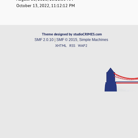
October 13, 2022, 11:12:12 PM
Theme designed by studioCRIMES.com
SMF 2.0.10
|
SMF © 2015
,
Simple Machines
XHTML
RSS
WAP2