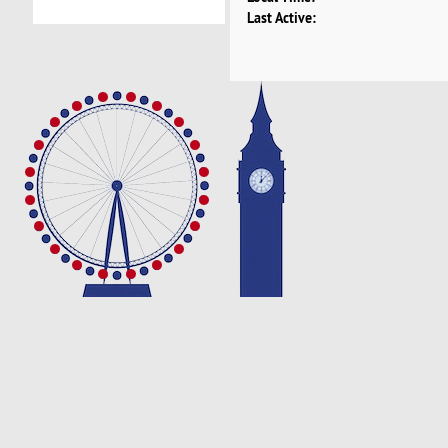
Last Active: