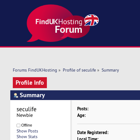
Forums FindUKHosting
»
Profile of seculife
»
Summary
Profile Info
Summary
seculife 
Posts:
Newbie
Age:
Offline
Show Posts
Date Registered:
Show Stats
Local Time: