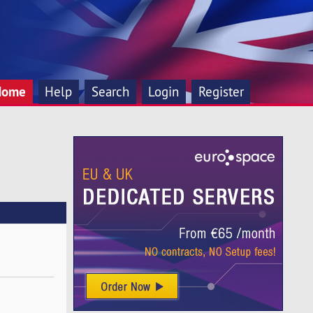
Home
Help
Search
Login
Register