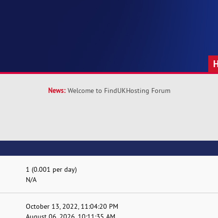
News:
Welcome to FindUKHosting Forum
1 (0.001 per day)
N/A
October 13, 2022, 11:04:20 PM
August 06, 2026, 10:11:35 AM