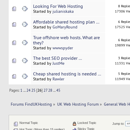
Looking For Web Hosting
8 Repli
Started by
julianiskaka
17306 Vi
Affordable shared hosting plan ...
6 Repli
Started by
GoMaryRound
17525 Vi
True offshore web hosts. What are
6 Repli
they?
19899 Vi
Started by
wwwspyder
The best SEO provider ...
3 Repli
Started by
JustMe
11331 Vi
Cheap shared hosting is needed ...
5 Repli
Started by
Rawler
11949 Vi
Pages:
1
...
24
25
[
26
]
27
28
...
45
Forums FindUKHosting
»
UK Web Hosting Forum
»
General Web H
Normal Topic
Locked Topic
Jump to:
Sticky Topic
Hot Topic (More than 15 replies)