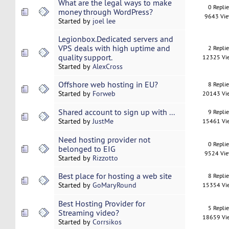
What are the legal ways to make
0 Repli
money through WordPress?
9643 Vi
Started by
joel lee
Legionbox.Dedicated servers and
VPS deals with high uptime and
2 Repli
quality support.
12325 Vi
Started by
AlexCross
Offshore web hosting in EU?
8 Repli
Started by
Forweb
20143 Vi
Shared account to sign up with ...
9 Repli
Started by
JustMe
15461 Vi
Need hosting provider not
0 Repli
belonged to EIG
9524 Vi
Started by
Rizzotto
Best place for hosting a web site
8 Repli
Started by
GoMaryRound
15354 Vi
Best Hosting Provider for
5 Repli
Streaming video?
18659 Vi
Started by
Corrsikos