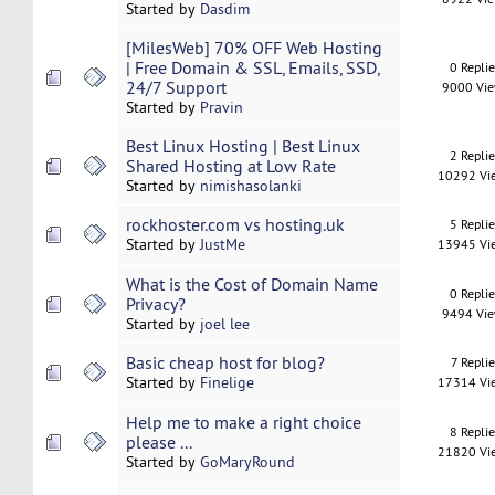
Started by
Dasdim
[MilesWeb] 70% OFF Web Hosting
| Free Domain & SSL, Emails, SSD,
0 Repli
24/7 Support
9000 Vi
Started by
Pravin
Best Linux Hosting | Best Linux
2 Repli
Shared Hosting at Low Rate
10292 Vi
Started by
nimishasolanki
rockhoster.com vs hosting.uk
5 Repli
Started by
JustMe
13945 Vi
What is the Cost of Domain Name
0 Repli
Privacy?
9494 Vi
Started by
joel lee
Basic cheap host for blog?
7 Replie
Started by
Finelige
17314 Vi
Help me to make a right choice
8 Repli
please ...
21820 Vi
Started by
GoMaryRound