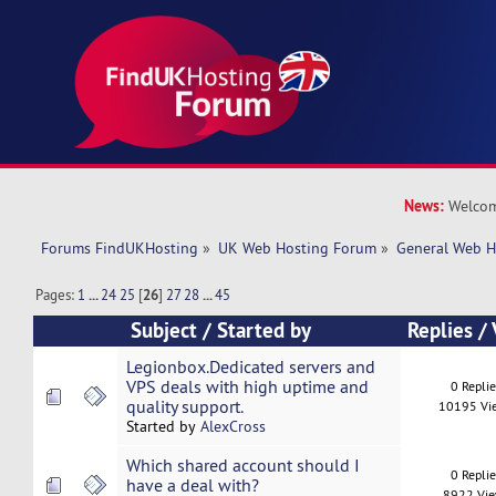
News:
Welcom
Forums FindUKHosting
»
UK Web Hosting Forum
»
General Web H
Pages:
1
...
24
25
[
26
]
27
28
...
45
Subject
/
Started by
Replies
/
Legionbox.Dedicated servers and
VPS deals with high uptime and
0 Repli
quality support.
10195 Vi
Started by
AlexCross
Which shared account should I
0 Repli
have a deal with?
8922 Vi