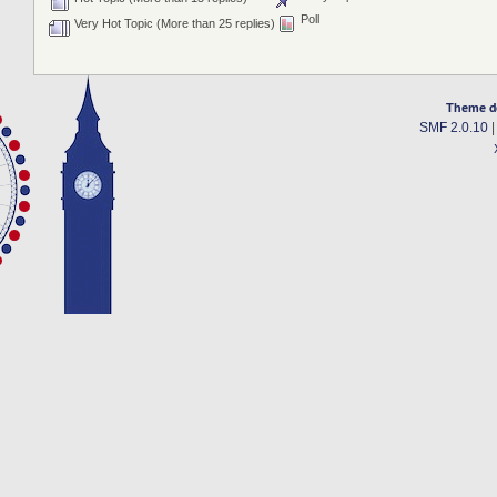
Poll
Very Hot Topic (More than 25 replies)
Theme d
SMF 2.0.10