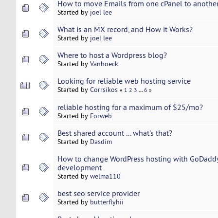
How to move Emails from one cPanel to anothe
Started by
joel lee
What is an MX record, and How it Works?
Started by
joel lee
Where to host a Wordpress blog?
Started by
Vanhoeck
Looking for reliable web hosting service
Started by
Corrsikos
...
«
1
2
3
6
»
reliable hosting for a maximum of $25/mo?
Started by
Forweb
Best shared account ... what's that?
Started by
Dasdim
How to change WordPress hosting with GoDaddy
development
Started by
welma110
best seo service provider
Started by
butterflyhii