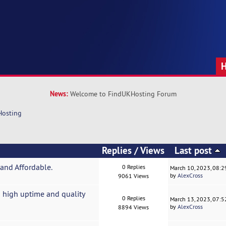
News:
Welcome to FindUKHosting Forum
Hosting
Replies
/
Views
Last post
and Affordable.
0 Replies
March 10, 2023, 08:
by
AlexCross
9061 Views
 high uptime and quality
0 Replies
March 13, 2023, 07:
by
AlexCross
8894 Views