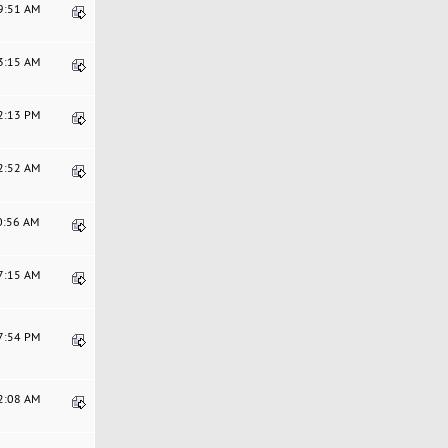
49:51 AM
23:15 AM
32:13 PM
02:52 AM
20:56 AM
27:15 AM
07:54 PM
42:08 AM