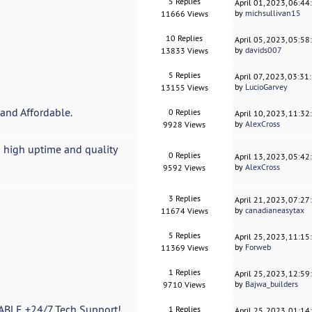
5 Replies
April 01, 2023, 06:4
by
michsullivan15
11666 Views
10 Replies
April 05, 2023, 05:5
by
davids007
13833 Views
5 Replies
April 07, 2023, 03:3
by
LucioGarvey
13155 Views
and Affordable.
0 Replies
April 10, 2023, 11:3
by
AlexCross
9928 Views
 high uptime and quality
0 Replies
April 13, 2023, 05:4
by
AlexCross
9592 Views
3 Replies
April 21, 2023, 07:2
by
canadianeasytax
11674 Views
5 Replies
April 25, 2023, 11:1
by
Forweb
11369 Views
1 Replies
April 25, 2023, 12:5
by
Bajwa_builders
9710 Views
BLE +24/7 Tech Support!
1 Replies
April 25, 2023, 01:1