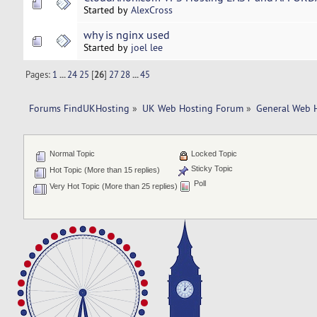
Started by
AlexCross
why is nginx used
Started by
joel lee
Pages:
1
...
24
25
[
26
]
27
28
...
45
Forums FindUKHosting
»
UK Web Hosting Forum
»
General Web 
Normal Topic
Locked Topic
Sticky Topic
Hot Topic (More than 15 replies)
Poll
Very Hot Topic (More than 25 replies)