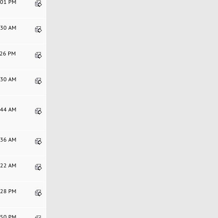
4:01 PM
8:30 AM
1:26 PM
2:30 AM
2:44 AM
7:36 AM
5:22 AM
9:28 PM
4:50 PM