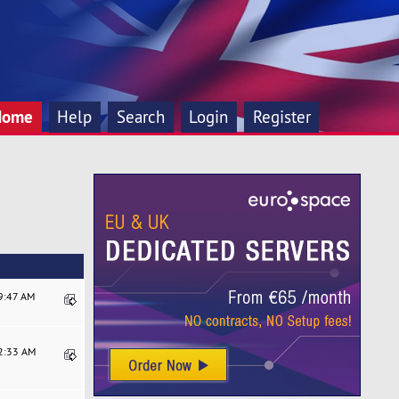
Home
Help
Search
Login
Register
29:47 AM
52:33 AM