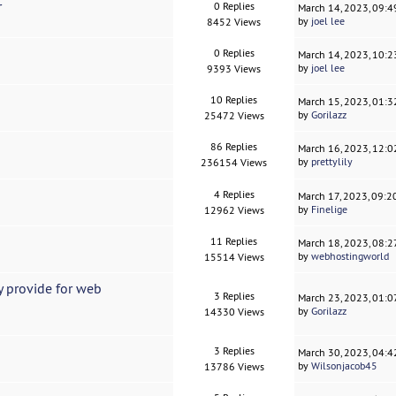
r
0 Replies
March 14, 2023, 09:
by
joel lee
8452 Views
0 Replies
March 14, 2023, 10:
by
joel lee
9393 Views
10 Replies
March 15, 2023, 01:
by
Gorilazz
25472 Views
86 Replies
March 16, 2023, 12:
by
prettylily
236154 Views
4 Replies
March 17, 2023, 09:
by
Finelige
12962 Views
11 Replies
March 18, 2023, 08:
by
webhostingworld
15514 Views
 provide for web
3 Replies
March 23, 2023, 01:
by
Gorilazz
14330 Views
3 Replies
March 30, 2023, 04:
by
Wilsonjacob45
13786 Views