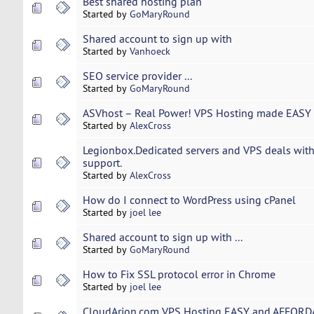
Best shared hosting plan
Started by
GoMaryRound
Shared account to sign up with
Started by
Vanhoeck
SEO service provider ...
Started by
GoMaryRound
ASVhost – Real Power! VPS Hosting made EASY 
Started by
AlexCross
Legionbox.Dedicated servers and VPS deals with
support.
Started by
AlexCross
How do I connect to WordPress using cPanel
Started by
joel lee
Shared account to sign up with ...
Started by
GoMaryRound
How to Fix SSL protocol error in Chrome
Started by
joel lee
CloudArion.com VPS Hosting EASY and AFFORDA