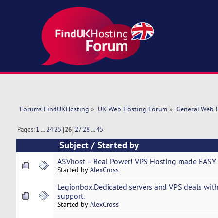
Forums FindUKHosting
»
UK Web Hosting Forum
»
General Web 
Pages:
1
...
24
25
[
26
]
27
28
...
45
Subject
/
Started by
ASVhost – Real Power! VPS Hosting made EASY 
Started by
AlexCross
Legionbox.Dedicated servers and VPS deals with
support.
Started by
AlexCross