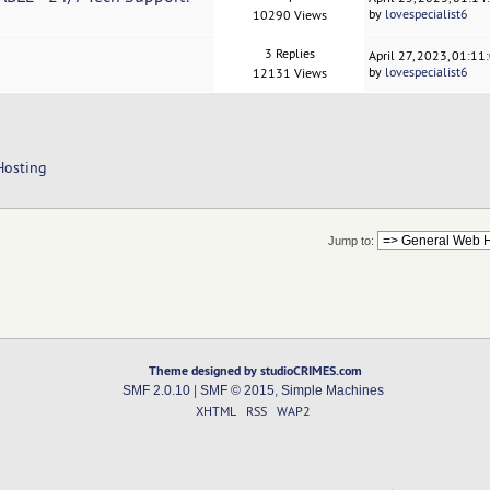
by
lovespecialist6
10290 Views
3 Replies
April 27, 2023, 01:1
by
lovespecialist6
12131 Views
Hosting
Jump to:
Theme designed by studioCRIMES.com
SMF 2.0.10
|
SMF © 2015
,
Simple Machines
XHTML
RSS
WAP2