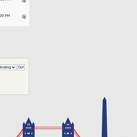
1:00 PM