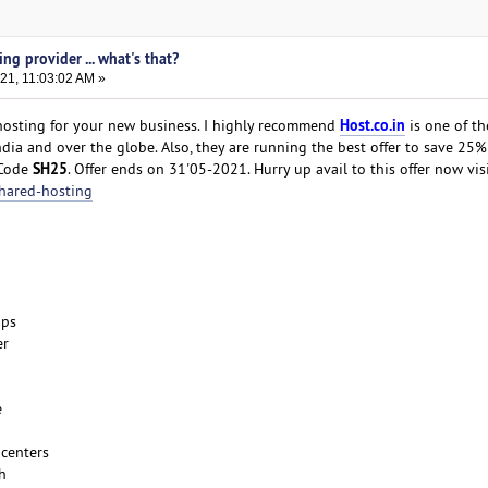
ng provider ... what's that?
21, 11:03:02 AM »
Host.co.in
 hosting for your new business. I highly recommend
is one of t
ndia and over the globe. Also, they are running the best offer to save 25
SH25
 Code
. Offer ends on 31'05-2021. Hurry up avail to this offer now visi
shared-hosting
ups
er
e
 centers
h