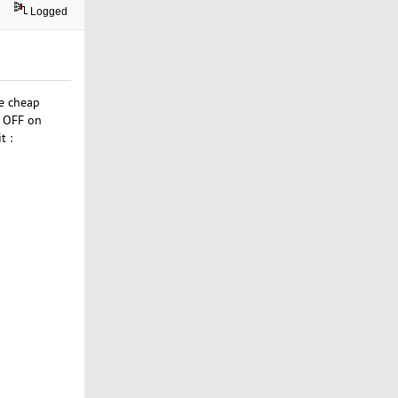
Logged
he cheap
% OFF on
t :