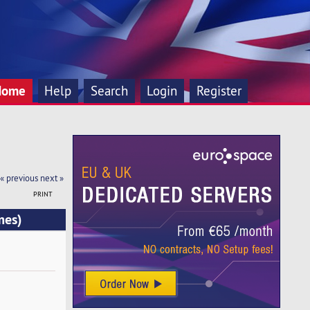
Home
Help
Search
Login
Register
« previous
next »
PRINT
mes)