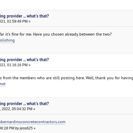
ng provider ... what's that?
021, 01:59:49 PM »
far it's fine for me. Have you chosen already between the two?
olishing
ng provider ... what's that?
021, 01:16:16 PM »
s from the members who are still posting here. Well, thank you for havin
net
ng provider ... what's that?
, 2022, 05:04:32 PM »
bernardinoconcretecontractors.com
:06:18 PM by jess625
»