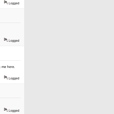
Logged
Logged
g me here.
Logged
Logged