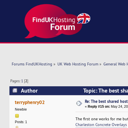
Forums FindUKHosting
»
UK Web Hosting Forum
»
General Web 
Pages:
1
[
2
]
Author
Topic: The best sh
Re: The best shared hosti
terryphenry02
«
Reply #15 on:
May 24, 20
Newbie
The first one works for me but
Posts: 1
Charleston Concrete Overlays