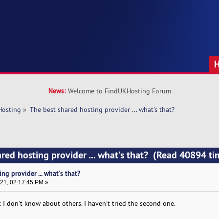
News:
Welcome to FindUKHosting Forum
Hosting
»
The best shared hosting provider ... what's that?
ared hosting provider ... what's that? (Read 40894 ti
ng provider ... what's that?
21, 02:17:45 PM »
 I don't know about others. I haven't tried the second one.