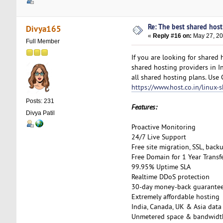
Re: The best shared hosti
Divya165
«
Reply #16 on:
May 27, 20
Full Member
If you are looking for shared
shared hosting providers in I
all shared hosting plans. Use
https://www.host.co.in/linux-
Posts: 231
Features:
Divya Patil
Proactive Monitoring
24/7 Live Support
Free site migration, SSL, back
Free Domain for 1 Year Transf
99.95% Uptime SLA
Realtime DDoS protection
30-day money-back guarante
Extremely affordable hosting
India, Canada, UK & Asia data
Unmetered space & bandwidt