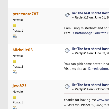
Re: The best shared hosti
petersrose787
«
Reply #17 on:
June 01, 2
Newbie
I am using misterhost and so 
Posts: 1
Pete -
Chattanooga Concrete P
Re: The best shared hosti
Michelle08
«
Reply #18 on:
June 03, 2
Newbie
You can pick some better idea
Posts: 2
Visit my site at
Samedaydoor.
Re: The best shared hosti
jess625
«
Reply #19 on:
October 03
Newbie
thanks for having me
www.san
Posts: 1
«
Last Edit: October 03, 2022, 05