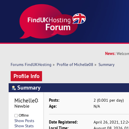
News:
Welcom
Forums FindUKHosting
»
Profile of Michelle08
»
Summary
Profile Info
Summary
Michelle08 
Posts:
2 (0.001 per day)
Newbie
Age:
N/A
Offline
Show Posts
Date Registered:
April 26, 2021, 12:
Show Stats
Local Time:
August 08, 2026, 0