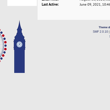
Last Active:
June 09, 2021, 10:4
Theme d
SMF 2.0.10