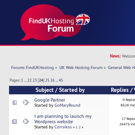
News:
Welcom
Forums FindUKHosting
»
UK Web Hosting Forum
»
General Web H
Pages:
1
...
22
23
[
24
]
25
26
...
45
Subject
/
Started by
Replies
/
Google Partner
0 Repli
Started by
GoMaryRound
8628 Vi
I am planning to launch my
17 Repli
Wordpress website
26476 Vi
Started by
Corrsikos
«
1
2
»