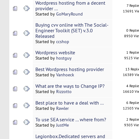
Wordpress hosting from a decent
7 Replie
provider ...
13691 Vi
Started by
GoMaryRound
Buying cvv online with The Social-
Engineer Toolkit (SET) v.3.0
0 Repli
Released
8950 Vi
Started by
ccshop
Wordpress website
1 Repli
Started by
hostguy
9523 Vi
Best Wordpress hosting provider
13 Repli
Started by
Vanhoeck
16389 Vi
What are the ways to Change IP?
4 Repli
Started by
Rizzotto
16610 Vi
Best place to have a deal with ...
6 Repli
Started by
Rawler
12503 Vi
To use SEA service ... where from?
2 Repli
Started by
JustMe
9303 Vi
Legionbox.Dedicated servers and