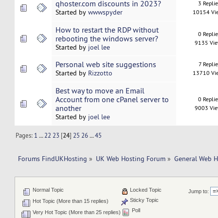
qhoster.com discounts in 2023?
3 Repli
Started by
wwwspyder
10154 Vi
How to restart the RDP without
0 Repli
rebooting the windows server?
9135 Vi
Started by
joel lee
Personal web site suggestions
7 Replie
Started by
Rizzotto
13710 Vi
Best way to move an Email
Account from one cPanel server to
0 Repli
another
9003 Vi
Started by
joel lee
Pages:
1
...
22
23
[
24
]
25
26
...
45
Forums FindUKHosting
»
UK Web Hosting Forum
»
General Web H
Normal Topic
Locked Topic
Jump to:
Sticky Topic
Hot Topic (More than 15 replies)
Poll
Very Hot Topic (More than 25 replies)