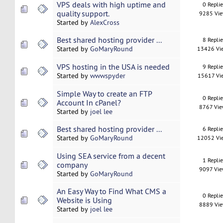
VPS deals with high uptime and
0 Repli
quality support.
9285 Vi
Started by
AlexCross
Best shared hosting provider ...
8 Repli
Started by
GoMaryRound
13426 Vi
VPS hosting in the USA is needed
9 Repli
Started by
wwwspyder
15617 Vi
Simple Way to create an FTP
0 Repli
Account In cPanel?
8767 Vi
Started by
joel lee
Best shared hosting provider ...
6 Repli
Started by
GoMaryRound
12052 Vi
Using SEA service from a decent
1 Repli
company
9097 Vi
Started by
GoMaryRound
An Easy Way to Find What CMS a
0 Repli
Website is Using
8889 Vi
Started by
joel lee