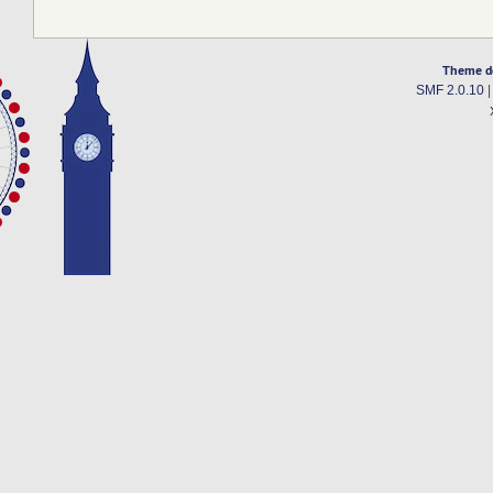
Theme d
SMF 2.0.10