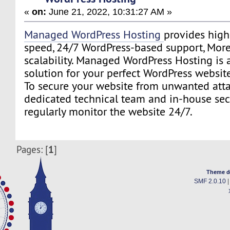
«
on:
June 21, 2022, 10:31:27 AM »
Managed WordPress Hosting
provides highe
speed, 24/7 WordPress-based support, More 
scalability. Managed WordPress Hosting is 
solution for your perfect WordPress website
To secure your website from unwanted atta
dedicated technical team and in-house secu
regularly monitor the website 24/7.
1
Pages: [
]
Theme d
SMF 2.0.10