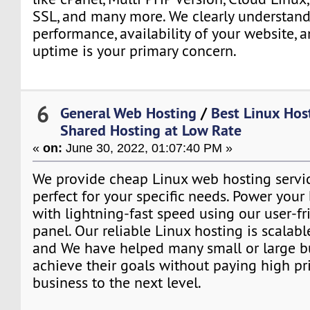
SSL, and many more. We clearly understand
performance, availability of your website, 
uptime is your primary concern.
6
General Web Hosting
/
Best Linux Host
Shared Hosting at Low Rate
«
on:
June 30, 2022, 01:07:40 PM »
We provide cheap Linux web hosting servic
perfect for your specific needs. Power your
with lightning-fast speed using our user-fr
panel. Our reliable Linux hosting is scalabl
and We have helped many small or large b
achieve their goals without paying high pri
business to the next level.