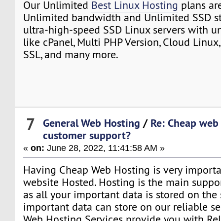
Our Unlimited
Best Linux Hosting
plans ar
Unlimited bandwidth and Unlimited SSD st
ultra-high-speed SSD Linux servers with un
like cPanel, Multi PHP Version, Cloud Linux,
SSL, and many more.
7
General Web Hosting
/
Re: Cheap web 
customer support?
«
on:
June 28, 2022, 11:41:58 AM »
Having Cheap Web Hosting is very importa
website Hosted. Hosting is the main suppo
as all your important data is stored on the
important data can store on our reliable se
Web Hosting Services provide you with Re