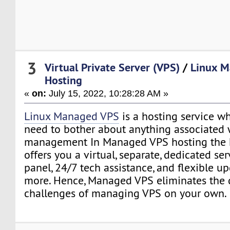
3
Virtual Private Server (VPS)
/
Linux 
Hosting
«
on:
July 15, 2022, 10:28:28 AM »
Linux Managed VPS
is a hosting service w
need to bother about anything associated 
management In Managed VPS hosting the h
offers you a virtual, separate, dedicated se
panel, 24/7 tech assistance, and flexible 
more. Hence, Managed VPS eliminates the 
challenges of managing VPS on your own.