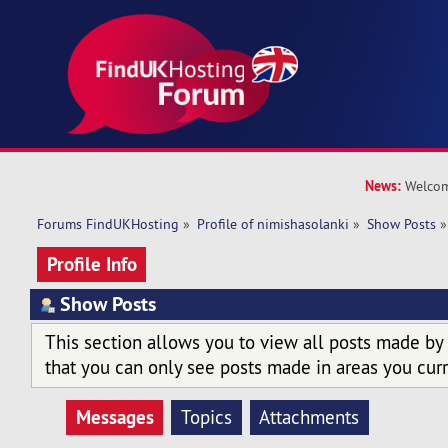
News:
Welcom
Forums FindUKHosting
»
Profile of nimishasolanki
»
Show Posts
»
Profile Info
Show Posts
This section allows you to view all posts made by
that you can only see posts made in areas you curr
Messages
Topics
Attachments