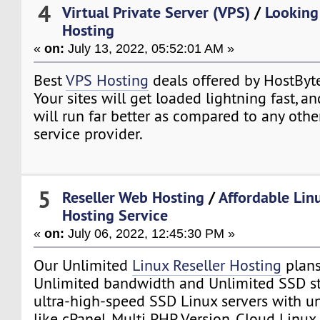
4
Virtual Private Server (VPS)
/
Looking
Hosting
«
on:
July 13, 2022, 05:52:01 AM »
Best
VPS Hosting
deals offered by HostByt
Your sites will get loaded lightning fast, a
will run far better as compared to any oth
service provider.
5
Reseller Web Hosting
/
Affordable Lin
Hosting Service
«
on:
July 06, 2022, 12:45:30 PM »
Our Unlimited
Linux Reseller Hosting
plans
Unlimited bandwidth and Unlimited SSD st
ultra-high-speed SSD Linux servers with un
like cPanel, Multi PHP Version, Cloud Linux,