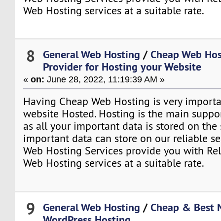
Web Hosting services at a suitable rate.
8
General Web Hosting
/
Cheap Web Hos
Provider for Hosting your Website
«
on:
June 28, 2022, 11:19:39 AM »
Having Cheap Web Hosting is very importa
website Hosted. Hosting is the main suppo
as all your important data is stored on the
important data can store on our reliable se
Web Hosting Services provide you with Re
Web Hosting services at a suitable rate.
9
General Web Hosting
/
Cheap & Best
WordPress Hosting