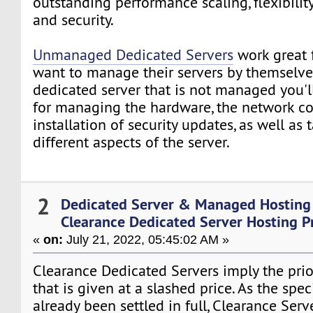
outstanding performance scaling, flexibility
and security.
Unmanaged Dedicated Servers
work great 
want to manage their servers by themselves
dedicated server that is not managed you'l
for managing the hardware, the network c
installation of security updates, as well as 
different aspects of the server.
2
Dedicated Server & Managed Hosting
Clearance Dedicated Server Hosting P
«
on:
July 21, 2022, 05:45:02 AM »
Clearance Dedicated Servers imply the prior
that is given at a slashed price. As the spe
already been settled in full, Clearance Serv