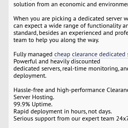
solution from an economic and environmen
When you are picking a dedicated server w
can expect a wide range of functionality a
standard, besides an experienced and prof
team to help you along the way.
Fully managed
cheap clearance dedicated 
Powerful and heavily discounted
dedicated servers, real-time monitoring, an
deployment.
Hassle-free and high-performance Clearan
Server Hosting.
99.9% Uptime.
Rapid deployment in hours, not days.
Serious support from our expert team 24x7