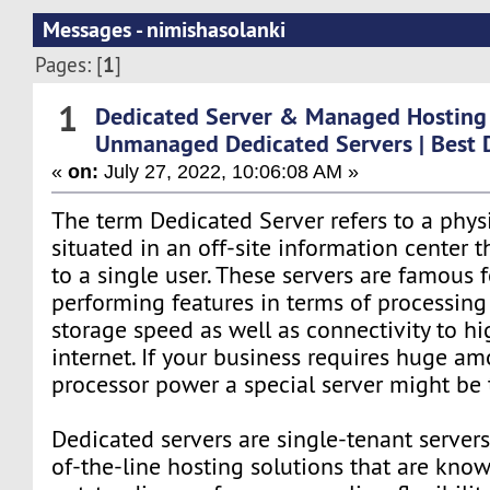
Messages - nimishasolanki
1
Pages: [
]
1
Dedicated Server & Managed Hosting
Unmanaged Dedicated Servers | Best 
«
on:
July 27, 2022, 10:06:08 AM »
The term Dedicated Server refers to a physi
situated in an off-site information center t
to a single user. These servers are famous f
performing features in terms of processin
storage speed as well as connectivity to h
internet. If your business requires huge am
processor power a special server might be 
Dedicated servers are single-tenant servers
of-the-line hosting solutions that are know