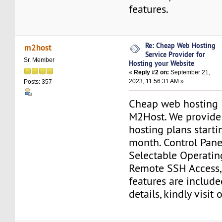
features.
Re: Cheap Web Hosting
m2host
Service Provider for
Sr. Member
Hosting your Website
«
Reply #2 on:
September 21,
2023, 11:56:31 AM »
Posts: 357
Cheap web hosting 
M2Host. We provid
hosting plans starti
month. Control Pane
Selectable Operatin
Remote SSH Access,
features are include
details, kindly visit