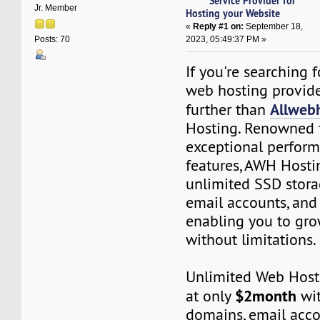
Service Provider for
Jr. Member
Hosting your Website
«
Reply #1 on:
September 18,
2023, 05:49:37 PM »
Posts: 70
If you're searching 
web hosting provide
Allweb
further than
Hosting. Renowned f
exceptional perfor
features, AWH Hosti
unlimited SSD stora
email accounts, and
enabling you to gro
without limitations.
Unlimited Web Hosti
$2month
at only
wit
domains, email acco