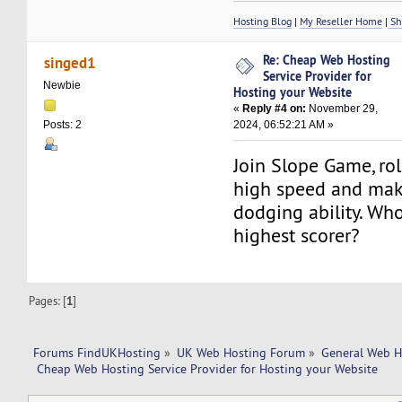
Hosting Blog
|
My Reseller Home
|
Sh
Re: Cheap Web Hosting
singed1
Service Provider for
Newbie
Hosting your Website
«
Reply #4 on:
November 29,
2024, 06:52:21 AM »
Posts: 2
Join Slope Game, roll
high speed and mak
dodging ability. Who
highest scorer?
Pages: [
1
]
Forums FindUKHosting
»
UK Web Hosting Forum
»
General Web H
 Cheap Web Hosting Service Provider for Hosting your Website