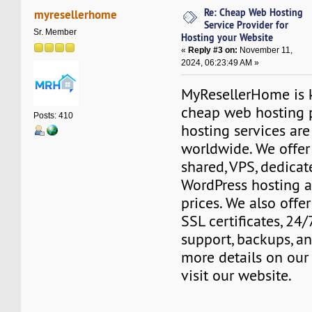
Re: Cheap Web Hosting
myresellerhome
Service Provider for
Sr. Member
Hosting your Website
«
Reply #3 on:
November 11,
2024, 06:23:49 AM »
MyResellerHome is k
cheap web hosting 
Posts: 410
hosting services are
worldwide. We offer 
shared, VPS, dedicate
WordPress hosting a
prices. We also offer
SSL certificates, 24
support, backups, a
more details on our 
visit our website.