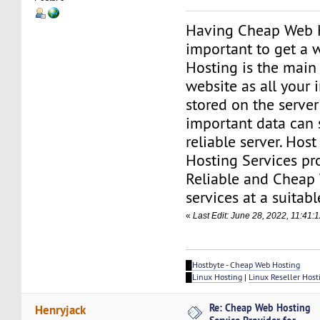
Having Cheap Web H
important to get a 
Hosting is the main
website as all your 
stored on the server
important data can 
reliable server. Hos
Hosting Services pr
Reliable and Cheap
services at a suitabl
«
Last Edit: June 28, 2022, 11:41
█
Hostbyte - Cheap Web Hosting
█
Linux Hosting
|
Linux Reseller Host
Re: Cheap Web Hosting
Henryjack