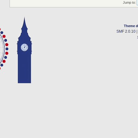
Jump to:
Theme d
SMF 2.0.10