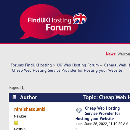
News:
Welcom
Forums FindUKHosting
»
UK Web Hosting Forum
»
General Web H
 Cheap Web Hosting Service Provider for Hosting your Website
Pages: [
1
]
Author
Topic: Cheap Web H
Provider for Hosting your Website (Read 22828
Cheap Web Hosting
nimishasolanki
Service Provider for
Newbie
Hosting your Website
«
on:
June 28, 2022, 11:19:39 AM
»
Posts: 9