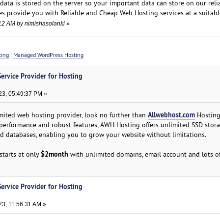
data is stored on the server so your important data can store on our relia
s provide you with Reliable and Cheap Web Hosting services at a suitable
:12 AM by nimishasolanki
»
ting
|
Managed WordPress Hosting
ervice Provider for Hosting
3, 05:49:37 PM »
Allwebhost.com
limited web hosting provider, look no further than
Hosting
performance and robust features, AWH Hosting offers unlimited SSD stora
d databases, enabling you to grow your website without limitations.
$2month
starts at only
with unlimited domains, email account and lots of
ervice Provider for Hosting
3, 11:56:31 AM »