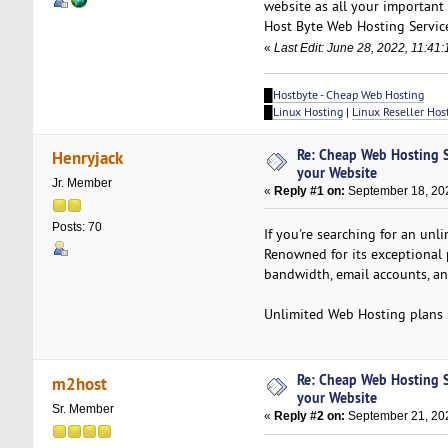
website as all your important 
Host Byte Web Hosting Service
«
Last Edit: June 28, 2022, 11:41
█
Hostbyte - Cheap Web Hosting
█
Linux Hosting
|
Linux Reseller Hos
Re: Cheap Web Hosting S
Henryjack
your Website
Jr. Member
«
Reply #1 on:
September 18, 202
Posts: 70
If you're searching for an un
Renowned for its exceptional 
bandwidth, email accounts, an
Unlimited Web Hosting plans 
Re: Cheap Web Hosting S
m2host
your Website
Sr. Member
«
Reply #2 on:
September 21, 202