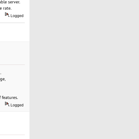
ble server.
 rate.
Logged
.
ge,
 features.
Logged