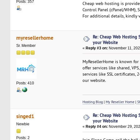
Posts: 357
Cheap web hosting is provide
Control Panel (cPanel/WHM), S
For additional details, kindly 
Re: Cheap Web Hosting S
myresellerhome
your Website
Sr. Member
«
Reply #3 on:
November 11, 2024
MyResellerHome is known for i
offer services like shared, VPS
services like SSL certificates
our website.
Posts: 410
Hosting Blog
|
My Reseller Home
|
Sh
Re: Cheap Web Hosting S
singed1
your Website
Newbie
«
Reply #4 on:
November 29, 202
Posts: 2
Join Slope Game, roll the bal