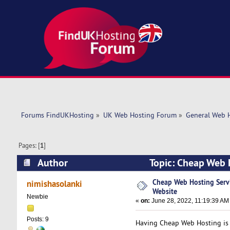
Forums FindUKHosting
»
UK Web Hosting Forum
»
General Web 
Pages: [
1
]
Author
Topic: Cheap Web 
times)
Cheap Web Hosting Servi
nimishasolanki
Website
Newbie
«
on:
June 28, 2022, 11:19:39 AM
Posts: 9
Having Cheap Web Hosting is v