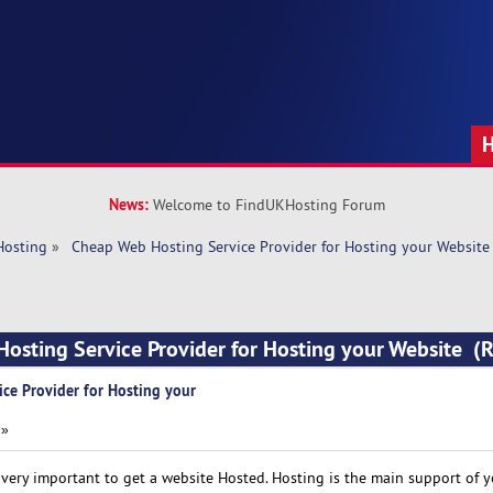
News:
Welcome to FindUKHosting Forum
Hosting
»
 Cheap Web Hosting Service Provider for Hosting your Website
Hosting Service Provider for Hosting your Website 
ce Provider for Hosting your
 »
ery important to get a website Hosted. Hosting is the main support of y