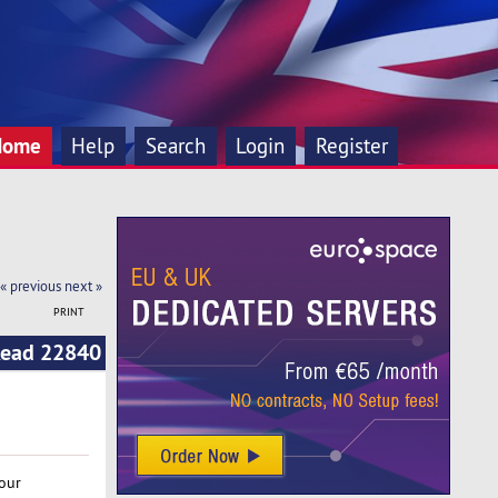
Home
Help
Search
Login
Register
« previous
next »
PRINT
(Read 22840
our