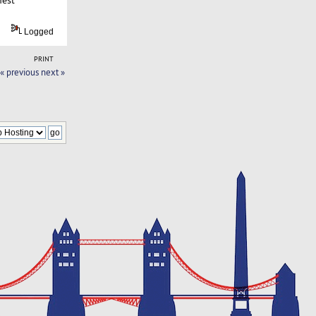
Logged
PRINT
« previous
next »