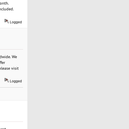
onth.
ncluded.
Logged
ldwide. We
ffer
lease visit
Logged
hest