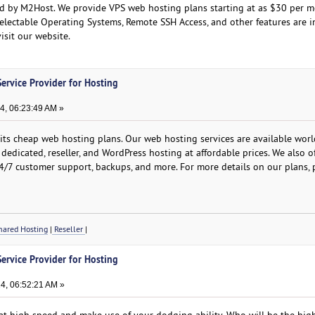
d by M2Host. We provide VPS web hosting plans starting at as $30 per m
electable Operating Systems, Remote SSH Access, and other features are i
visit our website.
ervice Provider for Hosting
, 06:23:49 AM »
ts cheap web hosting plans. Our web hosting services are available wor
, dedicated, reseller, and WordPress hosting at affordable prices. We also o
, 24/7 customer support, backups, and more. For more details on our plans, p
ared Hosting
|
Reseller
|
ervice Provider for Hosting
4, 06:52:21 AM »
l at high speed and make use of your dodging ability. Who will be the hig