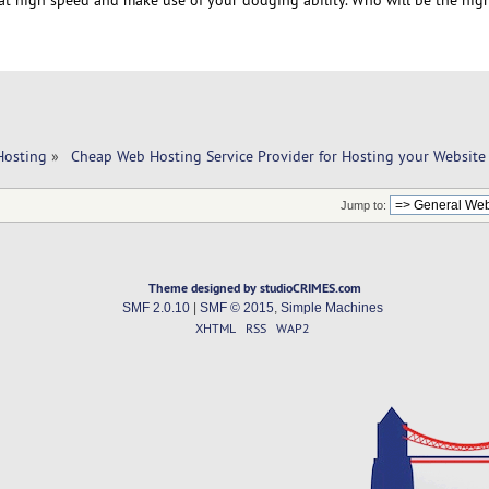
Hosting
»
 Cheap Web Hosting Service Provider for Hosting your Website
Jump to:
Theme designed by studioCRIMES.com
SMF 2.0.10
|
SMF © 2015
,
Simple Machines
XHTML
RSS
WAP2