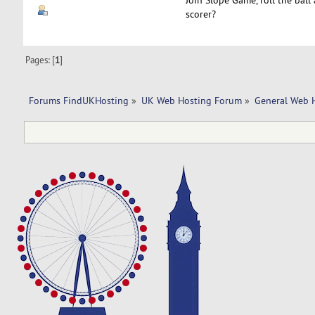
scorer?
Pages: [
1
]
Forums FindUKHosting
»
UK Web Hosting Forum
»
General Web 