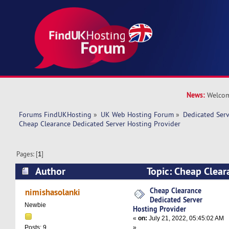
News:
Welcom
Forums FindUKHosting
»
UK Web Hosting Forum
»
Dedicated Ser
Cheap Clearance Dedicated Server Hosting Provider
Pages: [
1
]
Author
Topic: Cheap Clear
Server Hosting Provider (Read 9857 times)
Cheap Clearance
nimishasolanki
Dedicated Server
Newbie
Hosting Provider
«
on:
July 21, 2022, 05:45:02 AM
»
Posts: 9