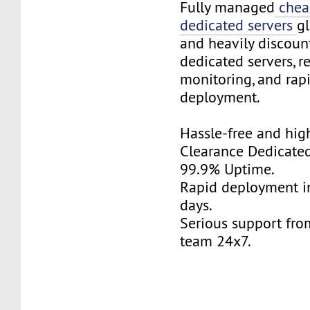
Fully managed
chea
dedicated servers
gl
and heavily discoun
dedicated servers, r
monitoring, and rap
deployment.
Hassle-free and hi
Clearance Dedicated
99.9% Uptime.
Rapid deployment in
days.
Serious support fro
team 24x7.