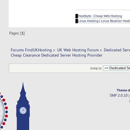
█
Hostbyte - Cheap Web Hosting
█
Linux Hosting
|
Linux Reseller Host
Pages: [
1
]
Forums FindUKHosting
»
UK Web Hosting Forum
»
Dedicated Ser
Cheap Clearance Dedicated Server Hosting Provider
Jump to:
Theme d
SMF 2.0.10