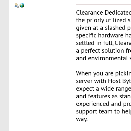
Clearance Dedicated
the priorly utilized s
given at a slashed p
specific hardware h
settled in full, Clea
a perfect solution 
and environmental 
When you are picki
server with Host Byt
expect a wide range 
and features as stan
experienced and pro
support team to hel
way.