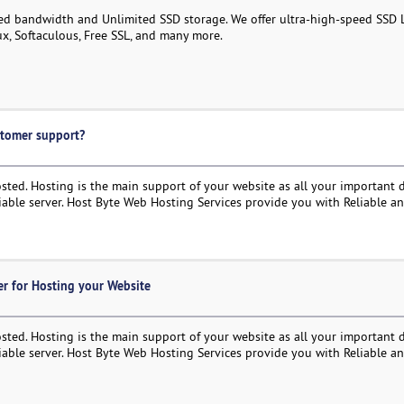
ed bandwidth and Unlimited SSD storage. We offer ultra-high-speed SSD 
ux, Softaculous, Free SSL, and many more.
stomer support?
ted. Hosting is the main support of your website as all your important d
liable server. Host Byte Web Hosting Services provide you with Reliable a
r for Hosting your Website
ted. Hosting is the main support of your website as all your important d
liable server. Host Byte Web Hosting Services provide you with Reliable a