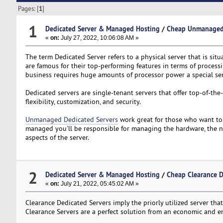
Pages: [
1
]
1
Dedicated Server & Managed Hosting
/
Cheap Unmanaged D
«
on:
July 27, 2022, 10:06:08 AM »
The term Dedicated Server refers to a physical server that is situ
are famous for their top-performing features in terms of process
business requires huge amounts of processor power a special ser
Dedicated servers are single-tenant servers that offer top-of-the
flexibility, customization, and security.
Unmanaged Dedicated Servers
work great for those who want to 
managed you'll be responsible for managing the hardware, the net
aspects of the server.
2
Dedicated Server & Managed Hosting
/
Cheap Clearance D
«
on:
July 21, 2022, 05:45:02 AM »
Clearance Dedicated Servers imply the priorly utilized server that 
Clearance Servers are a perfect solution from an economic and 