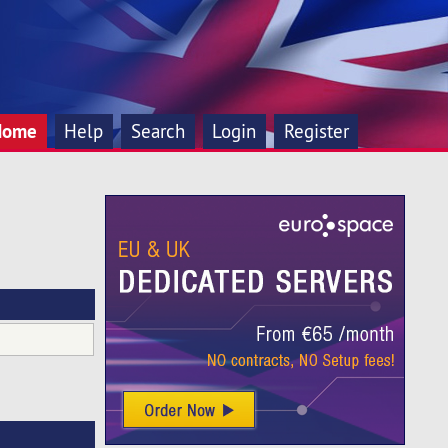
Home
Help
Search
Login
Register