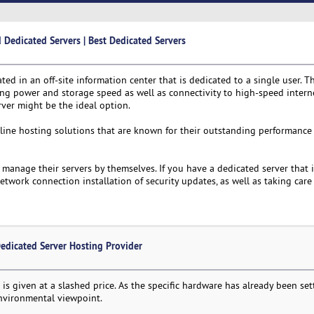
edicated Servers | Best Dedicated Servers
ated in an off-site information center that is dedicated to a single user. T
ing power and storage speed as well as connectivity to high-speed interne
ver might be the ideal option.
-line hosting solutions that are known for their outstanding performance 
manage their servers by themselves. If you have a dedicated server that i
work connection installation of security updates, as well as taking care 
edicated Server Hosting Provider
is given at a slashed price. As the specific hardware has already been settl
environmental viewpoint.