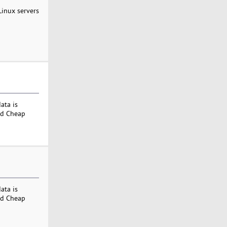
Linux servers
ata is
nd Cheap
ata is
nd Cheap