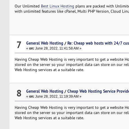
Our Unlimited
Best Linux Hosting
plans are packed with Unlimit
with unlimited features like cPanel, Multi PHP Version, Cloud Lin
7
General Web Hosting
/
Re: Cheap web hosts with 24/7 cu
«
on:
June 28, 2022, 11:41:58 AM »
Having Cheap Web Hosting is very important to get a website Hos
stored on the server so your important data can store on our re
Web Hosting services at a suitable rate.
8
General Web Hosting
/
Cheap Web Hosting Service Provide
«
on:
June 28, 2022, 11:19:39 AM »
Having Cheap Web Hosting is very important to get a website Hos
stored on the server so your important data can store on our re
Web Hosting services at a suitable rate.