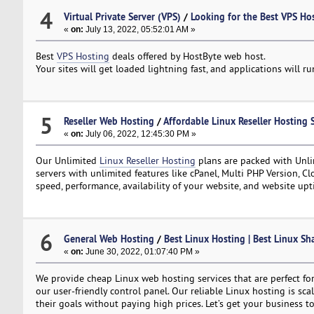
4
Virtual Private Server (VPS)
/
Looking for the Best VPS Ho
«
on:
July 13, 2022, 05:52:01 AM »
Best
VPS Hosting
deals offered by HostByte web host.
Your sites will get loaded lightning fast, and applications will 
5
Reseller Web Hosting
/
Affordable Linux Reseller Hosting 
«
on:
July 06, 2022, 12:45:30 PM »
Our Unlimited
Linux Reseller Hosting
plans are packed with Unli
servers with unlimited features like cPanel, Multi PHP Version, C
speed, performance, availability of your website, and website upt
6
General Web Hosting
/
Best Linux Hosting | Best Linux Sh
«
on:
June 30, 2022, 01:07:40 PM »
We provide cheap Linux web hosting services that are perfect for
our user-friendly control panel. Our reliable Linux hosting is sc
their goals without paying high prices. Let’s get your business to