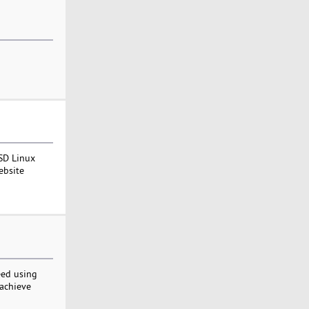
SD Linux
ebsite
eed using
 achieve