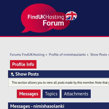
Forums FindUKHosting
»
Profile of nimishasolanki
»
Show Posts
Profile Info
Show Posts
This section allows you to view all posts made by this member. Note that 
Messages
Topics
Attachments
Messages - nimishasolanki