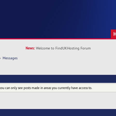
News:
Welcome to FindUKHosting Forum
»
Messages
you can only see posts made in areas you currently have access to.