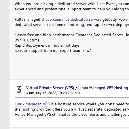
When you are picking a dedicated server with Host Byte, you can 
experienced and professional support team to help you along th
Fully managed
cheap clearance dedicated servers
globally. Powe
dedicated servers, real-time monitoring, and rapid server deploy
Hassle-free and high-performance Clearance Dedicated Server Ho
99.9% Uptime.
Rapid deployment in hours, not days.
Serious support from our expert team 24x7.
3
Virtual Private Server (VPS)
/
Linux Managed VPS Hosting
«
on:
July 15, 2022, 10:28:28 AM »
Linux Managed VPS
is a hosting service where you don’t need 
the hosting provider offers you a virtual, separate, dedicated se
Hence, Managed VPS eliminates the discomforts and challenges