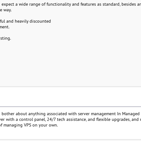
expect a wide range of functionality and features as standard, besides a
e way.
rful and heavily discounted
ment.
sting.
to bother about anything associated with server management In Managed
rver with a control panel, 24/7 tech assistance, and flexible upgrades, an
 of managing VPS on your own.