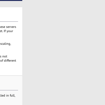
hese servers
t. If your
scaling,
s not
of different
ed in full,