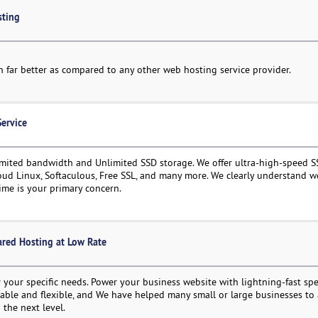
sting
run far better as compared to any other web hosting service provider.
Service
mited bandwidth and Unlimited SSD storage. We offer ultra-high-speed S
loud Linux, Softaculous, Free SSL, and many more. We clearly understand w
ime is your primary concern.
ared Hosting at Low Rate
 your specific needs. Power your business website with lightning-fast sp
alable and flexible, and We have helped many small or large businesses to
 the next level.