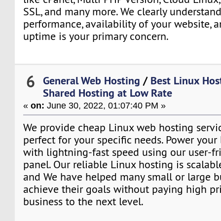
SSL, and many more. We clearly understand
performance, availability of your website, 
uptime is your primary concern.
6
General Web Hosting
/
Best Linux Host
Shared Hosting at Low Rate
«
on:
June 30, 2022, 01:07:40 PM »
We provide cheap Linux web hosting servic
perfect for your specific needs. Power your
with lightning-fast speed using our user-fr
panel. Our reliable Linux hosting is scalabl
and We have helped many small or large b
achieve their goals without paying high pri
business to the next level.