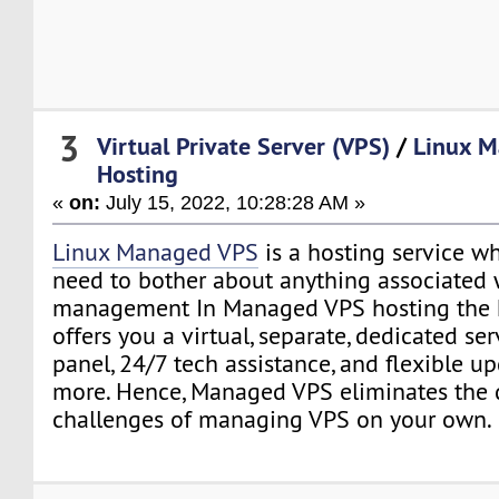
3
Virtual Private Server (VPS)
/
Linux 
Hosting
«
on:
July 15, 2022, 10:28:28 AM »
Linux Managed VPS
is a hosting service w
need to bother about anything associated 
management In Managed VPS hosting the h
offers you a virtual, separate, dedicated se
panel, 24/7 tech assistance, and flexible 
more. Hence, Managed VPS eliminates the 
challenges of managing VPS on your own.