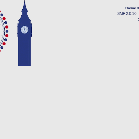
Theme d
SMF 2.0.10