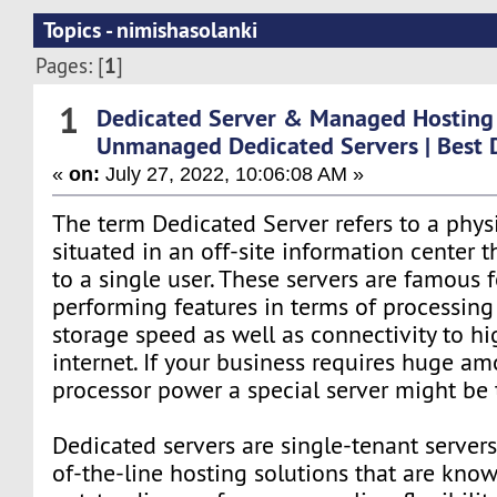
Topics - nimishasolanki
1
Pages: [
]
1
Dedicated Server & Managed Hosting
Unmanaged Dedicated Servers | Best 
«
on:
July 27, 2022, 10:06:08 AM »
The term Dedicated Server refers to a physi
situated in an off-site information center t
to a single user. These servers are famous f
performing features in terms of processin
storage speed as well as connectivity to h
internet. If your business requires huge am
processor power a special server might be 
Dedicated servers are single-tenant servers
of-the-line hosting solutions that are know