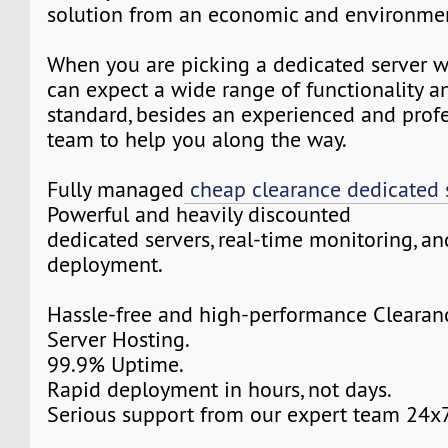
solution from an economic and environmen
When you are picking a dedicated server w
can expect a wide range of functionality a
standard, besides an experienced and prof
team to help you along the way.
Fully managed
cheap clearance dedicated 
Powerful and heavily discounted
dedicated servers, real-time monitoring, an
deployment.
Hassle-free and high-performance Clearan
Server Hosting.
99.9% Uptime.
Rapid deployment in hours, not days.
Serious support from our expert team 24x7