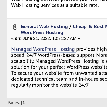
Web Hosting services at a suitable rate.
8
General Web Hosting
/
Cheap & Best
WordPress Hosting
«
on:
June 21, 2022, 10:31:27 AM »
Managed WordPress Hosting
provides highe
speed, 24/7 WordPress-based support, More 
scalability. Managed WordPress Hosting is 
solution for your perfect WordPress website
To secure your website from unwanted atta
dedicated technical team and in-house secu
regularly monitor the website 24/7.
1
Pages: [
]