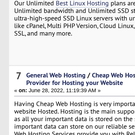
Our Unlimited
Best Linux Hosting
plans ar
Unlimited bandwidth and Unlimited SSD st
ultra-high-speed SSD Linux servers with un
like cPanel, Multi PHP Version, Cloud Linux,
SSL, and many more.
7
General Web Hosting
/
Cheap Web Hos
Provider for Hosting your Website
«
on:
June 28, 2022, 11:19:39 AM »
Having Cheap Web Hosting is very importa
website Hosted. Hosting is the main suppo
as all your important data is stored on the
important data can store on our reliable se
Web Hosting Services provide you with Re