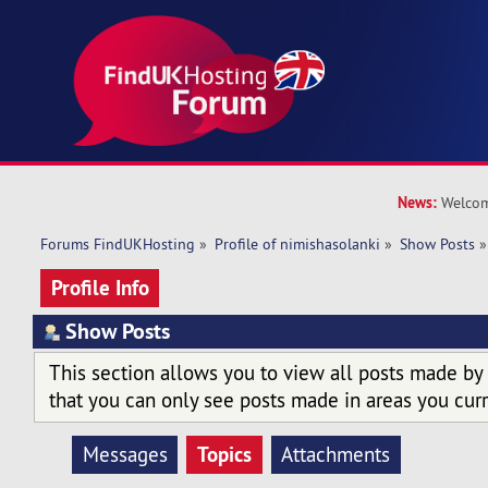
News:
Welcom
Forums FindUKHosting
»
Profile of nimishasolanki
»
Show Posts
»
Profile Info
Show Posts
This section allows you to view all posts made by
that you can only see posts made in areas you curr
Topics
Messages
Attachments