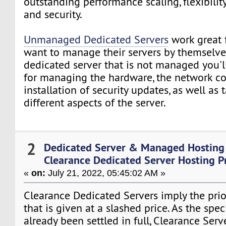
outstanding performance scaling, flexibility
and security.
Unmanaged Dedicated Servers
work great 
want to manage their servers by themselves
dedicated server that is not managed you'l
for managing the hardware, the network c
installation of security updates, as well as 
different aspects of the server.
2
Dedicated Server & Managed Hosting
Clearance Dedicated Server Hosting P
«
on:
July 21, 2022, 05:45:02 AM »
Clearance Dedicated Servers imply the prior
that is given at a slashed price. As the spe
already been settled in full, Clearance Serv