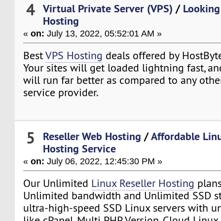
4
Virtual Private Server (VPS)
/
Looking
Hosting
«
on:
July 13, 2022, 05:52:01 AM »
Best
VPS Hosting
deals offered by HostByt
Your sites will get loaded lightning fast, a
will run far better as compared to any oth
service provider.
5
Reseller Web Hosting
/
Affordable Lin
Hosting Service
«
on:
July 06, 2022, 12:45:30 PM »
Our Unlimited
Linux Reseller Hosting
plans
Unlimited bandwidth and Unlimited SSD st
ultra-high-speed SSD Linux servers with un
like cPanel, Multi PHP Version, Cloud Linux,