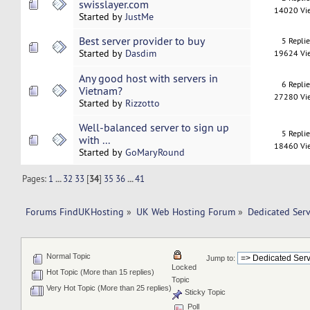
swisslayer.com
14020 Vi
Started by
JustMe
Best server provider to buy
5 Repli
Started by
Dasdim
19624 Vi
Any good host with servers in
6 Repli
Vietnam?
27280 Vi
Started by
Rizzotto
Well-balanced server to sign up
5 Repli
with ...
18460 Vi
Started by
GoMaryRound
Pages:
1
...
32
33
[
34
]
35
36
...
41
Forums FindUKHosting
»
UK Web Hosting Forum
»
Dedicated Ser
Normal Topic
Jump to:
Locked
Hot Topic (More than 15 replies)
Topic
Very Hot Topic (More than 25 replies)
Sticky Topic
Poll