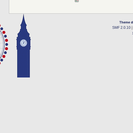
Theme d
SMF 2.0.10