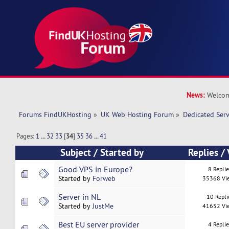
News:
Welcom
Forums FindUKHosting
»
UK Web Hosting Forum
»
Dedicated Ser
Pages:
1
...
32
33
[
34
]
35
36
...
41
Subject
/
Started by
Replies
/
Good VPS in Europe?
8 Repli
Started by
Forweb
35368 Vi
Server in NL
10 Repli
Started by
JustMe
41652 Vi
Best EU server provider
4 Repli