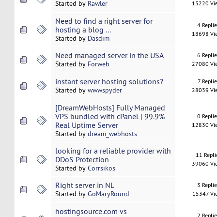
Started by
Rawler
13220 Vi
Need to find a right server for
4 Repli
hosting a blog ...
18698 Vi
Started by
Dasdim
Need managed server in the USA
6 Repli
Started by
Forweb
27080 Vi
instant server hosting solutions?
7 Replie
Started by
wwwspyder
28039 Vi
[DreamWebHosts] Fully Managed
VPS bundled with cPanel | 99.9%
0 Repli
Real Uptime Server
12830 Vi
Started by
dream_webhosts
looking for a reliable provider with
11 Repli
DDoS Protection
39060 Vi
Started by
Corrsikos
Right server in NL
3 Repli
Started by
GoMaryRound
15347 Vi
hostingsource.com vs
2 Repli