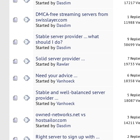
Started by
Dasdim
17217 Vi
DMCA-free streaming servers from
1 Repli
swisslayer.com
11988 Vi
Started by
Dasdim
Stable server provider ... what
9 Repli
should I do?
38699 Vi
Started by
Dasdim
Solid server provider ...
7 Replie
Started by
Rawler
19733 Vi
Need your advice ...
6 Repli
Started by
Vanhoeck
18358 Vi
Stable and well-balanced server
5 Repli
provider ...
18087 Vi
Started by
Vanhoeck
owned-networks.net vs
3 Repli
hostsailor.com
14211 Vi
Started by
Dasdim
Right server to sign up with ...
2 Repli