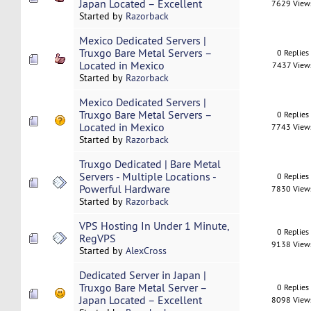
Japan Located – Excellent
7629 View
Started by
Razorback
Mexico Dedicated Servers |
Truxgo Bare Metal Servers –
0 Replies
Located in Mexico
7437 View
Started by
Razorback
Mexico Dedicated Servers |
Truxgo Bare Metal Servers –
0 Replies
Located in Mexico
7743 View
Started by
Razorback
Truxgo Dedicated | Bare Metal
Servers - Multiple Locations -
0 Replies
Powerful Hardware
7830 View
Started by
Razorback
VPS Hosting In Under 1 Minute,
0 Replies
RegVPS
9138 View
Started by
AlexCross
Dedicated Server in Japan |
Truxgo Bare Metal Server –
0 Replies
Japan Located – Excellent
8098 View