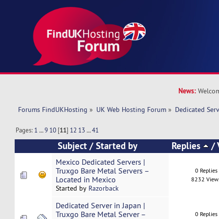
News:
Welcom
Forums FindUKHosting
»
UK Web Hosting Forum
»
Dedicated Ser
Pages:
1
...
9
10
[
11
]
12
13
...
41
Subject
/
Started by
Replies
/
Mexico Dedicated Servers |
Truxgo Bare Metal Servers –
0 Replies
Located in Mexico
8232 View
Started by
Razorback
Dedicated Server in Japan |
Truxgo Bare Metal Server –
0 Replies