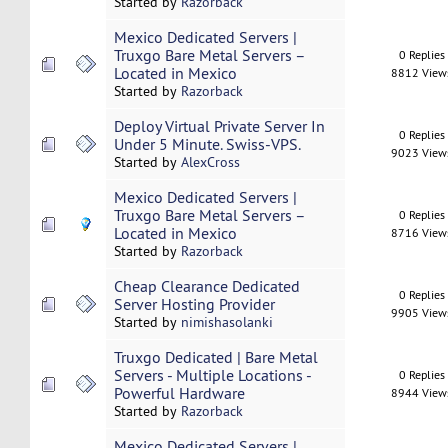
Started by
Razorback
Mexico Dedicated Servers |
Truxgo Bare Metal Servers –
0 Replies
Located in Mexico
8812 View
Started by
Razorback
Deploy Virtual Private Server In
0 Replies
Under 5 Minute. Swiss-VPS.
9023 View
Started by
AlexCross
Mexico Dedicated Servers |
Truxgo Bare Metal Servers –
0 Replies
Located in Mexico
8716 View
Started by
Razorback
Cheap Clearance Dedicated
0 Replies
Server Hosting Provider
9905 View
Started by
nimishasolanki
Truxgo Dedicated | Bare Metal
Servers - Multiple Locations -
0 Replies
Powerful Hardware
8944 View
Started by
Razorback
Mexico Dedicated Servers |