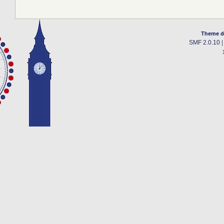
Theme d
SMF 2.0.10