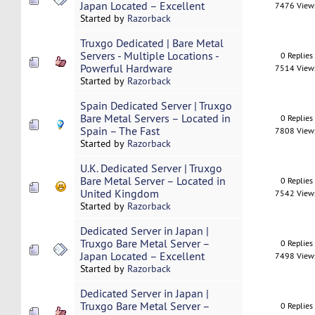
Japan Located – Excellent
7476 View
Started by
Razorback
Truxgo Dedicated | Bare Metal
Servers - Multiple Locations -
0 Replies
Powerful Hardware
7514 View
Started by
Razorback
Spain Dedicated Server | Truxgo
Bare Metal Servers – Located in
0 Replies
Spain – The Fast
7808 View
Started by
Razorback
U.K. Dedicated Server | Truxgo
Bare Metal Server – Located in
0 Replies
United Kingdom
7542 View
Started by
Razorback
Dedicated Server in Japan |
Truxgo Bare Metal Server –
0 Replies
Japan Located – Excellent
7498 View
Started by
Razorback
Dedicated Server in Japan |
Truxgo Bare Metal Server –
0 Replies