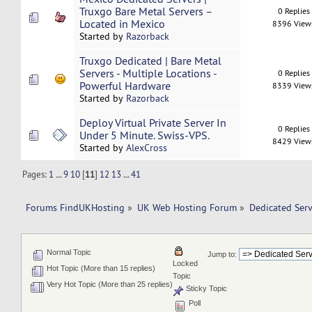
Truxgo Bare Metal Servers –
0 Replies
Located in Mexico
8396 View
Started by
Razorback
Truxgo Dedicated | Bare Metal
Servers - Multiple Locations -
0 Replies
Powerful Hardware
8339 View
Started by
Razorback
Deploy Virtual Private Server In
0 Replies
Under 5 Minute. Swiss-VPS.
8429 View
Started by
AlexCross
Pages:
1
...
9
10
[
11
]
12
13
...
41
Forums FindUKHosting
»
UK Web Hosting Forum
»
Dedicated Ser
Normal Topic
Jump to:
Locked
Hot Topic (More than 15 replies)
Topic
Very Hot Topic (More than 25 replies)
Sticky Topic
Poll