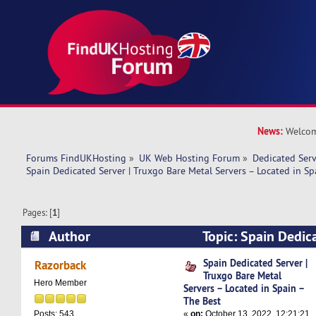
News:
Welcom
Forums FindUKHosting
»
UK Web Hosting Forum
»
Dedicated Ser
Spain Dedicated Server | Truxgo Bare Metal Servers – Located in Sp
Pages: [
1
]
Author
Topic: Spain Dedic
Bare Metal Servers – Located in Spain – The Be
Spain Dedicated Server |
Razorback
Truxgo Bare Metal
Hero Member
Servers – Located in Spain –
The Best
«
on:
October 13, 2022, 12:21:21
Posts: 543