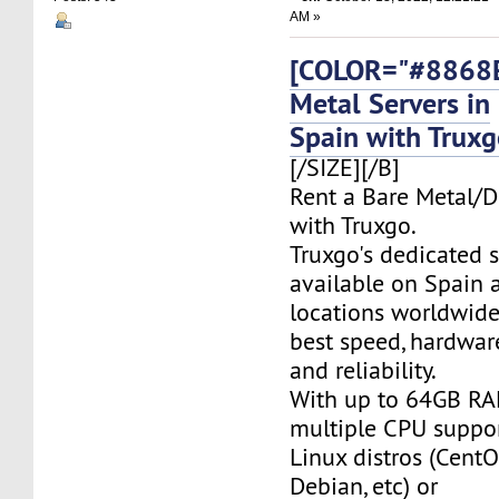
AM »
[COLOR="#8868E
Metal Servers in
Spain with Trux
[/SIZE][/B]
Rent a Bare Metal/D
with Truxgo.
Truxgo's dedicated s
available on Spain 
locations worldwide,
best speed, hardwar
and reliability.
With up to 64GB RA
multiple CPU suppor
Linux distros (CentO
Debian, etc) or