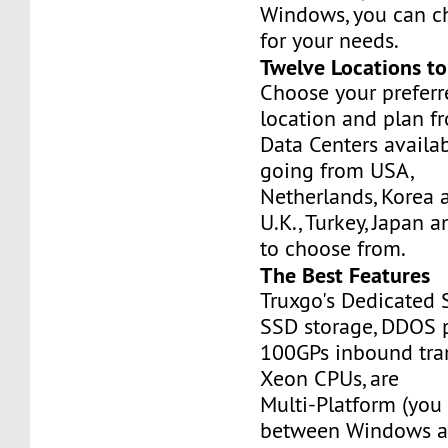
Windows, you can c
for your needs.
Twelve Locations t
Choose your prefer
location and plan f
Data Centers availa
going from USA,
Netherlands, Korea 
U.K., Turkey, Japan 
to choose from.
The Best Features
Truxgo's Dedicated 
SSD storage, DDOS p
100GPs inbound tran
Xeon CPUs, are
Multi-Platform (you
between Windows an