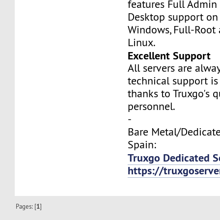
features Full Admi
Desktop support on
Windows, Full-Root
Linux.
Excellent Support
All servers are alwa
technical support is
thanks to Truxgo's q
personnel.
-
Bare Metal/Dedicate
Spain:
Truxgo Dedicated Se
https://truxgoserv
Pages: [
1
]