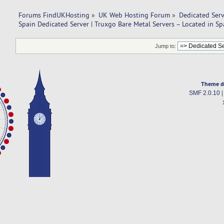
Forums FindUKHosting
»
UK Web Hosting Forum
»
Dedicated Ser
Spain Dedicated Server | Truxgo Bare Metal Servers – Located in Sp
Jump to:
Theme d
SMF 2.0.10