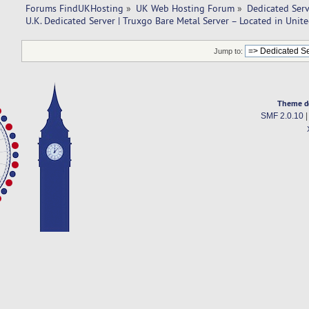
Forums FindUKHosting
»
UK Web Hosting Forum
»
Dedicated Ser
U.K. Dedicated Server | Truxgo Bare Metal Server – Located in Uni
Jump to:
Theme d
SMF 2.0.10