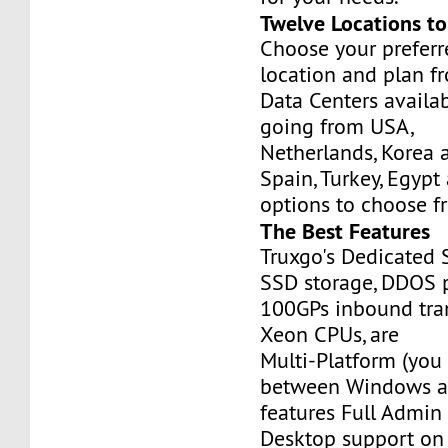
Twelve Locations t
Choose your prefer
location and plan f
Data Centers availa
going from USA,
Netherlands, Korea 
Spain, Turkey, Egypt
options to choose f
The Best Features
Truxgo's Dedicated 
SSD storage, DDOS p
100GPs inbound tran
Xeon CPUs, are
Multi-Platform (you
between Windows an
features Full Admi
Desktop support on