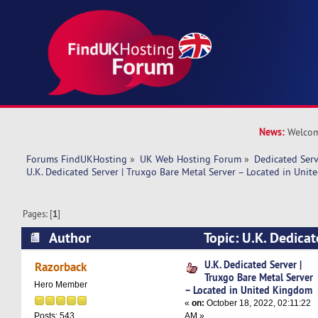
News:
Welcom
Forums FindUKHosting
»
UK Web Hosting Forum
»
Dedicated Ser
U.K. Dedicated Server | Truxgo Bare Metal Server – Located in Uni
Pages: [
1
]
Author
Topic: U.K. Dedicat
Bare Metal Server – Located in United Kingdom
U.K. Dedicated Server |
Razorback
Truxgo Bare Metal Server
Hero Member
– Located in United Kingdom
«
on:
October 18, 2022, 02:11:22
AM »
Posts: 543