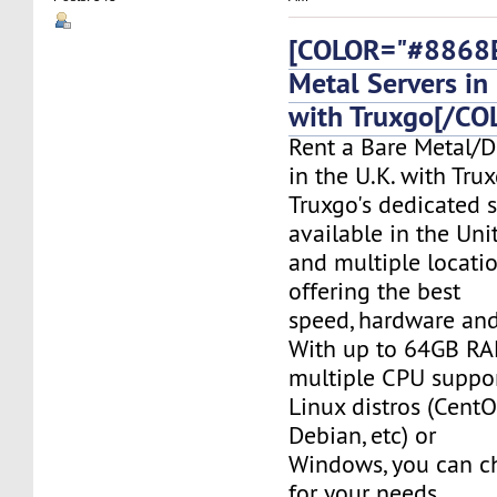
[COLOR="#8868E
Metal Servers in 
with Truxgo[/CO
Rent a Bare Metal/D
in the U.K. with Tru
Truxgo's dedicated s
available in the Un
and multiple locati
offering the best
speed, hardware and 
With up to 64GB RA
multiple CPU suppor
Linux distros (CentO
Debian, etc) or
Windows, you can c
for your needs.