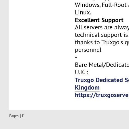
Windows, Full-Root
Linux.
Excellent Support
All servers are alwa
technical support is
thanks to Truxgo's q
personnel
-
Bare Metal/Dedicate
U.K. :
Truxgo Dedicated S
Kingdom
https://truxgoserv
Pages: [
1
]