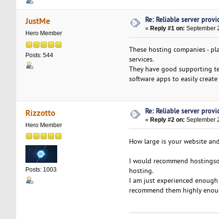
Re: Reliable server provid
JustMe
«
Reply #1 on:
September 2
Hero Member
These hosting companies - pla
Posts: 544
services.
They have good supporting tea
software apps to easily create
Re: Reliable server provid
Rizzotto
«
Reply #2 on:
September 2
Hero Member
How large is your website and
I would recommend hostings
hosting.
Posts: 1003
I am just experienced enough 
recommend them highly enou