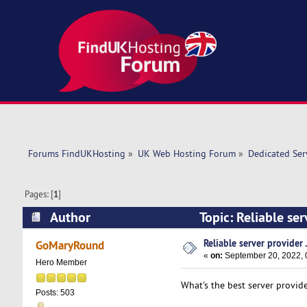
Forums FindUKHosting
»
UK Web Hosting Forum
»
Dedicated Se
Pages: [
1
]
Author
Topic: Reliable ser
Reliable server provider .
GoMaryRound
«
on:
September 20, 2022, 
Hero Member
What's the best server provide
Posts: 503