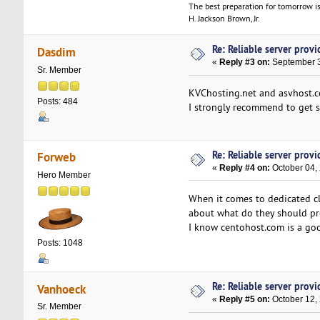
The best preparation for tomorrow is
H. Jackson Brown, Jr.
Re: Reliable server provid
Dasdim
«
Reply #3 on:
September 3
Sr. Member
KVChosting.net and asvhost.co
Posts: 484
I strongly recommend to get se
Re: Reliable server provid
Forweb
«
Reply #4 on:
October 04, 
Hero Member
When it comes to dedicated cl
about what do they should pr
I know centohost.com is a go
Posts: 1048
Re: Reliable server provid
Vanhoeck
«
Reply #5 on:
October 12,
Sr. Member