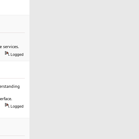
 services.
Logged
derstanding
erface.
Logged