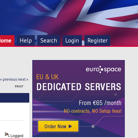
Home
Help
Search
Login
Register
« previous
next »
PRINT
Logged