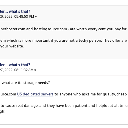
er ... what's that?
6, 2022, 05:48:53 PM »
nethoster.com and hostingsource.com - are worth every cent you pay for 
m which is more important if you are not a techy person. They offer a w
 your website.
er ... what's that?
7, 2022, 08:11:32 AM »
 what are its storage needs?
ource.com
US dedicated servers
to anyone who asks me for quality, cheap
to cause real damage, and they have been patient and helpful at all times
gh!