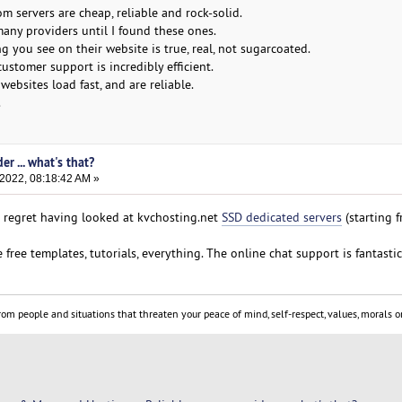
 servers are cheap, reliable and rock-solid.
many providers until I found these ones.
ng you see on their website is true, real, not sugarcoated.
customer support is incredibly efficient.
websites load fast, and are reliable.
.
er ... what's that?
 2022, 08:18:42 AM »
ot regret having looked at kvchosting.net
SSD dedicated servers
(starting 
 free templates, tutorials, everything. The online chat support is fantastic
om people and situations that threaten your peace of mind, self-respect, values, morals or