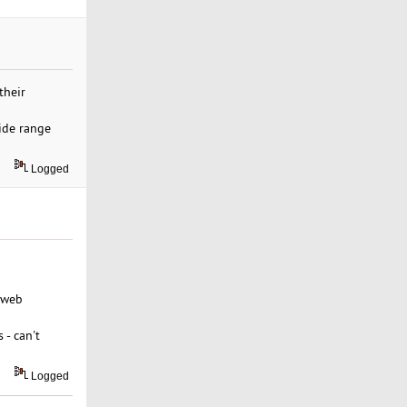
their
ide range
Logged
 web
 - can't
Logged