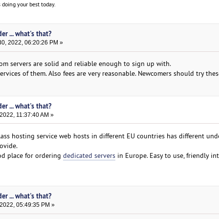
 doing your best today.
er ... what's that?
0, 2022, 06:20:26 PM »
m servers are solid and reliable enough to sign up with.
rvices of them. Also fees are very reasonable. Newcomers should try these
er ... what's that?
2022, 11:37:40 AM »
ass hosting service web hosts in different EU countries has different un
ovide.
od place for ordering
dedicated servers
in Europe. Easy to use, friendly int
er ... what's that?
 2022, 05:49:35 PM »