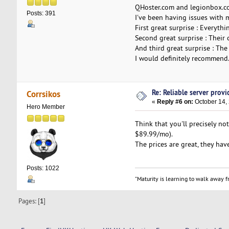
QHoster.com and legionbox.com
Posts: 391
I've been having issues with 
First great surprise : Everythi
Second great surprise : Their 
And third great surprise : The 
I would definitely recommend
Re: Reliable server provid
Corrsikos
«
Reply #6 on:
October 14,
Hero Member
Think that you'll precisely n
$89.99/mo).
The prices are great, they have
Posts: 1022
"Maturity is learning to walk away fr
Pages: [
1
]