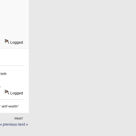
Logged
from
.
Logged
 self-worth."
PRINT
« previous
next »