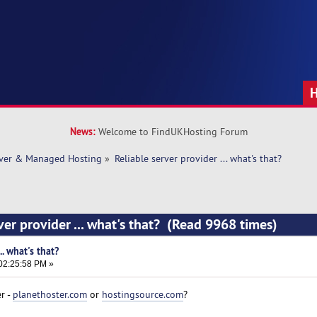
News:
Welcome to FindUKHosting Forum
rver & Managed Hosting
»
Reliable server provider ... what's that? 
ver provider ... what's that? (Read 9968 times)
.. what's that?
02:25:58 PM »
r -
planethoster.com
or
hostingsource.com
?