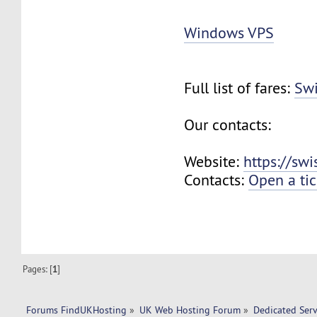
Windows VPS
Full list of fares:
Swi
Our contacts:
Website:
https://sw
Contacts:
Open a tic
Pages: [
1
]
Forums FindUKHosting
»
UK Web Hosting Forum
»
Dedicated Ser