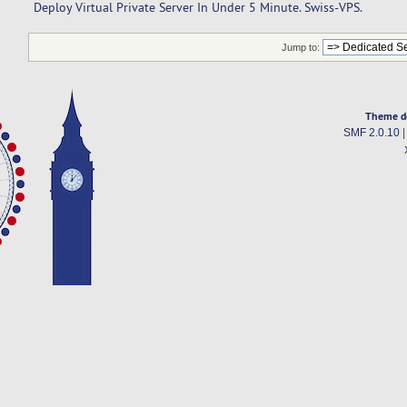
Deploy Virtual Private Server In Under 5 Minute. Swiss-VPS.
Jump to:
Theme d
SMF 2.0.10