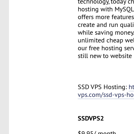
technology, today c
hosting with MySQL
offers more features
create and run quali
while saving money
unlimited cheap web
our free hosting ser
still new to websit
SSD VPS Hosting:
h
vps.com/ssd-vps-ho
SSDVPS2
$9.95/ month