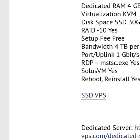
Dedicated RAM 4 G
Virtualization KVM
Disk Space SSD 30
RAID -10 Yes
Setup Fee Free
Bandwidth 4 TB pe
Port/Uplink 1 Gbit/s
RDP – mstsc.exe Yes
SolusVM Yes
Reboot, Reinstall Ye
SSD VPS
Dedicated Server:
h
vps.com/dedicated-