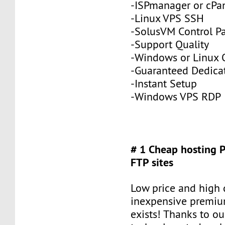
-ISPmanager or cPa
-Linux VPS SSH
-SolusVM Control P
-Support Quality
-Windows or Linux 
-Guaranteed Dedic
-Instant Setup
-Windows VPS RDP
# 1 Cheap hosting 
FTP sites
Low price and high q
inexpensive premiu
exists! Thanks to ou