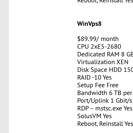
Reboot, Reinstall Ye
WinVps8
$89.99/ month
CPU 2xE5-2680
Dedicated RAM 8 G
Virtualization XEN
Disk Space HDD 15
RAID -10 Yes
Setup Fee Free
Bandwidth 6 TB pe
Port/Uplink 1 Gbit/s
RDP – mstsc.exe Yes
SolusVM Yes
Reboot, Reinstall Ye