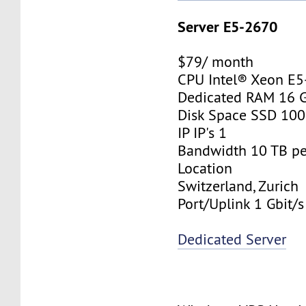
Server E5-2670
$79/ month
CPU Intel® Xeon E
Dedicated RAM 16 
Disk Space SSD 10
IP IP's 1
Bandwidth 10 TB p
Location
Switzerland, Zurich
Port/Uplink 1 Gbit/s
Dedicated Server