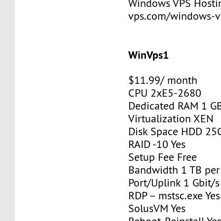
Windows VPS Hosting
vps.com/windows-v
WinVps1
$11.99/ month
CPU 2xE5-2680
Dedicated RAM 1 G
Virtualization XEN
Disk Space HDD 25
RAID -10 Yes
Setup Fee Free
Bandwidth 1 TB pe
Port/Uplink 1 Gbit/s
RDP – mstsc.exe Yes
SolusVM Yes