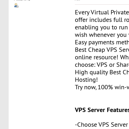
Every Virtual Privat
offer includes full r
enabling you to run
wish whenever you 
Easy payments met
Best Cheap VPS Serv
online resource! Wh
choose: VPS or Sha
High quality Best 
Hosting!
Try now, 100% win-
VPS Server Feature
-Choose VPS Server