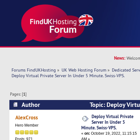
News:
Welcom
Forums FindUKHosting
»
UK Web Hosting Forum
»
Dedicated Ser
Deploy Virtual Private Server In Under 5 Minute. Swiss-VPS.
Pages: [
1
]
Author
Topic: Deploy Virtu
Under 5 Minute. Swiss-VPS. (Read 7781 times)
Deploy Virtual Private
AlexCross
Server In Under 5
Hero Member
Minute. Swiss-VPS.
«
on:
October 19, 2022, 11:15:15
AM »
Posts: 971