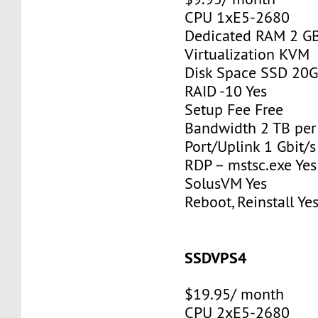
CPU 1xE5-2680
Dedicated RAM 2 G
Virtualization KVM
Disk Space SSD 20
RAID -10 Yes
Setup Fee Free
Bandwidth 2 TB pe
Port/Uplink 1 Gbit/s
RDP – mstsc.exe Yes
SolusVM Yes
Reboot, Reinstall Ye
SSDVPS4
$19.95/ month
CPU 2xE5-2680