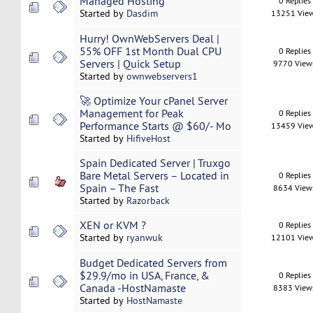
Managed Hosting
0 Replies
Started by
Dasdim
13251 Vie
Hurry! OwnWebServers Deal |
55% OFF 1st Month Dual CPU
0 Replies
Servers | Quick Setup
9770 View
Started by
ownwebservers1
🚀 Optimize Your cPanel Server
Management for Peak
0 Replies
Performance Starts @ $60/- Mo
13459 Vie
Started by
HifiveHost
Spain Dedicated Server | Truxgo
Bare Metal Servers – Located in
0 Replies
Spain – The Fast
8634 View
Started by
Razorback
XEN or KVM ?
0 Replies
Started by
ryanwuk
12101 Vie
Budget Dedicated Servers from
$29.9/mo in USA, France, &
0 Replies
Canada -HostNamaste
8383 View
Started by
HostNamaste