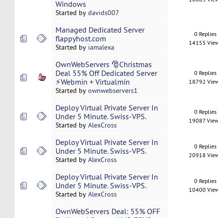
Windows
Started by
davids007
Managed Dedicated Server
0 Replies
flappyhost.com
14155 Vie
Started by
iamalexa
OwnWebServers 🎅Christmas
Deal 55% Off Dedicated Server
0 Replies
⚡Webmin + Virtualmin
18792 Vie
Started by
ownwebservers1
Deploy Virtual Private Server In
0 Replies
Under 5 Minute. Swiss-VPS.
19087 Vie
Started by
AlexCross
Deploy Virtual Private Server In
0 Replies
Under 5 Minute. Swiss-VPS.
20918 Vie
Started by
AlexCross
Deploy Virtual Private Server In
0 Replies
Under 5 Minute. Swiss-VPS.
10400 Vie
Started by
AlexCross
OwnWebServers Deal: 55% OFF