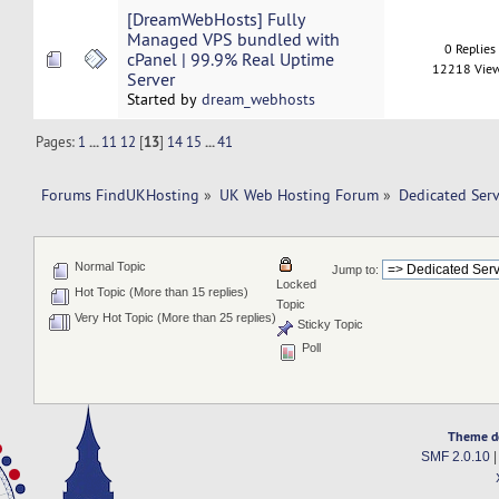
[DreamWebHosts] Fully
Managed VPS bundled with
0 Replies
cPanel | 99.9% Real Uptime
12218 Vie
Server
Started by
dream_webhosts
Pages:
1
...
11
12
[
13
]
14
15
...
41
Forums FindUKHosting
»
UK Web Hosting Forum
»
Dedicated Ser
Normal Topic
Jump to:
Locked
Hot Topic (More than 15 replies)
Topic
Very Hot Topic (More than 25 replies)
Sticky Topic
Poll
Theme d
SMF 2.0.10