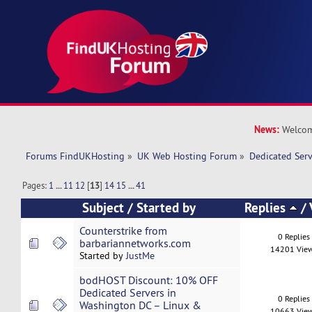
News:
Welcom
Forums FindUKHosting
»
UK Web Hosting Forum
»
Dedicated Ser
Pages:
1
...
11
12
[
13
]
14
15
...
41
Subject
/
Started by
Replies
/
Counterstrike from
0 Replies
barbariannetworks.com
14201 Vie
Started by
JustMe
bodHOST Discount: 10% OFF
Dedicated Servers in
0 Replies
Washington DC – Linux &
10663 Vie