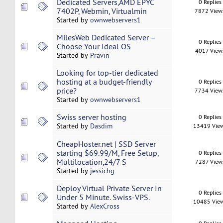
Dedicated Servers,AMD EPYC
0 Replies
7402P, Webmin, Virtualmin
7872 View
Started by
ownwebservers1
MilesWeb Dedicated Server –
0 Replies
Choose Your Ideal OS
4017 View
Started by
Pravin
Looking for top-tier dedicated
hosting at a budget-friendly
0 Replies
price?
7734 View
Started by
ownwebservers1
Swiss server hosting
0 Replies
Started by
Dasdim
13419 Vie
CheapHoster.net | SSD Server
starting $69.99/M, Free Setup,
0 Replies
Multilocation,24/7 S
7287 View
Started by
jessichg
Deploy Virtual Private Server In
0 Replies
Under 5 Minute. Swiss-VPS.
10485 Vie
Started by
AlexCross