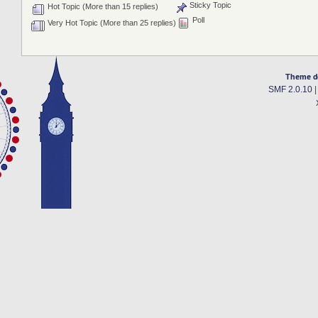
Sticky Topic
Hot Topic (More than 15 replies)
Poll
Very Hot Topic (More than 25 replies)
Theme d
SMF 2.0.10