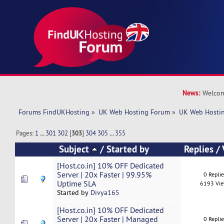
News:
Welcom
Forums FindUKHosting
»
UK Web Hosting Forum
»
UK Web Hostin
Pages:
1
...
301
302
[
303
]
304
305
...
355
Subject
/
Started by
Replies
/
[Host.co.in] 10% OFF Dedicated
Server | 20x Faster | 99.95%
0 Repli
Uptime SLA
6193 Vi
Started by
Divya165
[Host.co.in] 10% OFF Dedicated
Server | 20x Faster | Managed
0 Repli