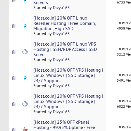
Servers
6733 Vi
Started by
Divya165
[Host.co.in] 20% OFF Linux
Reseller Hosting | Free Domain,
0 Repli
Migration, High SSD
4958 Vi
Started by
Divya165
[Host.co.in] 20% OFF Linux VPS
Hosting | SSH/RDP Access | SSD
0 Repli
Server
5212 Vi
Started by
Divya165
[Host.co.in] 20% OFF VPS Hosting |
Linux, Windows | SSD Storage |
0 Repli
24/7 Support
5491 Vi
Started by
Divya165
[Host.co.in] 20% OFF VPS Hosting |
Linux, Windows | SSD Storage |
0 Repli
24/7 Support
6822 Vi
Started by
Divya165
[Host.co.in] 25% OFF cPanel
Hosting - 99.95% Uptime - Free
0 Repli