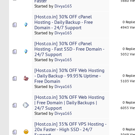
Faster
5660 Vi
Started by
Divya165
[Host.co.in] 30% OFF cPanel
Hosting - Daily Backup - Free
0 Repli
Domain - 24/7 Support
4943 Vi
Started by
Divya165
[Host.co.in] 30% OFF cPanel
Hosting - Fast SSD - Free Domain -
0 Repli
24/7 Support
5032 Vi
Started by
Divya165
[Host.co.in] 30% OFF Web Hosting
- Daily Backup - 99.95% Uptime -
0 Repli
Free Domain
5103 Vi
Started by
Divya165
[Host.co.in] 30% OFF Web Hosting
| Free Domain | Daily Backups |
0 Repli
24/7 Support
6055 Vi
Started by
Divya165
[Host.co.in] 35% OFF VPS Hosting -
20x Faster - High SSD - 24/7
0 Repli
Support
5049 Vi