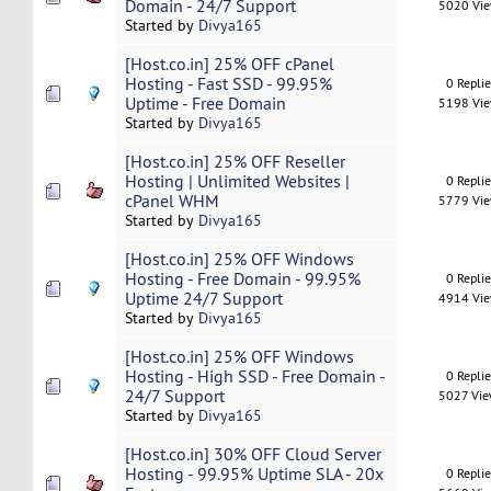
Domain - 24/7 Support
5020 Vi
Started by
Divya165
[Host.co.in] 25% OFF cPanel
Hosting - Fast SSD - 99.95%
0 Repli
Uptime - Free Domain
5198 Vi
Started by
Divya165
[Host.co.in] 25% OFF Reseller
Hosting | Unlimited Websites |
0 Repli
cPanel WHM
5779 Vi
Started by
Divya165
[Host.co.in] 25% OFF Windows
Hosting - Free Domain - 99.95%
0 Repli
Uptime 24/7 Support
4914 Vi
Started by
Divya165
[Host.co.in] 25% OFF Windows
Hosting - High SSD - Free Domain -
0 Repli
24/7 Support
5027 Vi
Started by
Divya165
[Host.co.in] 30% OFF Cloud Server
Hosting - 99.95% Uptime SLA - 20x
0 Repli