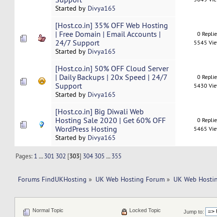
Started by
Divya165
[Host.co.in] 35% OFF Web Hosting
| Free Domain | Email Accounts |
0 Repli
24/7 Support
5545 Vi
Started by
Divya165
[Host.co.in] 50% OFF Cloud Server
| Daily Backups | 20x Speed ​| 24/7
0 Repli
Support
5430 Vi
Started by
Divya165
[Host.co.in] Big Diwali Web
Hosting Sale 2020 | Get 60% OFF
0 Repli
WordPress Hosting
5465 Vi
Started by
Divya165
Pages:
1
...
301
302
[
303
]
304
305
...
355
Forums FindUKHosting
»
UK Web Hosting Forum
»
UK Web Hostin
Normal Topic
Locked Topic
Jump to: