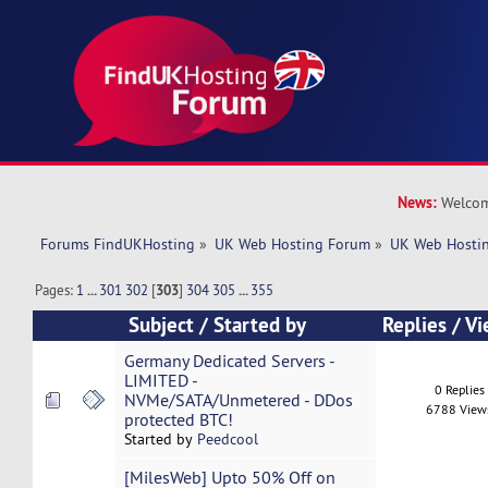
News:
Welcom
Forums FindUKHosting
»
UK Web Hosting Forum
»
UK Web Hostin
Pages:
1
...
301
302
[
303
]
304
305
...
355
Subject
/
Started by
Replies
/
Vi
Germany Dedicated Servers -
LIMITED -
0 Replies
NVMe/SATA/Unmetered - DDos
6788 View
protected BTC!
Started by
Peedcool
[MilesWeb] Upto 50% Off on