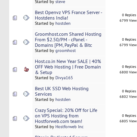
Started by
steve
Best Openvz VPS France Server -
0 Replies
Hostdens India!
6799 View
Started by
hostden
Groomhost.com Shared Hosting
From $2.50/PM - cPanel -
0 Replies
Domains [PM, PayPal & Bitc
6799 View
Started by
groomhost
Host.co.in New Year SALE | 40%
OFF Web Hosting | Free Domain
0 Replies
& Setup
6800 View
Started by
Divya165
Best UK SSD Web Hosting
0 Replies
Services
6802 View
Started by
hostden
Crazy Special: 20% Off for Life
on VPS Hosting from
0 Replies
Hostforweb.com team!
6805 View
Started by
Hostforweb Inc