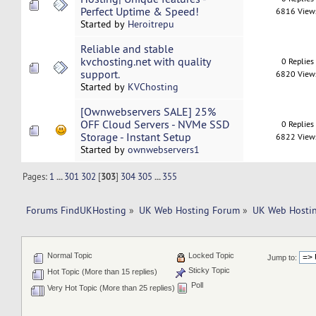
Perfect Uptime & Speed!
6816 View
Started by
Heroitrepu
Reliable and stable
kvchosting.net with quality
0 Replies
support.
6820 View
Started by
KVChosting
[Ownwebservers SALE] 25%
OFF Cloud Servers - NVMe SSD
0 Replies
Storage - Instant Setup
6822 View
Started by
ownwebservers1
Pages:
1
...
301
302
[
303
]
304
305
...
355
Forums FindUKHosting
»
UK Web Hosting Forum
»
UK Web Hostin
Normal Topic
Locked Topic
Jump to:
Sticky Topic
Hot Topic (More than 15 replies)
Poll
Very Hot Topic (More than 25 replies)