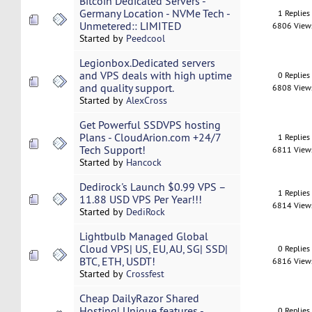
Bitcoin Dedicated Servers -
Germany Location - NVMe Tech -
1 Replies
Unmetered:: LIMITED
6806 View
Started by
Peedcool
Legionbox.Dedicated servers
and VPS deals with high uptime
0 Replies
and quality support.
6808 View
Started by
AlexCross
Get Powerful SSDVPS hosting
Plans - CloudArion.com +24/7
1 Replies
Tech Support!
6811 View
Started by
Hancock
Dedirock's Launch $0.99 VPS –
1 Replies
11.88 USD VPS Per Year!!!
6814 View
Started by
DediRock
Lightbulb Managed Global
Cloud VPS| US, EU, AU, SG| SSD|
0 Replies
BTC, ETH, USDT!
6816 View
Started by
Crossfest
Cheap DailyRazor Shared
Hosting| Unique features -
0 Replies