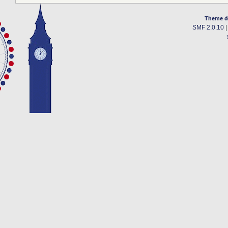
Theme d
SMF 2.0.10