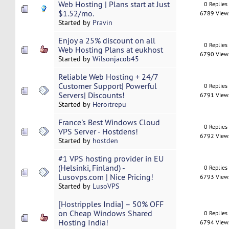
Web Hosting | Plans start at Just
0 Replies
$1.52/mo.
6789 View
Started by
Pravin
Enjoy a 25% discount on all
0 Replies
Web Hosting Plans at eukhost
6790 View
Started by
Wilsonjacob45
Reliable Web Hosting + 24/7
Customer Support| Powerful
0 Replies
Servers| Discounts!
6791 View
Started by
Heroitrepu
France's Best Windows Cloud
0 Replies
VPS Server - Hostdens!
6792 View
Started by
hostden
#1 VPS hosting provider in EU
(Helsinki, Finland) -
0 Replies
Lusovps.com | Nice Pricing!
6793 View
Started by
LusoVPS
[Hostripples India] – 50% OFF
on Cheap Windows Shared
0 Replies
Hosting India!
6794 View