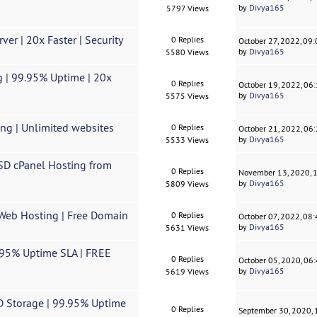
by
Divya165
5797 Views
er | 20x Faster | Security
0 Replies
October 27, 2022, 09
by
Divya165
5580 Views
g | 99.95% Uptime | 20x
0 Replies
October 19, 2022, 06
by
Divya165
5575 Views
ing | Unlimited websites
0 Replies
October 21, 2022, 06
by
Divya165
5533 Views
SSD cPanel Hosting from
0 Replies
November 13, 2020, 
by
Divya165
5809 Views
 Web Hosting | Free Domain
0 Replies
October 07, 2022, 08
by
Divya165
5631 Views
9.95% Uptime SLA | FREE
0 Replies
October 05, 2020, 06
by
Divya165
5619 Views
SD Storage | 99.95% Uptime
0 Replies
September 30, 2020,