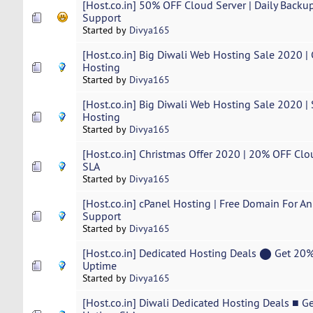
[Host.co.in] 50% OFF Cloud Server | Daily Backup
Support
Started by
Divya165
[Host.co.in] Big Diwali Web Hosting Sale 2020 
Hosting
Started by
Divya165
[Host.co.in] Big Diwali Web Hosting Sale 2020 
Hosting
Started by
Divya165
[Host.co.in] Christmas Offer 2020 | 20% OFF Cl
SLA
Started by
Divya165
[Host.co.in] cPanel Hosting | Free Domain For An
Support
Started by
Divya165
[Host.co.in] Dedicated Hosting Deals ⬤ Get 2
Uptime
Started by
Divya165
[Host.co.in] Diwali Dedicated Hosting Deals ■ 