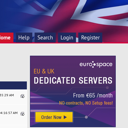
Home
Help
Search
Login
Register
:35:29 AM
 04:16:57 AM