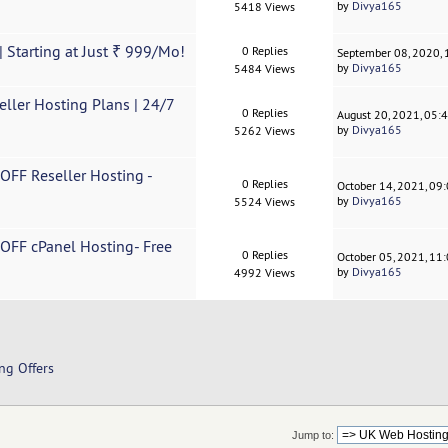
by
Divya165
5418 Views
 Starting at Just ₹ 999/Mo!
0 Replies
September 08, 2020,
by
Divya165
5484 Views
ller Hosting Plans | 24/7
0 Replies
August 20, 2021, 05:
by
Divya165
5262 Views
 OFF Reseller Hosting -
0 Replies
October 14, 2021, 09
by
Divya165
5524 Views
 OFF cPanel Hosting- Free
0 Replies
October 05, 2021, 11
by
Divya165
4992 Views
ng Offers
Jump to: