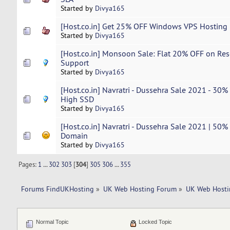
Started by
Divya165
[Host.co.in] Get 25% OFF Windows VPS Hosting |
Started by
Divya165
[Host.co.in] Monsoon Sale: Flat 20% OFF on Rese
Support
Started by
Divya165
[Host.co.in] Navratri - Dussehra Sale 2021 - 30%
High SSD
Started by
Divya165
[Host.co.in] Navratri - Dussehra Sale 2021 | 50%
Domain
Started by
Divya165
Pages:
1
...
302
303
[
304
]
305
306
...
355
Forums FindUKHosting
»
UK Web Hosting Forum
»
UK Web Hosti
Normal Topic
Locked Topic