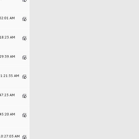
:02:01 AM
:18:23 AM
:29:39 AM
11:21:35 AM
:47:23 AM
:45:20 AM
 10:27:03 AM