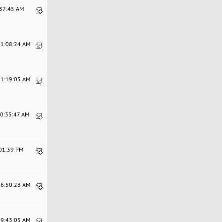
:37:45 AM
11:08:24 AM
11:19:05 AM
10:35:47 AM
:01:39 PM
06:50:23 AM
09:43:05 AM