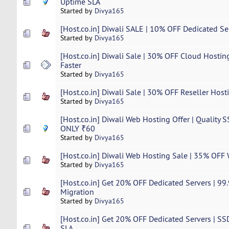
Uptime SLA
Started by
Divya165
[Host.co.in] Diwali SALE | 10% OFF Dedicated Serv
Started by
Divya165
[Host.co.in] Diwali Sale | 30% OFF Cloud Hostin
Faster
Started by
Divya165
[Host.co.in] Diwali Sale | 30% OFF Reseller Host
Started by
Divya165
[Host.co.in] Diwali Web Hosting Offer | Quality 
ONLY ₹60
Started by
Divya165
[Host.co.in] Diwali Web Hosting Sale | 35% OFF
Started by
Divya165
[Host.co.in] Get 20% OFF Dedicated Servers | 9
Migration
Started by
Divya165
[Host.co.in] Get 20% OFF Dedicated Servers | S
SLA