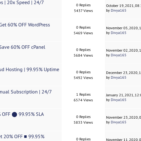
s | 20x Speed ​| 24/7
0 Replies
October 19, 2021, 08
by
Divya165
5437 Views
| Get 60% OFF WordPress
0 Replies
November 05, 2020, 
by
Divya165
5469 Views
| Save 60% OFF cPanel
0 Replies
November 02, 2020, 
by
Divya165
5684 Views
oud Hosting | 99.95% Uptime
0 Replies
December 23, 2020, 
by
Divya165
5492 Views
nual Subscription | 24/7
1 Replies
January 21, 2021, 12
by
Divya165
6574 Views
0% OFF ⬤ 99.95% SLA
0 Replies
November 23, 2020, 
by
Divya165
5833 Views
Get 20% OFF ■ 99.95%
0 Replies
November 11, 2020, 