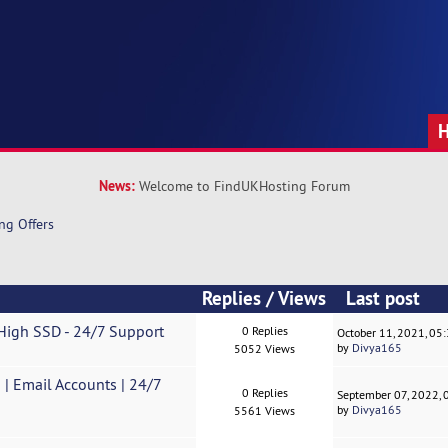
News:
Welcome to FindUKHosting Forum
ng Offers
Replies
/
Views
Last post
 High SSD - 24/7 Support
0 Replies
October 11, 2021, 05
by
Divya165
5052 Views
| Email Accounts | 24/7
0 Replies
September 07, 2022,
by
Divya165
5561 Views