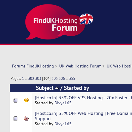
Forums FindUKHosting
»
UK Web Hosting Forum
»
UK Web Hosti
Pages:
1
...
302
303
[
304
]
305
306
...
355
Subject
/
Started by
[Host.co.in] 35% OFF VPS Hosting - 20x Faster -
Started by
Divya165
[Host.co.in] 35% OFF Web Hosting | Free Domain 
Support
Started by
Divya165