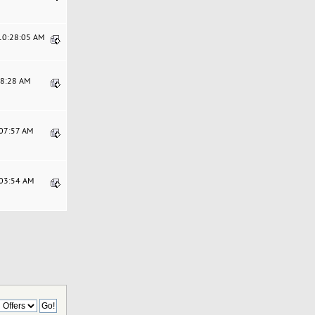
 10:28:05 AM
48:28 AM
:07:57 AM
:03:54 AM