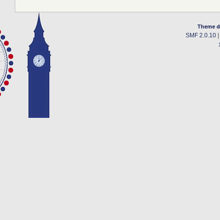
Theme d
SMF 2.0.10