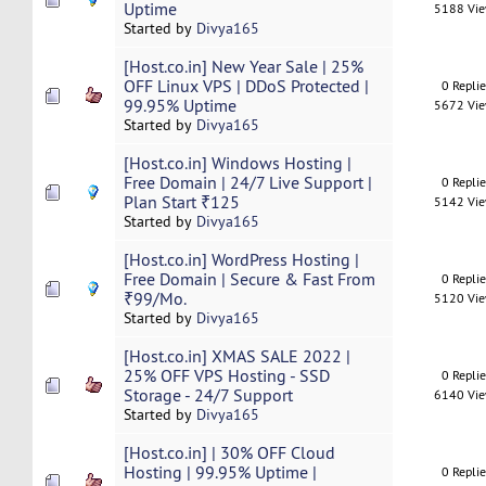
Uptime
5188 Vi
Started by
Divya165
[Host.co.in] New Year Sale | 25%
OFF Linux VPS | DDoS Protected |
0 Repli
99.95% Uptime
5672 Vi
Started by
Divya165
[Host.co.in] Windows Hosting |
Free Domain | 24/7 Live Support |
0 Repli
Plan Start ₹125
5142 Vi
Started by
Divya165
[Host.co.in] WordPress Hosting |
Free Domain | Secure & Fast From
0 Repli
₹99/Mo.
5120 Vi
Started by
Divya165
[Host.co.in] XMAS SALE 2022 |
25% OFF VPS Hosting - SSD
0 Repli
Storage - 24/7 Support
6140 Vi
Started by
Divya165
[Host.co.in] | 30% OFF Cloud
Hosting | 99.95% Uptime |
0 Repli