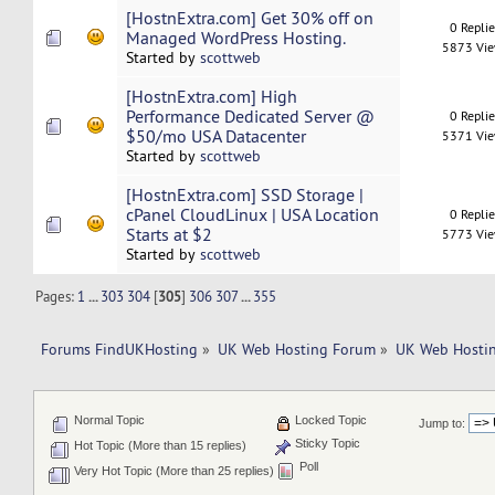
[HostnExtra.com] Get 30% off on
0 Repli
Managed WordPress Hosting.
5873 Vi
Started by
scottweb
[HostnExtra.com] High
Performance Dedicated Server @
0 Repli
$50/mo USA Datacenter
5371 Vi
Started by
scottweb
[HostnExtra.com] SSD Storage |
cPanel CloudLinux | USA Location
0 Repli
Starts at $2
5773 Vi
Started by
scottweb
Pages:
1
...
303
304
[
305
]
306
307
...
355
Forums FindUKHosting
»
UK Web Hosting Forum
»
UK Web Hostin
Normal Topic
Locked Topic
Jump to:
Sticky Topic
Hot Topic (More than 15 replies)
Poll
Very Hot Topic (More than 25 replies)