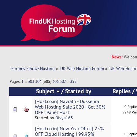
News:
Welcom
Forums FindUKHosting
»
UK Web Hosting Forum
»
UK Web Hostin
Pages:
1
...
303
304
[
305
]
306
307
...
355
Subject
/
Started by
Replies
/
[Host.co.in] Navratri - Dussehra
Web Hosting Sale 2020 | Get 50%
0 Repli
OFF cPanel Host
5948 Vi
Started by
Divya165
[Host.co.in] New Year Offer | 25%
OFF Cloud Hosting | 99.95%
0 Repli