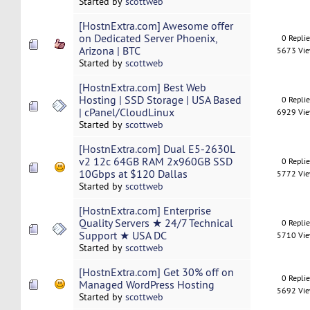
Started by
scottweb
[HostnExtra.com] Awesome offer
on Dedicated Server Phoenix,
0 Repli
Arizona | BTC
5673 Vi
Started by
scottweb
[HostnExtra.com] Best Web
Hosting | SSD Storage | USA Based
0 Repli
| cPanel/CloudLinux
6929 Vi
Started by
scottweb
[HostnExtra.com] Dual E5-2630L
v2 12c 64GB RAM 2x960GB SSD
0 Repli
10Gbps at $120 Dallas
5772 Vi
Started by
scottweb
[HostnExtra.com] Enterprise
Quality Servers ★ 24/7 Technical
0 Repli
Support ★ USA DC
5710 Vi
Started by
scottweb
[HostnExtra.com] Get 30% off on
0 Repli
Managed WordPress Hosting
5692 Vi
Started by
scottweb