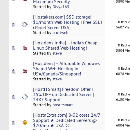
Maximum Security
5890 Vi
Started by
Divya165
[Hostakers.com] SSD storage|
$1/month Web Hosting | Free SSL |
0 Repli
cPanel Server USA
5607 Vi
Started by
scottweb
[Hostdens India] – India's Cheap
0 Repli
Linux Shared Web Hosting!
5804 Vi
Started by
steve
[Hostdens] – Affordable Windows
Shared Web Hosting in
0 Repli
USA/Canada/Singapore!
6878 Vi
Started by
steve
[HostITSmart] Freedom Offer |
35% OFF on Dedicated Server |
0 Repli
24X7 Support
6150 Vi
Started by
hostitsmart
[HostnExtra.com] 8-32 cores 24/7
Support ★ Dedicated Servers @
0 Repli
$70/mo ★ USA DC
6004 Vi