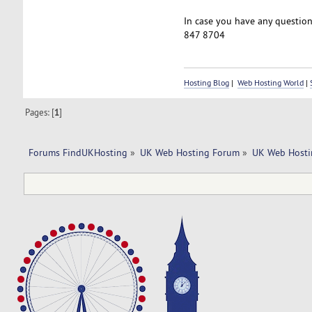
In case you have any questions
847 8704
Hosting Blog
|
Web Hosting World
|
Pages: [
1
]
Forums FindUKHosting
»
UK Web Hosting Forum
»
UK Web Hosti