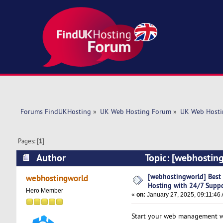
Forums FindUKHosting
»
UK Web Hosting Forum
»
UK Web Hosti
Pages: [
1
]
Author
Topic: [webhosting
(Read 4318 times)
[webhostingworld] Best D
webhostingworld
Hosting with 24/7 Supp
Hero Member
«
on:
January 27, 2025, 09:11:46
Start your web management wit