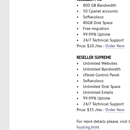
• 800 GB Bandwidth
• 50 Cpanel accounts
• Softaculous
• 80GB Disk Space
• Free migration
• 99.99% Uptime
• 24/7 Technical Support
Price: $20 /mo -
Order Now
RESELLER SUPREME
• Unlimited Websites
• Unlimited Bandwidth
• cPanel Control Panel
• Softaculous
• Unlimited Disk Space
• Unlimited Emails
• 99.99% Uptime
• 24/7 Technical Support
Price: $35 /mo -
Order Now
For more details please, visit
hosting.html