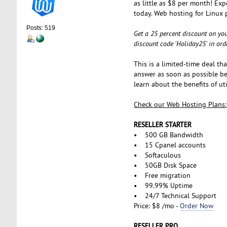
as little as $8 per month! Exp
today. Web hosting for Linux 
Posts: 519
Get a 25 percent discount on you
discount code 'Holiday25' in ord
This is a limited-time deal th
answer as soon as possible bef
learn about the benefits of u
Check our Web Hosting Plans:
RESELLER STARTER
• 500 GB Bandwidth
• 15 Cpanel accounts
• Softaculous
• 50GB Disk Space
• Free migration
• 99.99% Uptime
• 24/7 Technical Support
Price: $8 /mo -
Order Now
RESELLER PRO