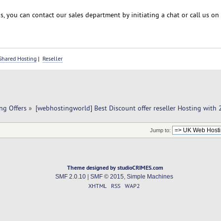
, you can contact our sales department by initiating a chat or call us on
Shared Hosting
|
Reseller
ng Offers
»
[webhostingworld] Best Discount offer reseller Hosting with
Jump to:
Theme designed by studioCRIMES.com
SMF 2.0.10
|
SMF © 2015
,
Simple Machines
XHTML
RSS
WAP2