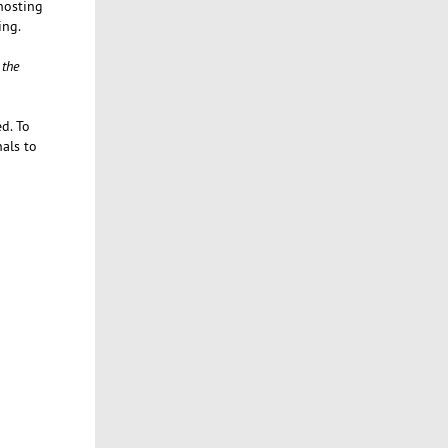
 hosting
ing.
 the
d. To
nals to