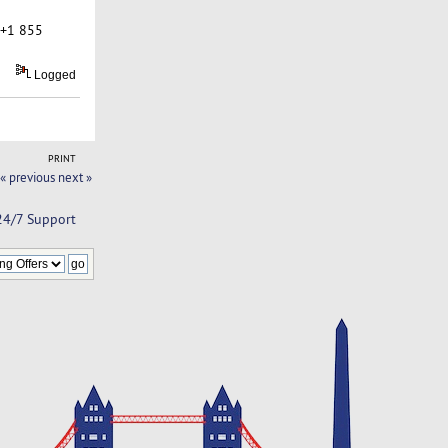
 +1 855
Logged
PRINT
« previous
next »
 24/7 Support