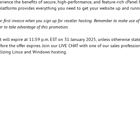
erience the benefits of secure, high-performance, and feature-rich cPanel
platforms provides everything you need to get your website up and runn
r first invoice when you sign up for reseller hosting. Remember to make use of
er to take advantage of this promotion.
at will expire at 11:59 p.m. EST on 31 January 2025, unless otherwise state
ore the offer expires. Join our LIVE CHAT with one of our sales professio
tilizing Linux and Windows hosting.