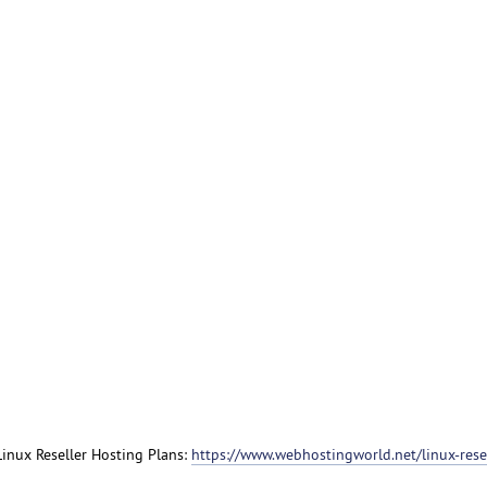
 Linux Reseller Hosting Plans:
https://www.webhostingworld.net/linux-resel