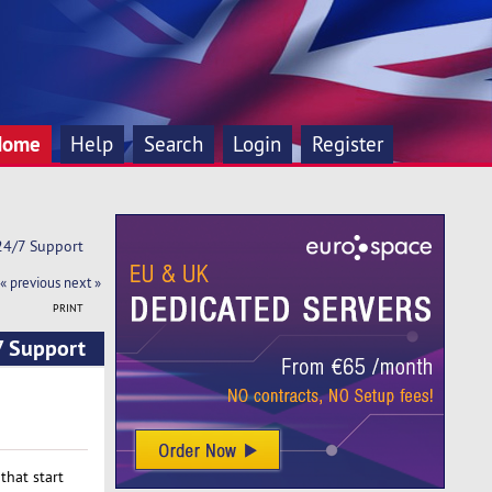
Home
Help
Search
Login
Register
 24/7 Support
« previous
next »
PRINT
7 Support
that start