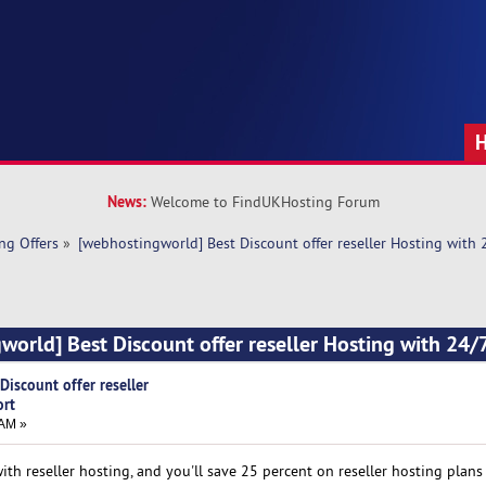
News:
Welcome to FindUKHosting Forum
ng Offers
»
[webhostingworld] Best Discount offer reseller Hosting with
world] Best Discount offer reseller Hosting with 24/
iscount offer reseller
ort
 AM »
h reseller hosting, and you'll save 25 percent on reseller hosting plans 