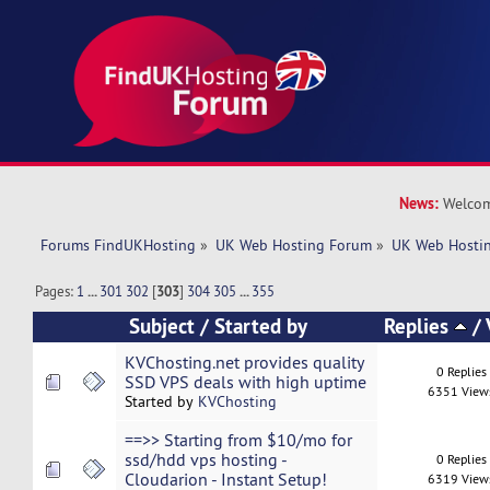
News:
Welcom
Forums FindUKHosting
»
UK Web Hosting Forum
»
UK Web Hostin
Pages:
1
...
301
302
[
303
]
304
305
...
355
Subject
/
Started by
Replies
/
KVChosting.net provides quality
0 Replies
SSD VPS deals with high uptime
6351 View
Started by
KVChosting
==>> Starting from $10/mo for
ssd/hdd vps hosting -
0 Replies
Cloudarion - Instant Setup!
6319 View