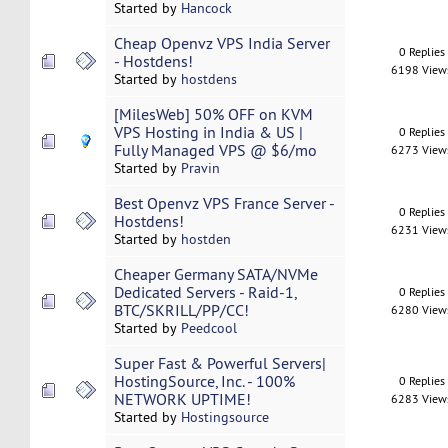
Started by
Hancock
Cheap Openvz VPS India Server
0 Replies
- Hostdens!
6198 View
Started by
hostdens
[MilesWeb] 50% OFF on KVM
VPS Hosting in India & US |
0 Replies
Fully Managed VPS @ $6/mo
6273 View
Started by
Pravin
Best Openvz VPS France Server -
0 Replies
Hostdens!
6231 View
Started by
hostden
Cheaper Germany SATA/NVMe
Dedicated Servers - Raid-1,
0 Replies
BTC/SKRILL/PP/CC!
6280 View
Started by
Peedcool
Super Fast & Powerful Servers|
HostingSource, Inc. - 100%
0 Replies
NETWORK UPTIME!
6283 View
Started by
Hostingsource