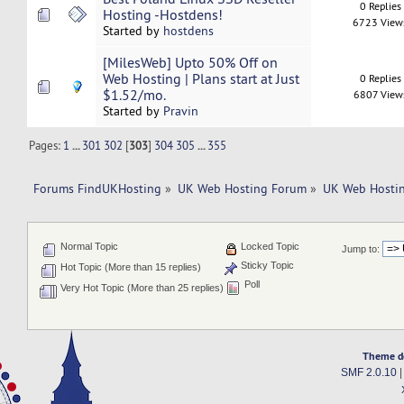
0 Replies
Hosting -Hostdens!
6723 View
Started by
hostdens
[MilesWeb] Upto 50% Off on
Web Hosting | Plans start at Just
0 Replies
$1.52/mo.
6807 View
Started by
Pravin
Pages:
1
...
301
302
[
303
]
304
305
...
355
Forums FindUKHosting
»
UK Web Hosting Forum
»
UK Web Hostin
Normal Topic
Locked Topic
Jump to:
Sticky Topic
Hot Topic (More than 15 replies)
Poll
Very Hot Topic (More than 25 replies)
Theme d
SMF 2.0.10