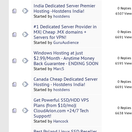
India Dedicated Server Premier
0 Replies
Hosting -Hostdens India!
6507 View
Started by
hostdens
#1 Dedicated Server Provider in
MX| Cheap .MX domains +
0 Replies
Servers for VPN!
6691 View
Started by
GuruAudience
Windows Hosting at just
$2.99/Month - Anytime Money
0 Replies
Back Guarantee - ENDING SOON
6595 View
Started by
MarcS
Canada Cheap Dedicated Server
0 Replies
Hosting - Hostdens India!
6691 View
Started by
hostdens
Get Powerful SSD/HDD VPS
Plans (from $10/mo)|
0 Replies
CloudArion.com +24/7 Tech
6638 View
Support!
Started by
Hancock
Best Poland Linux SSD Reseller