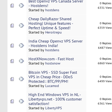
Best Openvz VPS Canada Server
0 Replies
- Hostdens!
6331 View
Started by
hostdens
Cheap DailyRazor Shared
Hosting| Unique features -
0 Replies
Perfect Uptime & Speed!
6359 View
Started by
Heroitrepu
India Cheap Openvz VPS Server
0 Replies
- Hostdens India!
6487 View
Started by
hostdens
HostXNow.com - Fast Host
0 Replies
Started by
hostxnow
6860 View
Bitcoin VPS - SSD Super Fast
VPS in Cheap Price - DDoS
0 Replies
Protected:: BTC/PP/PM!
6499 View
Started by
Lucamod
High End Windows VPS in NL -
Libertyvps.net - 100% customer
0 Replies
satisfaction!
6361 View
Started by
LibertyVPS