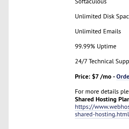
Softaculous
Unlimited Disk Spa
Unlimited Emails
99.99% Uptime
24/7 Technical Supp
Price: $7 /mo -
Ord
For more details ple
Shared Hosting Pla
https://www.webhos
shared-hosting.htm