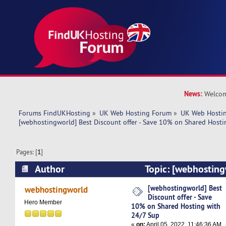
News:
Welcom
Forums FindUKHosting
»
UK Web Hosting Forum
»
UK Web Hostin
[webhostingworld] Best Discount offer - Save 10% on Shared Hosti
Pages: [
1
]
Author
Topic: [webhosting
offer - Save 10% on Shared Hosting with 24/7 
[webhostingworld] Best
webhostingworld
Discount offer - Save
times)
Hero Member
10% on Shared Hosting with
24/7 Sup
«
on:
April 05, 2022, 11:46:36 AM