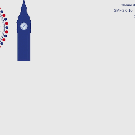
Theme d
SMF 2.0.10