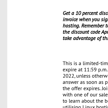
Get a 10 percent disc
invoice when you sig
hosting. Remember t
the discount code Apr
take advantage of th
This is a limited-tim
expire at 11:59 p.m
2022, unless otherwi
answer as soon as p
the offer expires. J
with one of our sale
to learn about the b
utilising Linux hosti