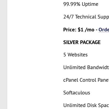
99.99% Uptime
24/7 Technical Supp
Price: $1 /mo -
Ord
SILVER PACKAGE
5 Websites
Unlimited Bandwid
cPanel Control Pane
Softaculous
Unlimited Disk Spa