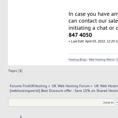
In case you have an
can contact our sal
initiating a chat or 
847 4050
«
Last Edit: April 05, 2022, 12:20
Hosting Blog
|
Web Hosting World
|
S
Pages: [
1
]
Forums FindUKHosting
»
UK Web Hosting Forum
»
UK Web Hostin
[webhostingworld] Best Discount offer - Save 10% on Shared Hosti
Jump to: