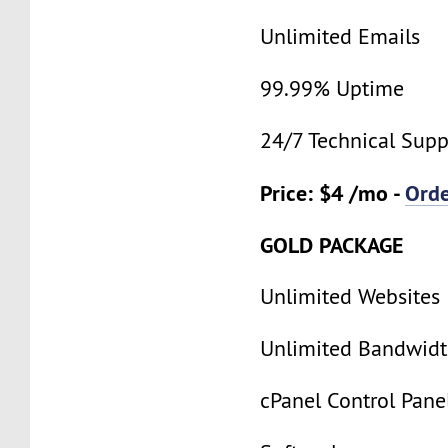
Unlimited Emails
99.99% Uptime
24/7 Technical Supp
Price: $4 /mo -
Ord
GOLD PACKAGE
Unlimited Websites
Unlimited Bandwid
cPanel Control Pane