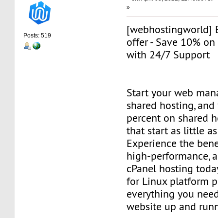
»
[webhostingworld] 
Posts: 519
offer - Save 10% on
with 24/7 Support
Start your web man
shared hosting, and 
percent on shared h
that start as little 
Experience the benef
high-performance, a
cPanel hosting toda
for Linux platform 
everything you need
website up and runn