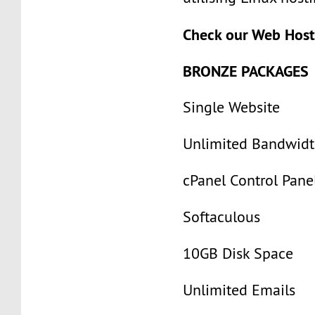
Check our Web Host
BRONZE PACKAGES
Single Website
Unlimited Bandwid
cPanel Control Pane
Softaculous
10GB Disk Space
Unlimited Emails