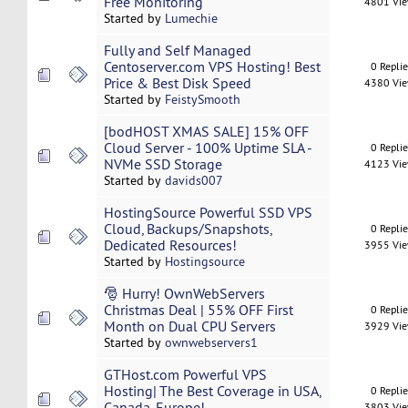
Free Monitoring
4801 Vi
Started by
Lumechie
Fully and Self Managed
Centoserver.com VPS Hosting! Best
0 Repli
Price & Best Disk Speed
4380 Vi
Started by
FeistySmooth
[bodHOST XMAS SALE] 15% OFF
Cloud Server - 100% Uptime SLA -
0 Repli
NVMe SSD Storage
4123 Vi
Started by
davids007
HostingSource Powerful SSD VPS
Cloud, Backups/Snapshots,
0 Repli
Dedicated Resources!
3955 Vi
Started by
Hostingsource
🎅 Hurry! OwnWebServers
Christmas Deal | 55% OFF First
0 Repli
Month on Dual CPU Servers
3929 Vi
Started by
ownwebservers1
GTHost.com Powerful VPS
Hosting| The Best Coverage in USA,
0 Repli
Canada, Europe!
3803 Vi