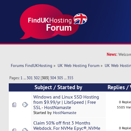
News:
Welcom
Forums FindUKHosting
»
UK Web Hosting Forum
»
UK Web Hostin
Pages:
1
...
301
302
[
303
]
304
305
...
355
Subject
/
Started by
Replies
/
Windows and Linux SSD Hosting
from $9.99/yr | LiteSpeed | Free
0 Repli
SSL - HostNamaste
5505 Vi
Started by
HostNamaste
Claim 50% off first 3 Months
Webdock. For NVMe Epyc®, NVMe
0 Repli