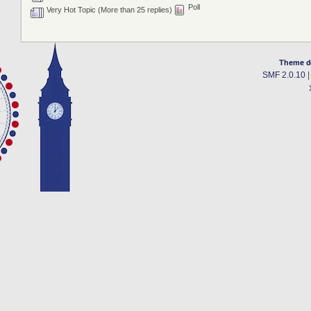
Poll
Very Hot Topic (More than 25 replies)
Theme d
SMF 2.0.10