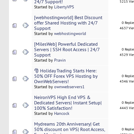
24/7 Support!
5215 Vi
Started by
LibertyVPS
[webhostingworld] Best Discount
offer Shared Hosting with 24/7
0 Repli
Support
4637 Vi
Started by
webhostingworld
[MilesWeb] Powerful Dedicated
Servers | SSH Root Access | 24/7
0 Repli
Support
4529 Vi
Started by
Pravin
🎅 Holiday Trading Starts Here:
50% OFF Forex VPS Hosting by
0 Repli
OwnWebServers!
4346 Vi
Started by
ownwebservers1
NeironVPS High End VPS &
Dedicated Servers| Instant Setup|
0 Repli
100% Satisfaction!
4443 Vi
Started by
Hancock
Mydreams 20th Anniversary| Get
50% discount on VPS| Root Access,
0 Repli