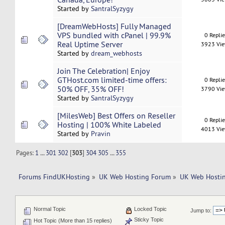
Started by
SantralSyzygy
[DreamWebHosts] Fully Managed
VPS bundled with cPanel | 99.9%
0 Repli
Real Uptime Server
3923 Vi
Started by
dream_webhosts
Join The Celebration| Enjoy
GTHost.com limited-time offers:
0 Repli
50% OFF, 35% OFF!
3790 Vi
Started by
SantralSyzygy
[MilesWeb] Best Offers on Reseller
0 Repli
Hosting | 100% White Labeled
4013 Vi
Started by
Pravin
Pages:
1
...
301
302
[
303
]
304
305
...
355
Forums FindUKHosting
»
UK Web Hosting Forum
»
UK Web Hostin
Normal Topic
Locked Topic
Jump to:
Sticky Topic
Hot Topic (More than 15 replies)