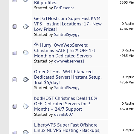
Bit profiles.
5305 Vi
Started by
ForEssence
Get GTHost.com Super Fast KVM
VPS Hosting| Locations: 17 - New
0 Repli
Low Prices!
4786 Vi
Started by
SantralSyzygy
🎅 Hurry! OwnWebServers:
Christmas SALE | 55% OFF 1st
0 Repli
Month on Dedicated Servers
4985 Vi
Started by
ownwebservers1
Order GTHost Well-blanaced
Dedicated Servers| Instant Setup,
0 Repli
Trial $5/day!
4736 Vi
Started by
SantralSyzygy
bodHOST Christmas Deal! 10%
OFF Dedicated Servers for 3
0 Repli
Months – 24/7 Support
4670 Vi
Started by
davids007
LibertyVPS Super Fast Offshore
Linux NL VPS Hosting - Backups,
0 Repli