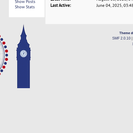
Show Posts
Last Active:
June 04, 2025, 03:4
Show Stats
Theme d
SMF 2.0.10