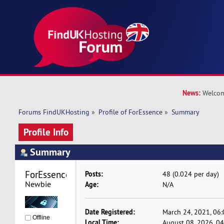
News:
Welcom
Forums FindUKHosting
»
Profile of ForEssence
»
Summary
Profile Info
Summary
ForEssence 
Posts:
48 (0.024 per day)
Newbie
Age:
N/A
Date Registered:
March 24, 2021, 06
Offline
Local Time:
August 08, 2026, 0