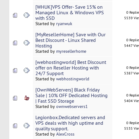
[WHUK]VPS Offer- Save 15% on
Managed Linux & Windows VPS
0 Repli
with SSD
5539 Vi
Started by
ryanwuk
[MyResellerHome] Save with Our
Best Discount - Linux Shared
0 Repli
Hosting
5447 Vi
Started by
myresellerhome
[webhostingworld] Best Discount
offer on Reseller Hosting with
0 Repli
24/7 Support
5387 Vi
Started by
webhostingworld
[OwnWebServers] Black Friday
Sale | 10% OFF Dedicated Hosting
0 Repli
| Fast SSD Storage
5404 Vi
Started by
ownwebservers1
Legionbox.Dedicated servers and
VPS deals with high uptime and
0 Repli
quality support.
5535 Vi
Started by
AlexCross