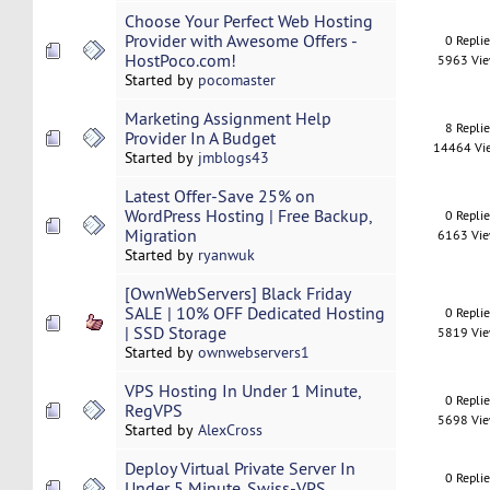
Choose Your Perfect Web Hosting
Provider with Awesome Offers -
0 Repli
HostPoco.com!
5963 Vi
Started by
pocomaster
Marketing Assignment Help
8 Repli
Provider In A Budget
14464 Vi
Started by
jmblogs43
Latest Offer-Save 25% on
WordPress Hosting | Free Backup,
0 Repli
Migration
6163 Vi
Started by
ryanwuk
[OwnWebServers] Black Friday
SALE | 10% OFF Dedicated Hosting
0 Repli
| SSD Storage
5819 Vi
Started by
ownwebservers1
VPS Hosting In Under 1 Minute,
0 Repli
RegVPS
5698 Vi
Started by
AlexCross
Deploy Virtual Private Server In
0 Repli
Under 5 Minute. Swiss-VPS.