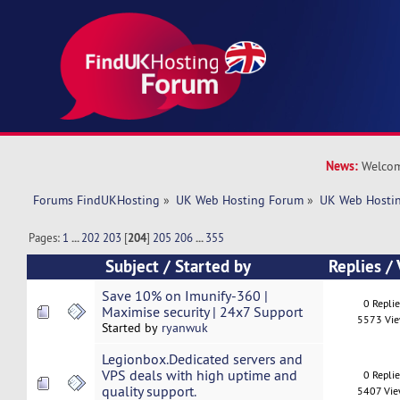
News:
Welcom
Forums FindUKHosting
»
UK Web Hosting Forum
»
UK Web Hostin
Pages:
1
...
202
203
[
204
]
205
206
...
355
Subject
/
Started by
Replies
/
Save 10% on Imunify-360 |
0 Repli
Maximise security | 24x7 Support
5573 Vi
Started by
ryanwuk
Legionbox.Dedicated servers and
VPS deals with high uptime and
0 Repli
quality support.
5407 Vi