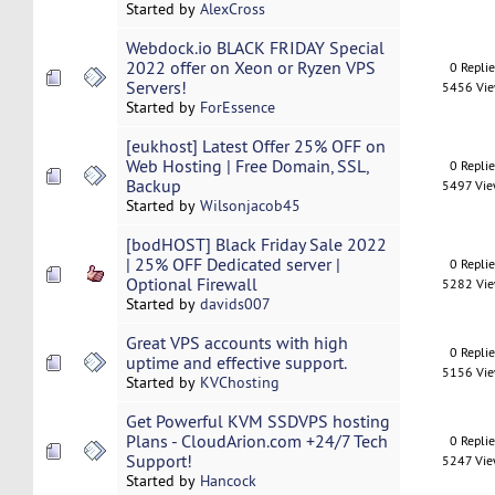
Started by
AlexCross
Webdock.io BLACK FRIDAY Special
2022 offer on Xeon or Ryzen VPS
0 Repli
Servers!
5456 Vi
Started by
ForEssence
[eukhost] Latest Offer 25% OFF on
Web Hosting | Free Domain, SSL,
0 Repli
Backup
5497 Vi
Started by
Wilsonjacob45
[bodHOST] Black Friday Sale 2022
| 25% OFF Dedicated server |
0 Repli
Optional Firewall
5282 Vi
Started by
davids007
Great VPS accounts with high
0 Repli
uptime and effective support.
5156 Vi
Started by
KVChosting
Get Powerful KVM SSDVPS hosting
Plans - CloudArion.com +24/7 Tech
0 Repli
Support!
5247 Vi
Started by
Hancock