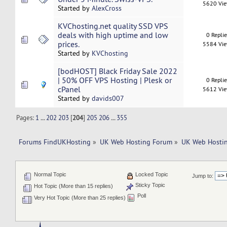
5620 Vi
Started by
AlexCross
KVChosting.net quality SSD VPS
deals with high uptime and low
0 Repli
prices.
5584 Vi
Started by
KVChosting
[bodHOST] Black Friday Sale 2022
| 50% OFF VPS Hosting | Plesk or
0 Repli
cPanel
5612 Vi
Started by
davids007
Pages:
1
...
202
203
[
204
]
205
206
...
355
Forums FindUKHosting
»
UK Web Hosting Forum
»
UK Web Hostin
Normal Topic
Locked Topic
Jump to:
Sticky Topic
Hot Topic (More than 15 replies)
Poll
Very Hot Topic (More than 25 replies)