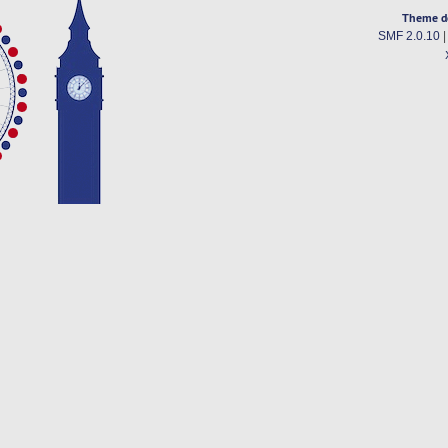
Theme d
SMF 2.0.10