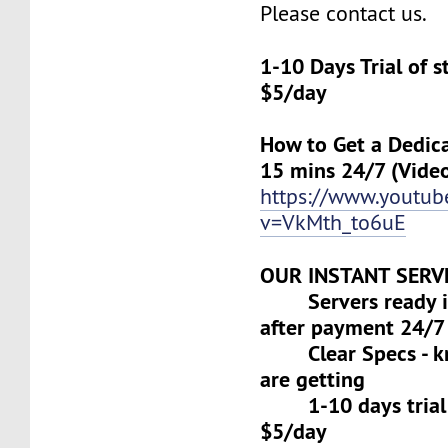
Please contact us.
1-10 Days Trial of 
$5/day
How to Get a Dedica
15 mins 24/7 (Vide
https://www.youtu
v=VkMth_to6uE
OUR INSTANT SERV
Servers ready in
after payment 24/7
Clear Specs - k
are getting
1-10 days trial f
$5/day