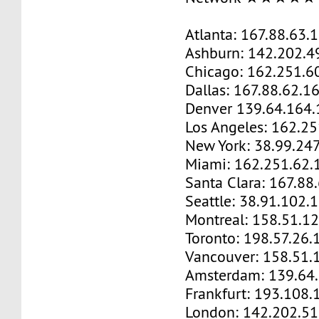
Atlanta: 167.88.63.
Ashburn: 142.202.4
Chicago: 162.251.6
Dallas: 167.88.62.1
Denver 139.64.164.
Los Angeles: 162.2
New York: 38.99.24
Miami: 162.251.62.
Santa Clara: 167.88
Seattle: 38.91.102.
Montreal: 158.51.1
Toronto: 198.57.26.
Vancouver: 158.51.
Amsterdam: 139.64
Frankfurt: 193.108.
London: 142.202.51