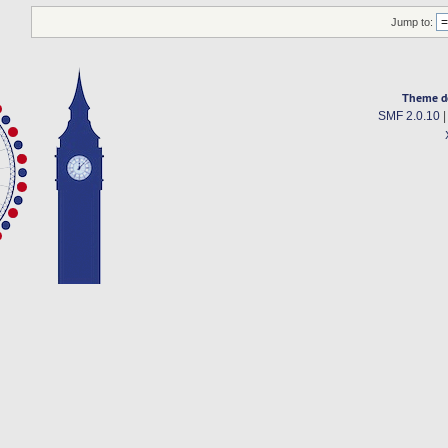
Jump to:
Theme d
SMF 2.0.10