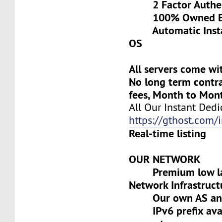
2 Factor Authen
100% Owned Eq
Automatic Install
OS
All servers come wi
No long term contra
fees, Month to Mon
All Our Instant Dedi
https://gthost.com/i
Real-time listing
OUR NETWORK
Premium low lat
Network Infrastruct
Our own AS and 
IPv6 prefix avai