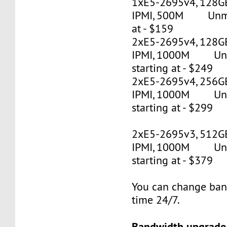
1xE5-2695v4, 128G
IPMI, 500M Unmet
at - $159
2xE5-2695v4, 128GB
IPMI, 1000M Un
starting at - $249
2xE5-2695v4, 256GB
IPMI, 1000M Un
starting at - $299
2xE5-2695v3, 512G
IPMI, 1000M Un
starting at - $379
You can change ban
time 24/7.
Bandwidth upgrade