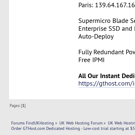
Paris: 139.64.167.1
Supermicro Blade Se
Enterprise SSD and
Auto-Deploy
Fully Redundant Pow
Free IPMI
All Our Instant Ded
https://gthost.com/i
Pages: [
1
]
Forums FindUKHosting
»
UK Web Hosting Forum
»
UK Web Hostin
Order GTHost.com Dedicated Hosting - Low-cost trial starting at $5