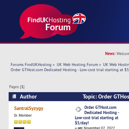
News:
Welcom
Forums FindUKHosting
»
UK Web Hosting Forum
»
UK Web Hostin
Order GTHost.com Dedicated Hosting - Low-cost trial starting at $5
Pages: [
1
]
Author
Topic: Order GTHo
Hosting - Low-cost trial starting at $5/day! (Re
Order GTHost.com
SantralSyzygy
Dedicated Hosting -
Sr. Member
Low-cost trial starting at
$5/day!
«
on:
November 07, 2022,