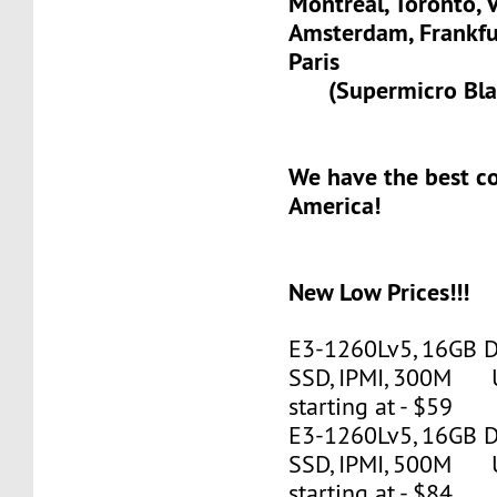
Montreal, Toronto, 
Amsterdam, Frank
Paris
(Supermicro Blad
We have the best c
America!
New Low Prices!!!
E3-1260Lv5, 16GB 
SSD, IPMI, 300M 
starting at - $59
E3-1260Lv5, 16GB 
SSD, IPMI, 500M 
starting at - $84