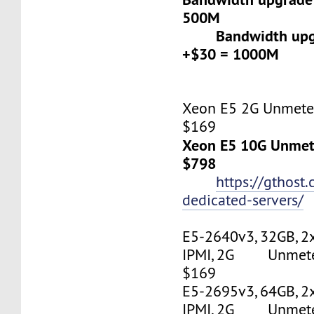
500M
Bandwidth upgr
+$30 = 1000M
Xeon E5 2G Unmeter
$169
Xeon E5 10G Unmete
$798
https://gthost
dedicated-servers/
E5-2640v3, 32GB, 2
IPMI, 2G Unmetere
$169
E5-2695v3, 64GB, 2
IPMI, 2G Unmetere