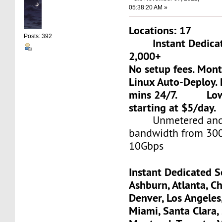
05:38:20 AM »
Locations: 17
Posts: 392
Instant Dedicate
2,000+
No setup fees. Mon
Linux Auto-Deploy. 
mins 24/7. Low-c
starting at $5/day.
Unmetered and 
bandwidth from 30
10Gbps
Instant Dedicated S
Ashburn, Atlanta, Ch
Denver, Los Angeles
Miami, Santa Clara, 