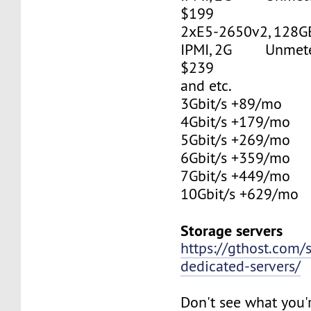
$199
2xE5-2650v2, 128G
IPMI, 2G Unmetere
$239
and etc.
3Gbit/s +89/mo
4Gbit/s +179/mo
5Gbit/s +269/mo
6Gbit/s +359/mo
7Gbit/s +449/mo
10Gbit/s +629/mo
Storage servers
https://gthost.com/
dedicated-servers/
Don't see what you'