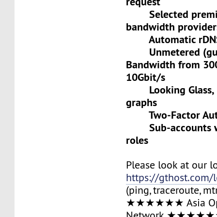
request
Selected premiu
bandwidth provider
Automatic rDNS 
Unmetered (gua
Bandwidth from 30
10Gbit/s
Looking Glass, L
graphs
Two-Factor Auth
Sub-accounts wit
roles
Please look at our l
https://gthost.com/
(ping, traceroute, mt
★★★★★★ Asia Op
Network ★★★★