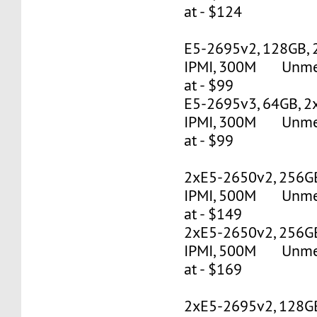
at - $124
E5-2695v2, 128GB, 
IPMI, 300M Unmete
at - $99
E5-2695v3, 64GB, 2
IPMI, 300M Unmete
at - $99
2xE5-2650v2, 256G
IPMI, 500M Unmete
at - $149
2xE5-2650v2, 256G
IPMI, 500M Unmete
at - $169
2xE5-2695v2, 128G