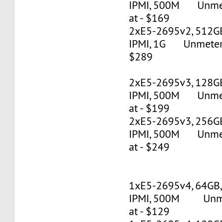
IPMI, 500M Unmete
at - $169
2xE5-2695v2, 512G
IPMI, 1G Unmetered
$289
2xE5-2695v3, 128G
IPMI, 500M Unmete
at - $199
2xE5-2695v3, 256G
IPMI, 500M Unmete
at - $249
1xE5-2695v4, 64GB
IPMI, 500M Unmet
at - $129