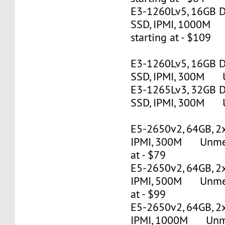
E3-1260Lv5, 16GB 
SSD, IPMI, 1000M
starting at - $109
E3-1260Lv5, 16GB 
SSD, IPMI, 300M U
E3-1265Lv3, 32GB 
SSD, IPMI, 300M U
E5-2650v2, 64GB, 2
IPMI, 300M Unmete
at - $79
E5-2650v2, 64GB, 2
IPMI, 500M Unmete
at - $99
E5-2650v2, 64GB, 2
IPMI, 1000M Unmet