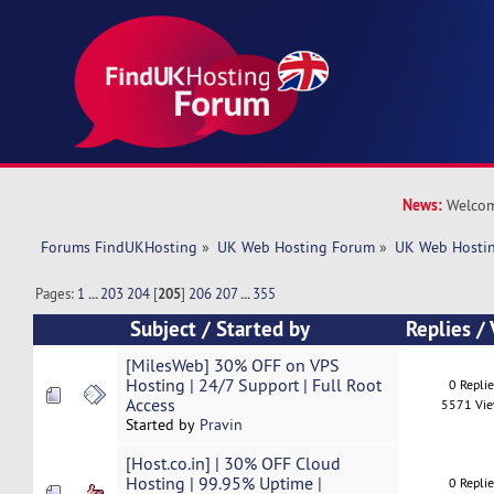
News:
Welcom
Forums FindUKHosting
»
UK Web Hosting Forum
»
UK Web Hostin
Pages:
1
...
203
204
[
205
]
206
207
...
355
Subject
/
Started by
Replies
/
[MilesWeb] 30% OFF on VPS
Hosting | 24/7 Support | Full Root
0 Repli
Access
5571 Vi
Started by
Pravin
[Host.co.in] | 30% OFF Cloud
Hosting | 99.95% Uptime |
0 Repli