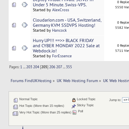
0 Repli
Under 5 Minute. Swiss-VPS.
5550 Vi
Started by
AlexCross
Cloudarion.com - USA, Switzerland,
0 Repli
Germany KVM SSDVPS Hosting!
5582 Vi
Started by
Hancock
Hurry UP!!! ==>> BLACK FRIDAY
and CYBER MONDAY 2022 Sale at
0 Repli
Webdock.io!
5711 Vi
Started by
ForEssence
Pages:
1
...
203
204
[
205
]
206
207
...
355
Forums FindUKHosting
»
UK Web Hosting Forum
»
UK Web Hostin
Normal Topic
Locked Topic
Jump to:
Sticky Topic
Hot Topic (More than 15 replies)
Poll
Very Hot Topic (More than 25 replies)