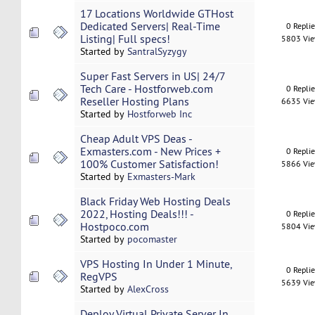
17 Locations Worldwide GTHost
Dedicated Servers| Real-Time
0 Repli
Listing| Full specs!
5803 Vi
Started by
SantralSyzygy
Super Fast Servers in US| 24/7
Tech Care - Hostforweb.com
0 Repli
Reseller Hosting Plans
6635 Vi
Started by
Hostforweb Inc
Cheap Adult VPS Deas -
Exmasters.com - New Prices +
0 Repli
100% Customer Satisfaction!
5866 Vi
Started by
Exmasters-Mark
Black Friday Web Hosting Deals
2022, Hosting Deals!!! -
0 Repli
Hostpoco.com
5804 Vi
Started by
pocomaster
VPS Hosting In Under 1 Minute,
0 Repli
RegVPS
5639 Vi
Started by
AlexCross
Deploy Virtual Private Server In