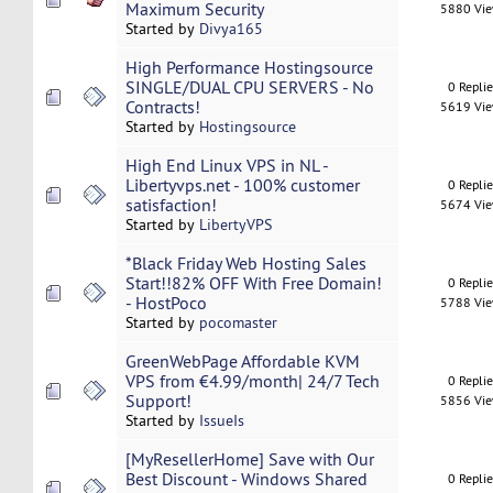
Maximum Security
5880 Vi
Started by
Divya165
High Performance Hostingsource
SINGLE/DUAL CPU SERVERS - No
0 Repli
Contracts!
5619 Vi
Started by
Hostingsource
High End Linux VPS in NL -
Libertyvps.net - 100% customer
0 Repli
satisfaction!
5674 Vi
Started by
LibertyVPS
*Black Friday Web Hosting Sales
Start!!82% OFF With Free Domain!
0 Repli
- HostPoco
5788 Vi
Started by
pocomaster
GreenWebPage Affordable KVM
VPS from €4.99/month| 24/7 Tech
0 Repli
Support!
5856 Vi
Started by
IssueIs
[MyResellerHome] Save with Our
Best Discount - Windows Shared
0 Repli