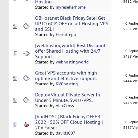
Hosting
5612 Vi
Started by
myresellerhome
OBHost.net Black Friday Sale| Get
UPTO 60% OFF on all Hosting, VPS
0 Repli
and SSL!
5561 Vi
Started by
Heroitrepu
[webhostingworld] Best Discount
offer Shared Hosting with 24/7
0 Repli
Support
5488 Vi
Started by
webhostingworld
Great VPS accounts with high
0 Repli
uptime and effective support.
5444 Vi
Started by
KVChosting
Deploy Virtual Private Server In
0 Repli
Under 5 Minute. Swiss-VPS.
5476 Vi
Started by
AlexCross
[bodHOST] Black Friday OFFER
2022 | 50% OFF Cloud Hosting |
0 Repli
20x Fatser
5587 Vi
Started by
davids007