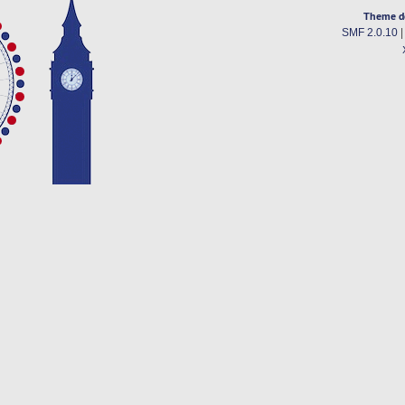
Theme d
SMF 2.0.10