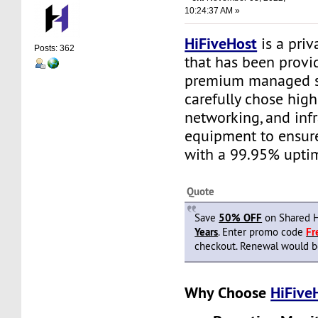
10:24:37 AM »
HiFiveHost
is a priv
Posts: 362
that has been provid
premium managed s
carefully chose high
networking, and infr
equipment to ensure 
with a 99.95% upti
Quote
Save
50% OFF
on Shared H
Years
. Enter promo code
F
checkout. Renewal would be 
Why Choose
HiFive