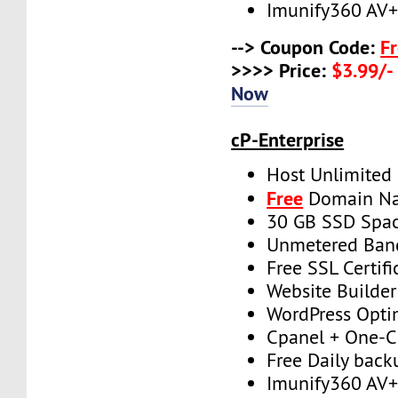
Imunify360 AV
--> Coupon Code:
F
>>>> Price:
$3.99/-
Now
cP-Enterprise
Host Unlimited
Free
Domain N
30 GB SSD Spa
Unmetered Ban
Free SSL Certifi
Website Builder
WordPress Opti
Cpanel + One-Cl
Free Daily back
Imunify360 AV