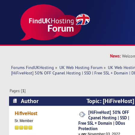
News:
Welcom
Forums FindUKHosting
»
UK Web Hosting Forum
»
UK Web Hostin
[HiFiveHost] 50% OFF Cpanel Hosting | SSD | Free SSL + Domain | D
Pages: [
1
]
Author
Topic: [HiFiveHost
Hosting | SSD | Free SSL + Domain | DDos Prot
[HiFiveHost] 50% OFF
HifiveHost
Cpanel Hosting | SSD |
times)
Sr. Member
Free SSL + Domain | DDos
Protection
«
on:
November 03, 2022,