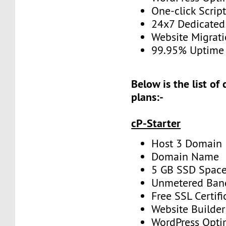
One-click Script
24x7 Dedicated
Website Migrat
99.95% Uptime
Below is the list of
plans:-
cP-Starter
Host 3 Domain
Domain Name
5 GB SSD Spac
Unmetered Ban
Free SSL Certifi
Website Builder
WordPress Opti