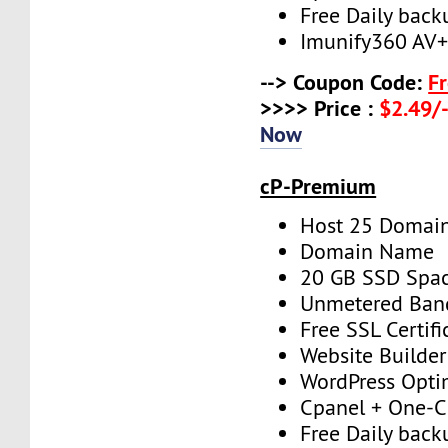
Free Daily back
Imunify360 AV
--> Coupon Code:
F
>>>> Price :
$2.49/-
Now
cP-Premium
Host 25 Domai
Domain Name
20 GB SSD Spa
Unmetered Ban
Free SSL Certifi
Website Builder
WordPress Opti
Cpanel + One-Cl
Free Daily back