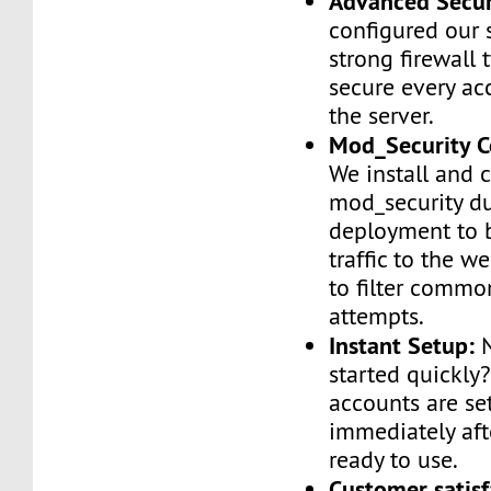
Advanced Secur
configured our 
strong firewall 
secure every ac
the server.
Mod_Security C
We install and 
mod_security d
deployment to 
traffic to the we
to filter commo
attempts.
Instant Setup:
N
started quickly
accounts are se
immediately af
ready to use.
Customer satisf