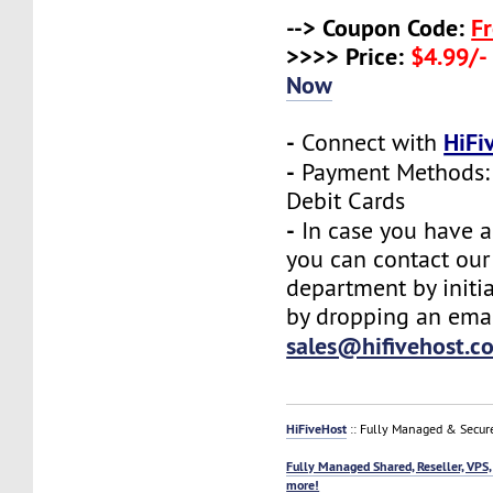
--> Coupon Code:
F
>>>> Price:
$4.99/-
Now
-
HiFi
Connect with
-
Payment Methods: 
Debit Cards
-
In case you have a
you can contact our
department by initia
by dropping an emai
sales@hifivehost.c
HiFiveHost
:: Fully Managed & Secur
Fully Managed Shared, Reseller, VPS,
more!