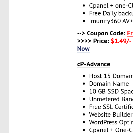
Cpanel + one-Cli
Free Daily back
Imunify360 AV
--> Coupon Code:
F
>>>> Price:
$1.49/-
Now
cP-Advance
Host 15 Domai
Domain Name
10 GB SSD Spa
Unmetered Ban
Free SSL Certifi
Website Builder
WordPress Opti
Cpanel + One-Cl