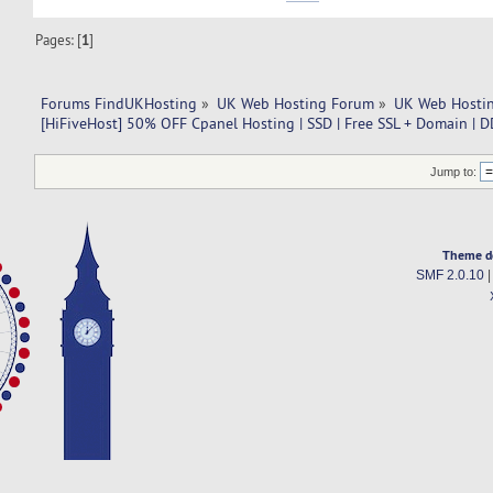
Pages: [
1
]
Forums FindUKHosting
»
UK Web Hosting Forum
»
UK Web Hostin
[HiFiveHost] 50% OFF Cpanel Hosting | SSD | Free SSL + Domain | D
Jump to:
Theme d
SMF 2.0.10