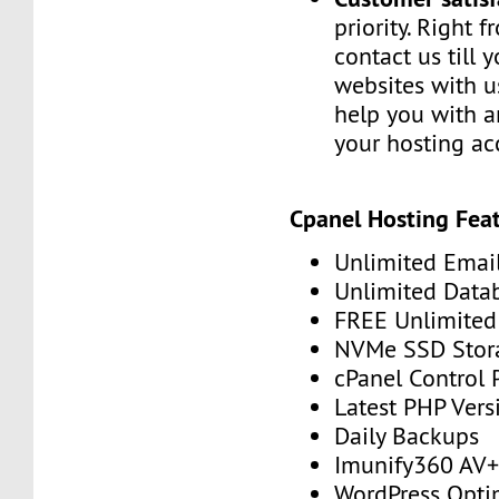
priority. Right 
contact us till 
websites with u
help you with a
your hosting ac
Cpanel Hosting Feat
Unlimited Emai
Unlimited Data
FREE Unlimited 
NVMe SSD Stor
cPanel Control 
Latest PHP Vers
Daily Backups
Imunify360 AV
WordPress Opti