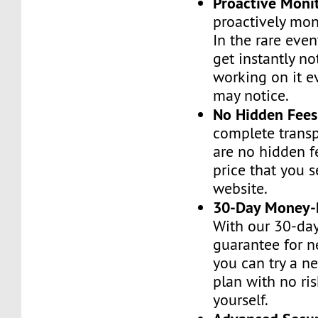
Proactive Moni
proactively moni
In the rare even
get instantly no
working on it e
may notice.
No Hidden Fees
complete transp
are no hidden f
price that you 
website.
30-Day Money-
With our 30-da
guarantee for n
you can try a n
plan with no ri
yourself.