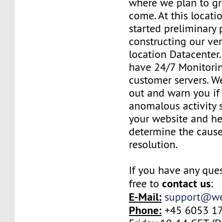
where we plan to gr
come. At this locat
started preliminary 
constructing our ve
location Datacenter
have 24/7 Monitorin
customer servers. W
out and warn you if
anomalous activity 
your website and he
determine the cause
resolution.
If you have any ques
contact us
free to
:
E-Mail:
support@we
Phone:
+45 6053 17