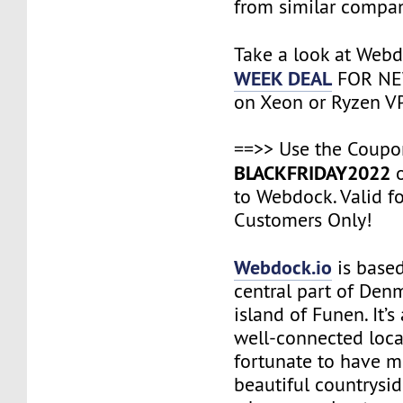
from similar compan
Take a look at Web
WEEK DEAL
FOR NE
on Xeon or Ryzen VP
==>> Use the Coup
BLACKFRIDAY2022
o
to Webdock. Valid f
Customers Only!
Webdock.io
is based
central part of Den
island of Funen. It’
well-connected loca
fortunate to have m
beautiful countrysi