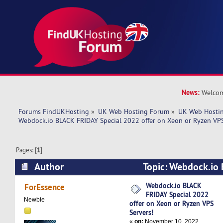
News:
Welcom
Forums FindUKHosting
»
UK Web Hosting Forum
»
UK Web Hostin
Webdock.io BLACK FRIDAY Special 2022 offer on Xeon or Ryzen VPS
Pages: [
1
]
Author
Topic: Webdock.io 
2022 offer on Xeon or Ryzen VPS Servers! (Rea
Webdock.io BLACK
ForEssence
FRIDAY Special 2022
Newbie
offer on Xeon or Ryzen VPS
Servers!
«
on:
November 10, 2022,