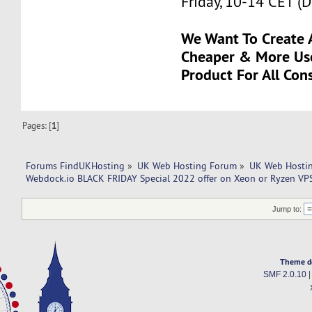
Friday, 10-14 CET (
We Want To Create A
Cheaper & More Us
Product For All Con
Pages: [
1
]
Forums FindUKHosting
»
UK Web Hosting Forum
»
UK Web Hostin
Webdock.io BLACK FRIDAY Special 2022 offer on Xeon or Ryzen VPS
Jump to:
Theme d
SMF 2.0.10