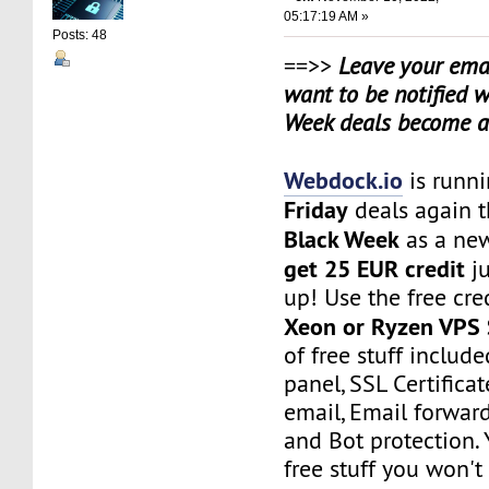
05:17:19 AM »
Posts: 48
==>>
Leave your emai
want to be notified 
Week deals become a
Webdock.io
is runn
Friday
deals again t
Black Week
as a ne
get 25 EUR credit
ju
up! Use the free cred
Xeon or Ryzen VPS 
of free stuff include
panel, SSL Certificat
email, Email forwar
and Bot protection. 
free stuff you won't