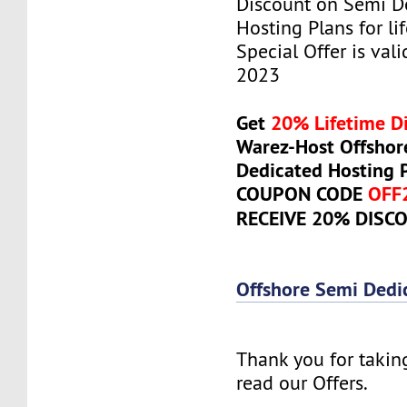
Discount on Semi D
Hosting Plans for lif
Special Offer is vali
2023
Get
20% Lifetime D
Warez-Host Offshor
Dedicated Hosting 
COUPON CODE
OFF
RECEIVE 20% DISC
Offshore Semi Dedi
Thank you for takin
read our Offers.