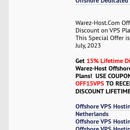
Offshore Dedicated 
Warez-Host.Com Of
Discount on VPS Plan
This Special Offer is
July, 2023
Get
15% Lifetime D
Warez-Host Offshor
Plans! USE COUPO
OFF15VPS
TO RECE
DISCOUNT LIFETIM
Offshore VPS Hosti
Netherlands
Offshore VPS Hosti
Offshore VPS Hosti