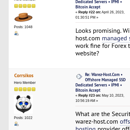
Dedicated Servers • IPMI •
Bitcoin Accept
«
Reply #22 on:
April 26, 2023,
01:30:51 PM »
Posts: 1048
Looks promising. Wi
host.com
managed s
work fine for Forex 
website?
Re: Warez-Host.Com •
Corrsikos
Offshore Managed SSD
Hero Member
Dedicated Servers • IPMI •
Bitcoin Accept
«
Reply #23 on:
May 10, 2023,
10:56:19 AM »
What are the Securi
Posts: 1022
warez-host.com
off
hosting
provider off