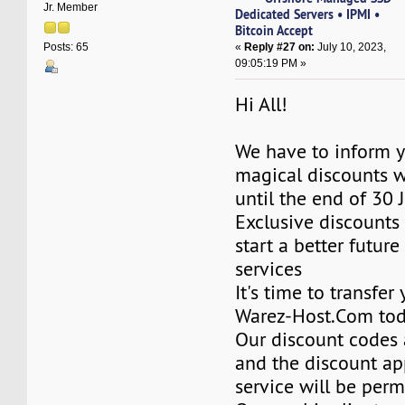
Jr. Member
Dedicated Servers • IPMI •
Bitcoin Accept
«
Reply #27 on:
July 10, 2023,
Posts: 65
09:05:19 PM »
Hi All!
We have to inform y
magical discounts w
until the end of 30 
Exclusive discounts 
start a better future
services
It's time to transfer
Warez-Host.Com to
Our discount codes a
and the discount ap
service will be per