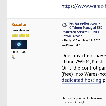
https://www.warez-
Re: Warez-Host.Com •
Rizzotto
Offshore Managed SSD
Hero Member
Dedicated Servers • IPMI •
Bitcoin Accept
«
Reply #25 on:
May 19, 2023,
01:24:51 PM »
Posts: 1003
Does my client have
cPanel/WHM, Plesk 
Or is the control pa
(free) into Warez-h
dedicated hosting
p
The best preparation for tomorrow is 
H. Jackson Brown, Jr.