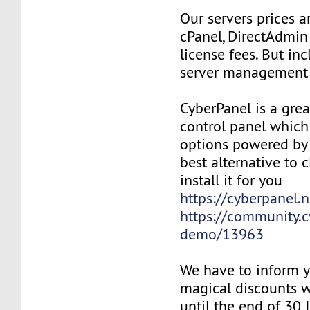
Our servers prices a
cPanel, DirectAdmin
license fees. But in
server management 
CyberPanel is a grea
control panel whic
options powered by
best alternative to 
install it for you
https://cyberpanel.n
https://community.c
demo/13963
We have to inform y
magical discounts w
until the end of 30 