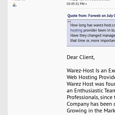
03:45:31 PM »
Quote from: Forweb on July
How long has warez-host.
hosting
provider been in b
Have they changed manage
that time or, more important
Dear Client,
Warez-Host Is an Ex
Web Hosting Provid
Warez Host was fou
an Enthusiastic Team
Professionals, since 
Company has been c
Growing in the Mark