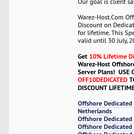
Our goal is client sa
Warez-Host.Com Of
Discount on Dedicat
for lifetime. This Sp
valid until 30 July, 
Get
10% Lifetime D
Warez-Host Offshor
Server Plans! USE
OFF10DEDICATED
T
DISCOUNT LIFETIM
Offshore Dedicated
Netherlands
Offshore Dedicated
Offshore Dedicated 