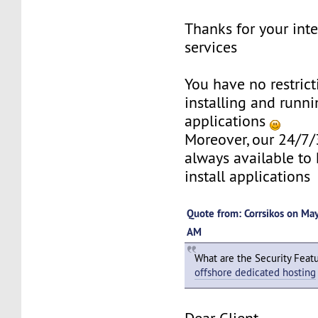
Thanks for your inte
services
You have no restric
installing and runni
applications
Moreover, our 24/7/
always available to 
install applications
Quote from: Corrsikos on Ma
AM
What are the Security Feat
offshore dedicated hosting