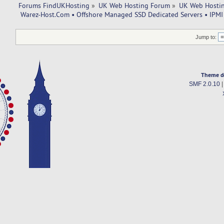
Forums FindUKHosting
»
UK Web Hosting Forum
»
UK Web Hostin
 Warez-Host.Com • Offshore Managed SSD Dedicated Servers • IPMI 
Jump to:
Theme d
SMF 2.0.10