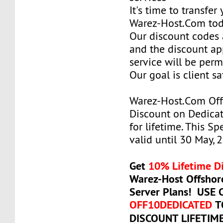
It's time to transfer
Warez-Host.Com to
Our discount codes a
and the discount ap
service will be per
Our goal is client sa
Warez-Host.Com Of
Discount on Dedicat
for lifetime. This Sp
valid until 30 May, 
Get
10% Lifetime D
Warez-Host Offshor
Server Plans! USE
OFF10DEDICATED
T
DISCOUNT LIFETIM