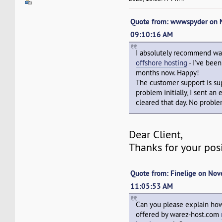
Quote from: wwwspyder on 
09:10:16 AM
I absolutely recommend w
offshore hosting
- I've bee
months now. Happy!
The customer support is sup
problem initially, I sent an
cleared that day. No proble
Dear Client,
Thanks for your pos
Quote from: Finelige on No
11:05:53 AM
Can you please explain how
offered by warez-host.com