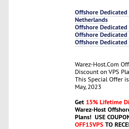
Offshore Dedicated
Netherlands
Offshore Dedicated
Offshore Dedicated 
Offshore Dedicated 
Warez-Host.Com Of
Discount on VPS Plan
This Special Offer is
May, 2023
Get
15% Lifetime D
Warez-Host Offshor
Plans! USE COUPO
OFF15VPS
TO RECE