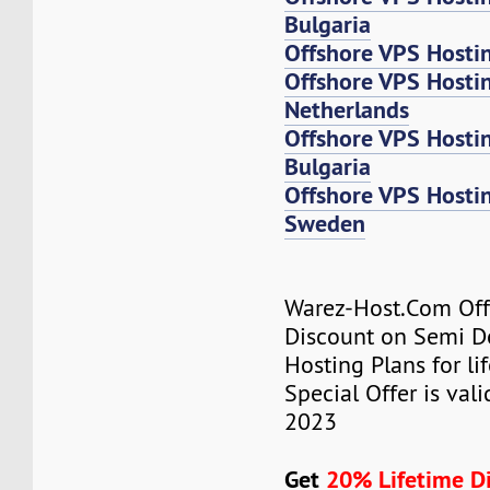
Bulgaria
Offshore VPS Hosti
Offshore VPS Host
Netherlands
Offshore VPS Host
Bulgaria
Offshore VPS Host
Sweden
Warez-Host.Com Of
Discount on Semi D
Hosting Plans for lif
Special Offer is valid
2023
Get
20% Lifetime D