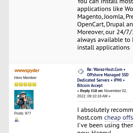
You can install mos
applications like Wo
Magento, Joomla, Pr
OpenCart, Drupal a
Moreover, our 24/7/
always available to 
install applications
Re: Warez-Host.Com •
wwwspyder
Offshore Managed SSD
Hero Member
Dedicated Servers • IPMI •
Bitcoin Accept
«
Reply #18 on:
November 02,
2022, 09:10:16 AM »
I absolutely recom
Posts: 977
host.com
cheap off
I've been using the
now. Happy!