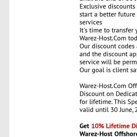
Exclusive discounts 
start a better future
services
It's time to transfer
Warez-Host.Com to
Our discount codes a
and the discount ap
service will be per
Our goal is client sa
Warez-Host.Com Of
Discount on Dedicat
for lifetime. This Sp
valid until 30 June,
Get
10% Lifetime D
Warez-Host Offshor