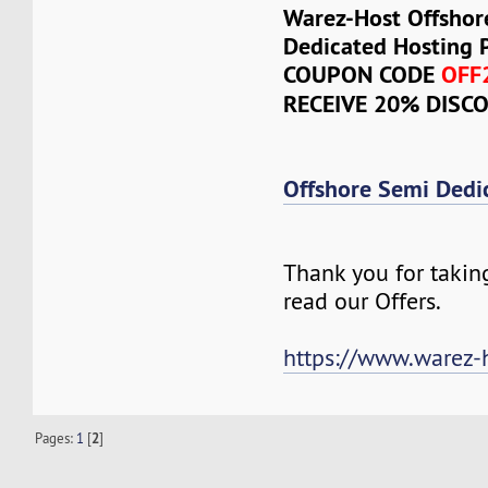
Warez-Host Offshor
Dedicated Hosting 
COUPON CODE
OFF
RECEIVE 20% DISC
Offshore Semi Dedi
Thank you for takin
read our Offers.
https://www.warez-
Pages:
1
[
2
]