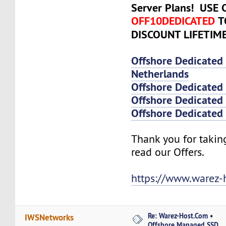
Server Plans! USE
OFF10DEDICATED
T
DISCOUNT LIFETIM
Offshore Dedicated
Netherlands
Offshore Dedicated
Offshore Dedicated 
Offshore Dedicated 
Thank you for takin
read our Offers.
https://www.warez-
Re: Warez-Host.Com •
IWSNetworks
Offshore Managed SSD