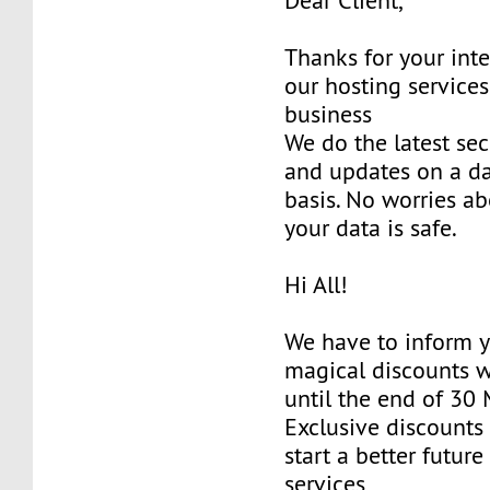
Dear Client,
Thanks for your inte
our hosting services
business
We do the latest sec
and updates on a da
basis. No worries ab
your data is safe.
Hi All!
We have to inform y
magical discounts w
until the end of 30
Exclusive discounts 
start a better future
services