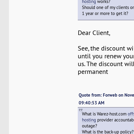
hosting
works?
Should one of my clients or
1 year or more to get it?
Dear Client,
See, the discount w
until you renew you
us. The discount wil
permanent
Quote from: Forweb on Nov
09:40:53 AM
What is Warez-host.com
off
hosting
provider accountabl
outage?
What is the back-up policy?