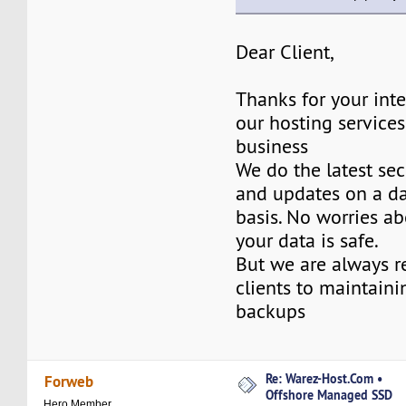
Dear Client,
Thanks for your inte
our hosting services
business
We do the latest sec
and updates on a da
basis. No worries ab
your data is safe.
But we are always 
clients to maintaini
backups
Re: Warez-Host.Com •
Forweb
Offshore Managed SSD
Hero Member