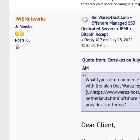
threaten your peace of mind, self-resp
Re: Warez-Host.Com •
IWSNetworks
Offshore Managed SSD
Jr. Member
Dedicated Servers • IPMI •
Bitcoin Accept
«
Reply #17 on:
July 25, 2022,
Posts: 65
11:35:01 PM »
Quote from: Corrsikos on Jul
AM
What types of e-commerce 
with the plan that Warez-h
[urlhttps://www.warez-host
netherlands.html]offshore 
provider is offering?
Dear Client,