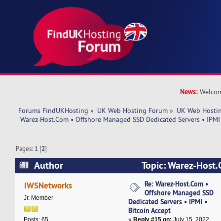
News:
Welcom
Forums FindUKHosting
»
UK Web Hosting Forum
»
UK Web Hostin
 Warez-Host.Com • Offshore Managed SSD Dedicated Servers • IPMI 
Pages:
1
[
2
]
Author
Topic: Warez-Host.
Managed SSD Dedicated Servers • IPMI • Bitcoi
Re: Warez-Host.Com •
IWSNetworks
Offshore Managed SSD
37591 times)
Jr. Member
Dedicated Servers • IPMI •
Bitcoin Accept
«
Reply #15 on:
July 15, 2022,
Posts: 65