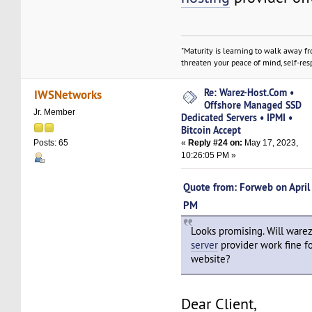
"Maturity is learning to walk away f
threaten your peace of mind, self-resp
Re: Warez-Host.Com •
IWSNetworks
Offshore Managed SSD
Jr. Member
Dedicated Servers • IPMI •
Bitcoin Accept
«
Reply #24 on:
May 17, 2023,
Posts: 65
10:26:05 PM »
Quote from: Forweb on April
PM
Looks promising. Will ware
server
provider work fine fo
website?
Dear Client,