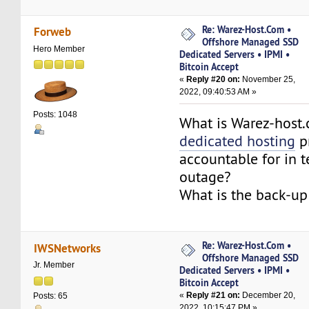
Re: Warez-Host.Com •
Forweb
Offshore Managed SSD
Hero Member
Dedicated Servers • IPMI •
Bitcoin Accept
«
Reply #20 on:
November 25,
2022, 09:40:53 AM »
Posts: 1048
What is Warez-host
dedicated hosting
p
accountable for in 
outage?
What is the back-up
Re: Warez-Host.Com •
IWSNetworks
Offshore Managed SSD
Jr. Member
Dedicated Servers • IPMI •
Bitcoin Accept
«
Reply #21 on:
December 20,
Posts: 65
2022, 10:15:47 PM »