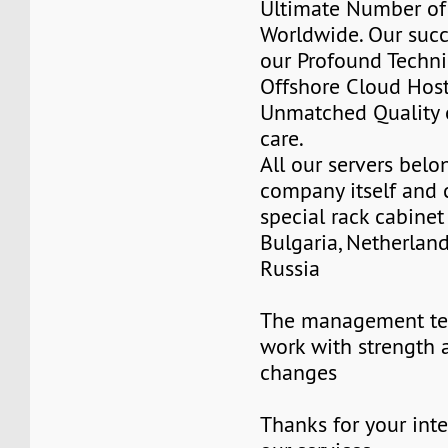
Ultimate Number of 
Worldwide. Our succ
our Profound Techni
Offshore Cloud Hos
Unmatched Quality 
care.
All our servers belo
company itself and 
special rack cabinet
Bulgaria, Netherlan
Russia
The management te
work with strength 
changes
Thanks for your inte