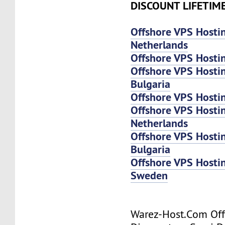
DISCOUNT LIFETIM
Offshore VPS Hosti
Netherlands
Offshore VPS Hosti
Offshore VPS Hosti
Bulgaria
Offshore VPS Hosti
Offshore VPS Host
Netherlands
Offshore VPS Host
Bulgaria
Offshore VPS Host
Sweden
Warez-Host.Com Of