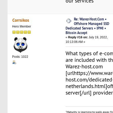
our services
Re: Warez-Host.Com •
Corrsikos
Offshore Managed SSD
Hero Member
Dedicated Servers • IPMI •
Bitcoin Accept
«
Reply #16 on:
July 19, 2022,
10:13:06 AM »
What types of e-co
Posts: 1022
are included with th
Warez-host.com
[urlhttps://www.war
host.com/dedicated
netherlands.html]o
server[/url] provider
"Maturity is learning to walk away f