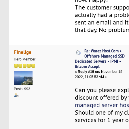
The customer suppor
actually had a proble
sent an email and i
that day. No proble
Re: Warez-Host.Com •
Finelige
Offshore Managed SSD
Hero Member
Dedicated Servers • IPMI •
Bitcoin Accept
«
Reply #19 on:
November 15,
2022, 11:05:53 AM »
Can you please expl
Posts: 993
discount offered by
managed server hos
Should one of my cl
services for 1 year o