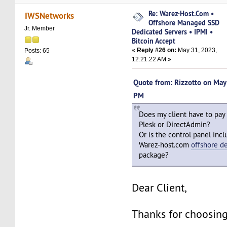
Re: Warez-Host.Com •
IWSNetworks
Offshore Managed SSD
Jr. Member
Dedicated Servers • IPMI •
Bitcoin Accept
«
Reply #26 on:
May 31, 2023,
Posts: 65
12:21:22 AM »
Quote from: Rizzotto on Ma
PM
Does my client have to pay
Plesk or DirectAdmin?
Or is the control panel incl
Warez-host.com
offshore d
package?
Dear Client,
Thanks for choosing