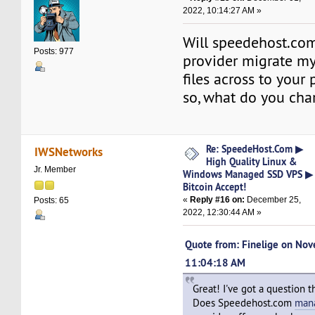
2022, 10:14:27 AM »
Will speedehost.c
Posts: 977
provider migrate my
files across to your 
so, what do you char
Re: SpeedeHost.Com ▶
IWSNetworks
High Quality Linux &
Jr. Member
Windows Managed SSD VPS ▶
Bitcoin Accept!
«
Reply #16 on:
December 25,
Posts: 65
2022, 12:30:44 AM »
Quote from: Finelige on No
11:04:18 AM
Great! I've got a question 
Does Speedehost.com
man