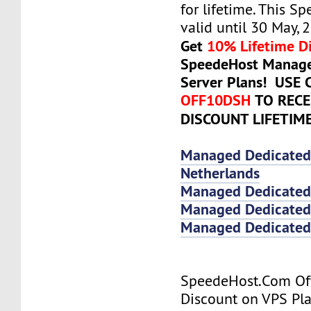
for lifetime. This Sp
valid until 30 May, 
Get
10% Lifetime D
SpeedeHost Manage
Server Plans! USE
OFF10DSH
TO RECE
DISCOUNT LIFETIM
Managed Dedicated
Netherlands
Managed Dedicated
Managed Dedicated 
Managed Dedicated 
SpeedeHost.Com Of
Discount on VPS Plan