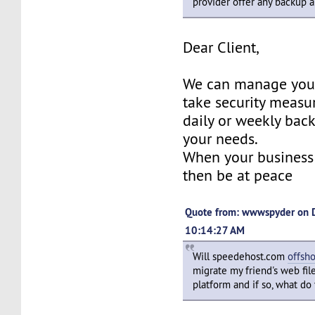
provider offer any backup 
Dear Client,
We can manage your
take security measu
daily or weekly bac
your needs.
When your business 
then be at peace
Quote from: wwwspyder on 
10:14:27 AM
Will speedehost.com
offsh
migrate my friend's web fil
platform and if so, what do