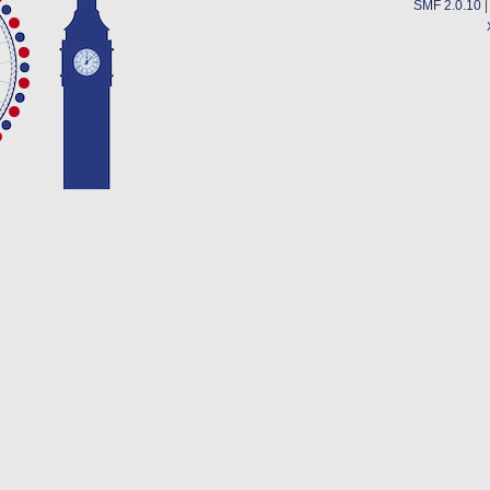
SMF 2.0.10