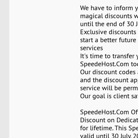
We have to inform y
magical discounts w
until the end of 30 
Exclusive discounts 
start a better future
services
It's time to transfer
SpeedeHost.Com to
Our discount codes a
and the discount ap
service will be per
Our goal is client sa
SpeedeHost.Com Of
Discount on Dedicat
for lifetime. This Sp
valid until 30 July, 