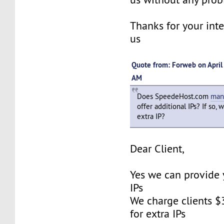
Thanks for your inte
us
Quote from: Forweb on April
AM
Does SpeedeHost.com
man
offer additional IPs? If so, 
extra IP?
Dear Client,
Yes we can provide 
IPs
We charge clients $
for extra IPs