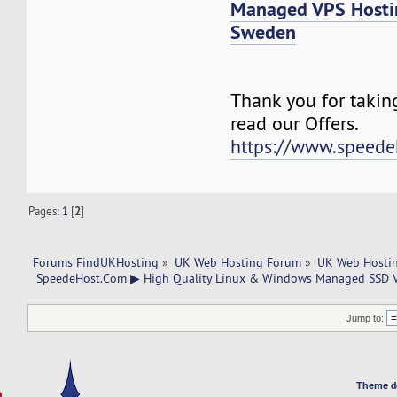
Managed VPS Host
Sweden
Thank you for takin
read our Offers.
https://www.speede
Pages:
1
[
2
]
Forums FindUKHosting
»
UK Web Hosting Forum
»
UK Web Hostin
 SpeedeHost.Com ▶ High Quality Linux & Windows Managed SSD VP
Jump to:
Theme d