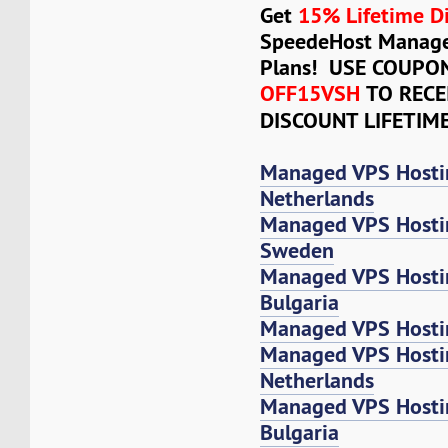
Get
15% Lifetime D
SpeedeHost Manage
Plans! USE COUPO
OFF15VSH
TO RECE
DISCOUNT LIFETIM
Managed VPS Hosti
Netherlands
Managed VPS Hosti
Sweden
Managed VPS Hosti
Bulgaria
Managed VPS Hostin
Managed VPS Host
Netherlands
Managed VPS Host
Bulgaria