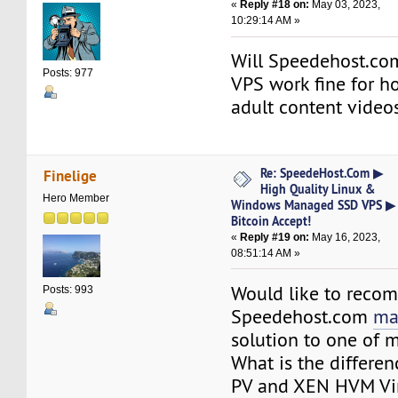
«
Reply #18 on:
May 03, 2023,
10:29:14 AM »
Will Speedehost.co
Posts: 977
VPS work fine for ho
adult content video
Re: SpeedeHost.Com ▶
Finelige
High Quality Linux &
Hero Member
Windows Managed SSD VPS ▶
Bitcoin Accept!
«
Reply #19 on:
May 16, 2023,
08:51:14 AM »
Would like to rec
Posts: 993
Speedehost.com
ma
solution to one of m
What is the differ
PV and XEN HVM Vir