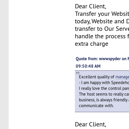
Dear Client,
Transfer your Websi
today, Website and
transfer to Our Serv
handle the process 
extra charge
Quote from: wwwspyder on 
09:50:48 AM
Excellent quality of
manage
- I am happy with Speedeho
I really love the control pa
The host seems to really ca
business, is always friendly
communicate with.
Dear Client,