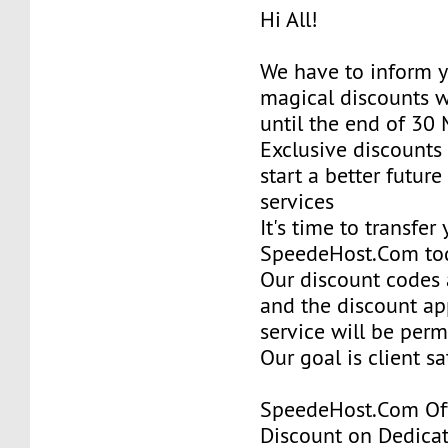
Hi All!
We have to inform y
magical discounts w
until the end of 30
Exclusive discounts 
start a better future
services
It's time to transfer
SpeedeHost.Com to
Our discount codes a
and the discount ap
service will be per
Our goal is client sa
SpeedeHost.Com Of
Discount on Dedicat