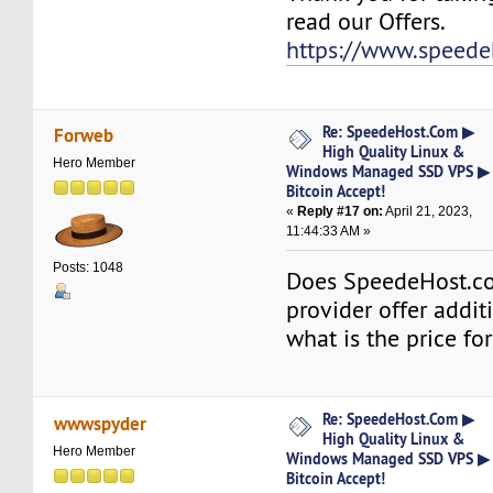
read our Offers.
https://www.speede
Re: SpeedeHost.Com ▶
Forweb
High Quality Linux &
Hero Member
Windows Managed SSD VPS ▶
Bitcoin Accept!
«
Reply #17 on:
April 21, 2023,
11:44:33 AM »
Posts: 1048
Does SpeedeHost.
provider offer additi
what is the price for
Re: SpeedeHost.Com ▶
wwwspyder
High Quality Linux &
Hero Member
Windows Managed SSD VPS ▶
Bitcoin Accept!