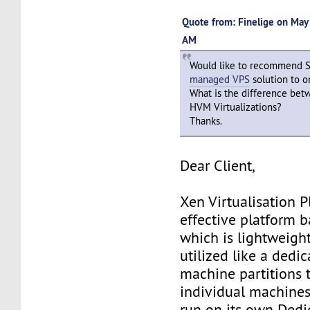
Quote from: Finelige on May
AM
Would like to recommend 
managed VPS
solution to o
What is the difference be
HVM Virtualizations?
Thanks.
Dear Client,
Xen Virtualisation P
effective platform b
which is lightweigh
utilized like a dedic
machine partitions t
individual machines
run on its own Dedi