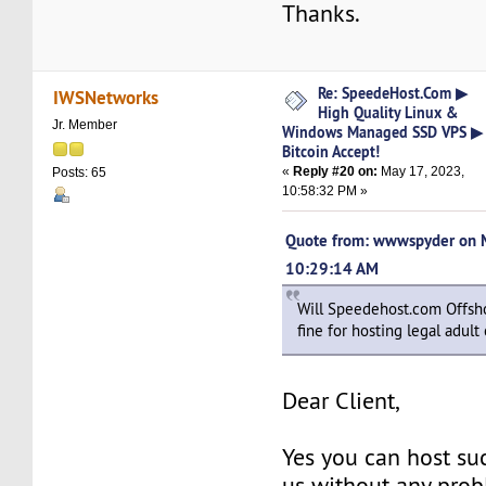
Thanks.
Re: SpeedeHost.Com ▶
IWSNetworks
High Quality Linux &
Jr. Member
Windows Managed SSD VPS ▶
Bitcoin Accept!
«
Reply #20 on:
May 17, 2023,
Posts: 65
10:58:32 PM »
Quote from: wwwspyder on 
10:29:14 AM
Will Speedehost.com Offs
fine for hosting legal adult
Dear Client,
Yes you can host su
us without any pro