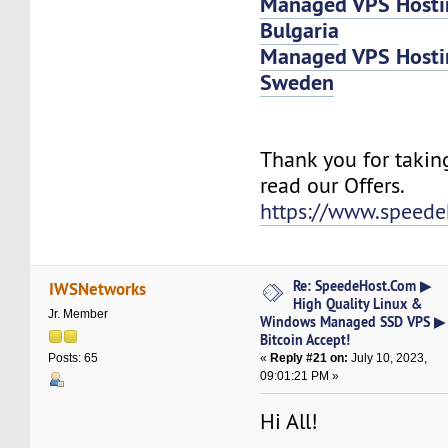
Managed VPS Host
Bulgaria
Managed VPS Host
Sweden
Thank you for takin
read our Offers.
https://www.speede
Re: SpeedeHost.Com ▶
IWSNetworks
High Quality Linux &
Jr. Member
Windows Managed SSD VPS ▶
Bitcoin Accept!
«
Reply #21 on:
July 10, 2023,
Posts: 65
09:01:21 PM »
Hi All!