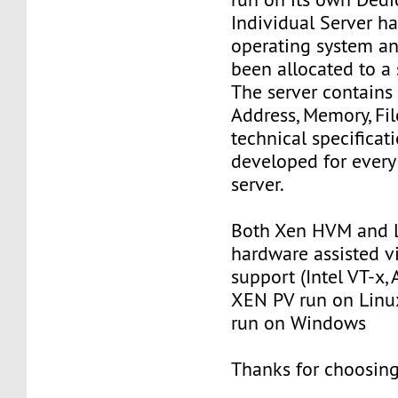
Individual Server ha
operating system an
been allocated to a s
The server contains
Address, Memory, Fi
technical specificat
developed for every
server.
Both Xen HVM and 
hardware assisted vi
support (Intel VT-x
XEN PV run on Lin
run on Windows
Thanks for choosing