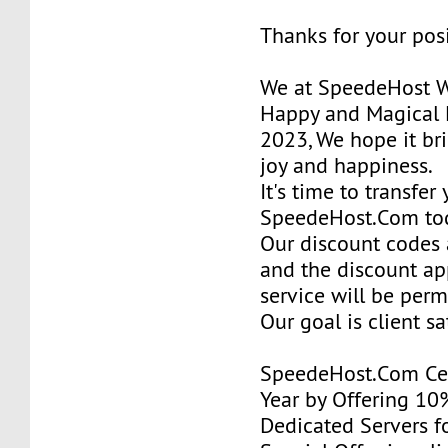
Thanks for your pos
We at SpeedeHost W
Happy and Magical 
2023, We hope it bri
joy and happiness.
It's time to transfer
SpeedeHost.Com to
Our discount codes a
and the discount ap
service will be per
Our goal is client sa
SpeedeHost.Com Cel
Year by Offering 10
Dedicated Servers fo