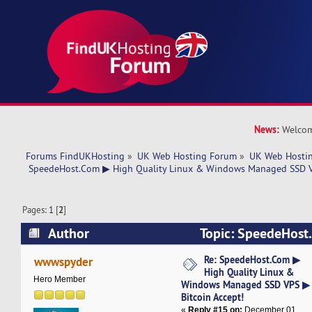
News:
Welcom
Forums FindUKHosting
»
UK Web Hosting Forum
»
UK Web Hostin
 SpeedeHost.Com ▶ High Quality Linux & Windows Managed SSD VP
Pages:
1
[
2
]
Author
Topic: SpeedeHost
Linux & Windows Managed SSD VPS ▶ Bitcoin 
Re: SpeedeHost.Com ▶
wwwspyder
High Quality Linux &
times)
Hero Member
Windows Managed SSD VPS ▶
Bitcoin Accept!
«
Reply #15 on:
December 01,