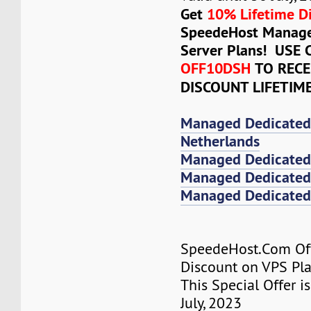
Get
10% Lifetime D
SpeedeHost Manage
Server Plans! USE
OFF10DSH
TO RECE
DISCOUNT LIFETIM
Managed Dedicated
Netherlands
Managed Dedicated
Managed Dedicated 
Managed Dedicated 
SpeedeHost.Com Of
Discount on VPS Plan
This Special Offer is
July, 2023