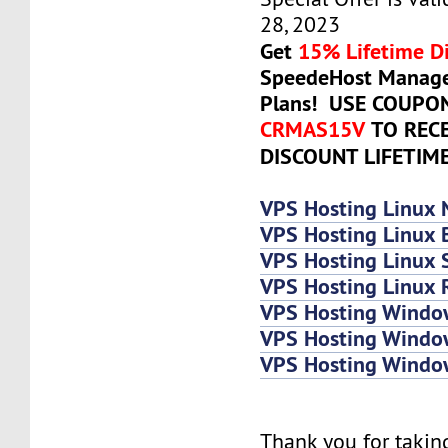
28, 2023
Get
15% Lifetime D
SpeedeHost Manage
Plans! USE COUPO
CRMAS15V
TO REC
DISCOUNT LIFETIM
VPS Hosting Linux 
VPS Hosting Linux 
VPS Hosting Linux
VPS Hosting Linux 
VPS Hosting Windo
VPS Hosting Windo
VPS Hosting Wind
Thank you for takin