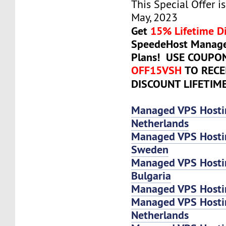
This Special Offer is
May, 2023
Get
15% Lifetime D
SpeedeHost Manage
Plans! USE COUPO
OFF15VSH
TO RECE
DISCOUNT LIFETIM
Managed VPS Hosti
Netherlands
Managed VPS Hosti
Sweden
Managed VPS Hosti
Bulgaria
Managed VPS Hostin
Managed VPS Host
Netherlands