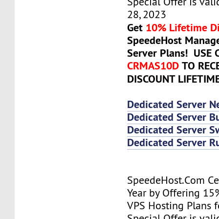
Special Offer is vali
28, 2023
Get
10% Lifetime D
SpeedeHost Manage
Server Plans! USE
CRMAS10D
TO REC
DISCOUNT LIFETIM
Dedicated Server N
Dedicated Server Bu
Dedicated Server 
Dedicated Server R
SpeedeHost.Com Cel
Year by Offering 15
VPS Hosting Plans fo
Special Offer is vali