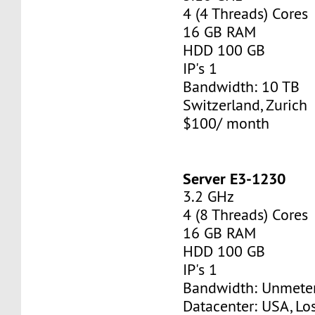
4 (4 Threads) Cores
16 GB RAM
HDD 100 GB
IP's 1
Bandwidth: 10 TB
Switzerland, Zurich
$100/ month
Server E3-1230
3.2 GHz
4 (8 Threads) Cores
16 GB RAM
HDD 100 GB
IP's 1
Bandwidth: Unmete
Datacenter: USA, Lo