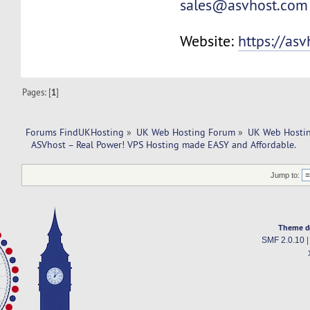
sales@asvhost.com
Website:
https://as
Pages: [
1
]
Forums FindUKHosting
»
UK Web Hosting Forum
»
UK Web Hostin
  ASVhost – Real Power! VPS Hosting made EASY and Affordable.
Jump to:
Theme d
SMF 2.0.10