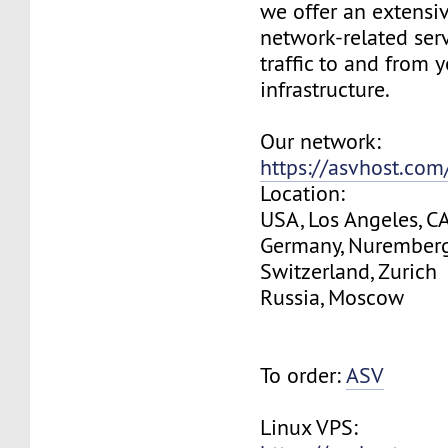
we offer an extensi
network-related serv
traffic to and from 
infrastructure.
Our network:
https://asvhost.co
Location:
USA, Los Angeles, C
Germany, Nurember
Switzerland, Zurich
Russia, Moscow
To order:
ASV
Linux VPS: