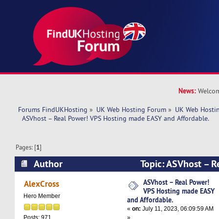
News:
Welcom
Forums FindUKHosting
»
UK Web Hosting Forum
»
UK Web Hostin
  ASVhost – Real Power! VPS Hosting made EASY and Affordable.
Pages: [
1
]
Author
Topic: ASVhost – R
Hosting made EASY and Affordable. (Read 7600
ASVhost – Real Power!
AlexCross
VPS Hosting made EASY
Hero Member
and Affordable.
«
on:
July 11, 2023, 06:09:59 AM
»
Posts: 971