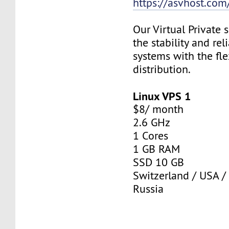
https://asvhost.com/
Our Virtual Private
the stability and rel
systems with the fle
distribution.
Linux VPS 1
$8/ month
2.6 GHz
1 Cores
1 GB RAM
SSD 10 GB
Switzerland / USA /
Russia