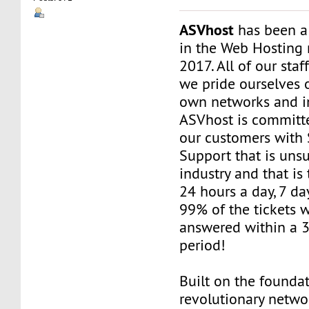
ASVhost
has been a
in the Web Hosting 
2017. All of our staf
we pride ourselves 
own networks and in
ASVhost is committ
our customers wit
Support that is uns
industry and that is 
24 hours a day, 7 da
99% of the tickets 
answered within a 
period!
Built on the founda
revolutionary networ