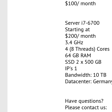
$100/ month
Server i7-6700
Starting at
$200/ month
3.4 GHz
4 (8 Threads) Cores
64 GB RAM
SSD 2 x 500 GB
IP's 1
Bandwidth: 10 TB
Datacenter: Germany
Have questions?
Please contact us: