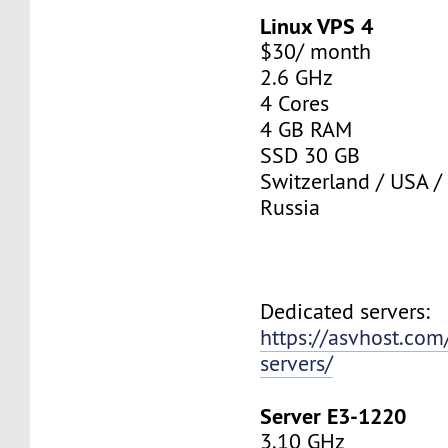
Linux VPS 4
$30/ month
2.6 GHz
4 Cores
4 GB RAM
SSD 30 GB
Switzerland / USA /
Russia
Dedicated servers:
https://asvhost.com
servers/
Server E3-1220
3.10 GHz