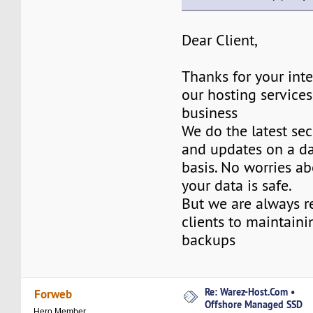
Dear Client,
Thanks for your inte
our hosting services
business
We do the latest sec
and updates on a da
basis. No worries ab
your data is safe.
But we are always 
clients to maintaini
backups
Re: Warez-Host.Com •
Forweb
Offshore Managed SSD
Hero Member