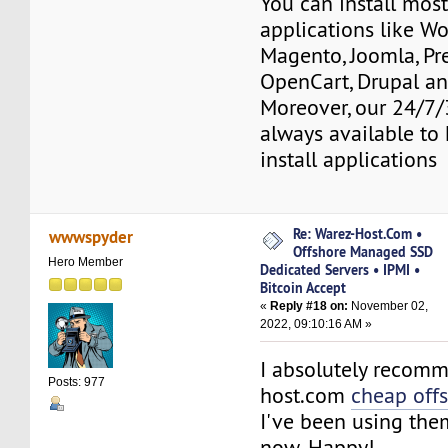
You can install mos
applications like Wo
Magento, Joomla, Pr
OpenCart, Drupal a
Moreover, our 24/7/
always available to 
install applications
Re: Warez-Host.Com •
wwwspyder
Offshore Managed SSD
Hero Member
Dedicated Servers • IPMI •
Bitcoin Accept
«
Reply #18 on:
November 02,
2022, 09:10:16 AM »
I absolutely recom
Posts: 977
host.com
cheap off
I've been using the
now. Happy!