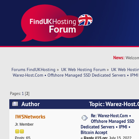
News:
Welcom
Forums FindUKHosting
»
UK Web Hosting Forum
»
UK Web Hostin
 Warez-Host.Com • Offshore Managed SSD Dedicated Servers • IPMI 
Pages:
1
[
2
]
Author
Topic: Warez-Host.
Managed SSD Dedicated Servers • IPMI • Bitcoi
Re: Warez-Host.Com •
IWSNetworks
Offshore Managed SSD
37587 times)
Jr. Member
Dedicated Servers • IPMI •
Bitcoin Accept
«
Reply #15 on:
July 15, 2022,
Posts: 65