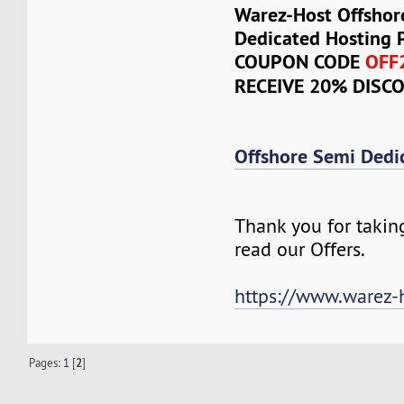
Warez-Host Offshor
Dedicated Hosting 
COUPON CODE
OFF
RECEIVE 20% DISC
Offshore Semi Dedi
Thank you for takin
read our Offers.
https://www.warez-
Pages:
1
[
2
]