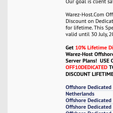
Our goal is client sa
Warez-Host.Com Of
Discount on Dedicat
for lifetime. This Sp
valid until 30 July, 
Get
10% Lifetime D
Warez-Host Offshor
Server Plans! USE
OFF10DEDICATED
T
DISCOUNT LIFETIM
Offshore Dedicated
Netherlands
Offshore Dedicated
Offshore Dedicated 