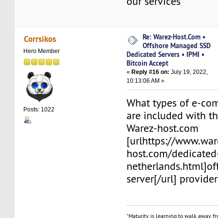
our services
Re: Warez-Host.Com •
Corrsikos
Offshore Managed SSD
Hero Member
Dedicated Servers • IPMI •
Bitcoin Accept
«
Reply #16 on:
July 19, 2022,
10:13:06 AM »
What types of e-co
Posts: 1022
are included with th
Warez-host.com
[urlhttps://www.war
host.com/dedicated
netherlands.html]o
server[/url] provider
"Maturity is learning to walk away f