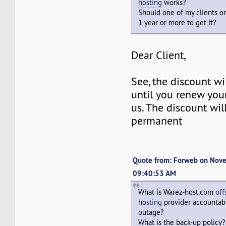
hosting
works?
Should one of my clients or
1 year or more to get it?
Dear Client,
See, the discount w
until you renew you
us. The discount wil
permanent
Quote from: Forweb on Nov
09:40:53 AM
What is Warez-host.com
off
hosting
provider accountabl
outage?
What is the back-up policy?