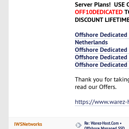
Server Plans! USE
OFF10DEDICATED
T
DISCOUNT LIFETIM
Offshore Dedicated
Netherlands
Offshore Dedicated
Offshore Dedicated 
Offshore Dedicated 
Thank you for takin
read our Offers.
https://www.warez-
Re: Warez-Host.Com •
IWSNetworks
Offshore Managed SSD