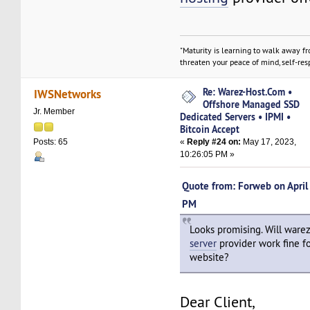
"Maturity is learning to walk away f
threaten your peace of mind, self-resp
Re: Warez-Host.Com •
IWSNetworks
Offshore Managed SSD
Jr. Member
Dedicated Servers • IPMI •
Bitcoin Accept
«
Reply #24 on:
May 17, 2023,
Posts: 65
10:26:05 PM »
Quote from: Forweb on April
PM
Looks promising. Will ware
server
provider work fine fo
website?
Dear Client,