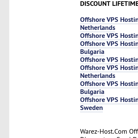
DISCOUNT LIFETIM
Offshore VPS Hosti
Netherlands
Offshore VPS Hosti
Offshore VPS Hosti
Bulgaria
Offshore VPS Hosti
Offshore VPS Host
Netherlands
Offshore VPS Host
Bulgaria
Offshore VPS Host
Sweden
Warez-Host.Com Of