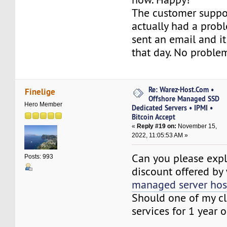
The customer suppor
actually had a proble
sent an email and i
that day. No proble
Re: Warez-Host.Com •
Finelige
Offshore Managed SSD
Hero Member
Dedicated Servers • IPMI •
Bitcoin Accept
«
Reply #19 on:
November 15,
2022, 11:05:53 AM »
Can you please expl
Posts: 993
discount offered by
managed server hos
Should one of my cl
services for 1 year o