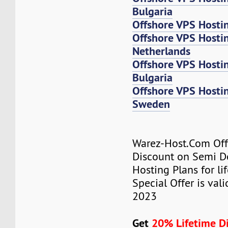
Bulgaria
Offshore VPS Hosti
Offshore VPS Host
Netherlands
Offshore VPS Host
Bulgaria
Offshore VPS Host
Sweden
Warez-Host.Com Of
Discount on Semi D
Hosting Plans for lif
Special Offer is valid
2023
Get
20% Lifetime D