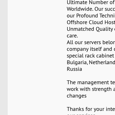
Ultimate Number of 
Worldwide. Our succ
our Profound Techni
Offshore Cloud Hos
Unmatched Quality 
care.
All our servers belo
company itself and 
special rack cabinet
Bulgaria, Netherlan
Russia
The management te
work with strength 
changes
Thanks for your inte