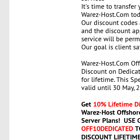
It's time to transfer
Warez-Host.Com to
Our discount codes a
and the discount ap
service will be per
Our goal is client sa
Warez-Host.Com Of
Discount on Dedicat
for lifetime. This Sp
valid until 30 May, 
Get
10% Lifetime D
Warez-Host Offshor
Server Plans! USE
OFF10DEDICATED
T
DISCOUNT LIFETIM