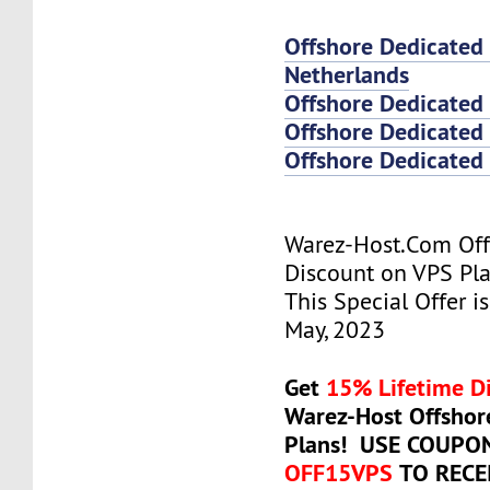
Offshore Dedicated
Netherlands
Offshore Dedicated
Offshore Dedicated 
Offshore Dedicated 
Warez-Host.Com Of
Discount on VPS Plan
This Special Offer is
May, 2023
Get
15% Lifetime D
Warez-Host Offshor
Plans! USE COUPO
OFF15VPS
TO RECE