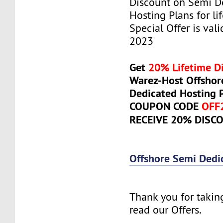
Discount on Semi D
Hosting Plans for lif
Special Offer is vali
2023
Get
20% Lifetime D
Warez-Host Offshor
Dedicated Hosting 
COUPON CODE
OFF
RECEIVE 20% DISC
Offshore Semi Dedi
Thank you for takin
read our Offers.