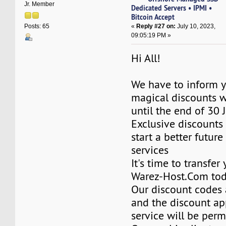
Jr. Member
Dedicated Servers • IPMI •
Bitcoin Accept
«
Reply #27 on:
July 10, 2023,
Posts: 65
09:05:19 PM »
Hi All!
We have to inform y
magical discounts w
until the end of 30 
Exclusive discounts 
start a better future
services
It's time to transfer
Warez-Host.Com to
Our discount codes a
and the discount ap
service will be per