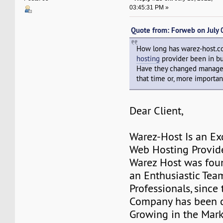
03:45:31 PM »
Quote from: Forweb on July
How long has warez-host.
hosting
provider been in b
Have they changed manage
that time or, more important
Dear Client,
Warez-Host Is an Ex
Web Hosting Provid
Warez Host was fou
an Enthusiastic Team
Professionals, since 
Company has been c
Growing in the Mark