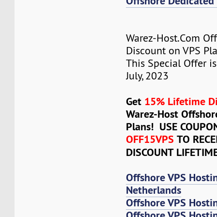
Offshore Dedicated 
Warez-Host.Com Of
Discount on VPS Plan
This Special Offer is
July, 2023
Get
15% Lifetime D
Warez-Host Offshor
Plans! USE COUPO
OFF15VPS
TO RECE
DISCOUNT LIFETIM
Offshore VPS Hosti
Netherlands
Offshore VPS Hosti
Offshore VPS Hosti