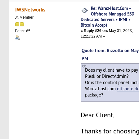
Re: Warez-Host.Com •
IWSNetworks
Offshore Managed SSD
Jr. Member
Dedicated Servers • IPMI •
Bitcoin Accept
«
Reply #26 on:
May 31, 2023,
Posts: 65
12:21:22 AM »
Quote from: Rizzotto on Ma
PM
Does my client have to pay
Plesk or DirectAdmin?
Or is the control panel incl
Warez-host.com
offshore d
package?
Dear Client,
Thanks for choosing