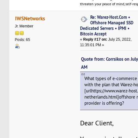
threaten your peace of mind, self-resp
Re: Warez-Host.Com •
IWSNetworks
Offshore Managed SSD
Jr. Member
Dedicated Servers • IPMI •
Bitcoin Accept
«
Reply #17 on:
July 25, 2022,
Posts: 65
11:35:01 PM »
Quote from: Corrsikos on Jul
AM
What types of e-commerce 
with the plan that Warez-h
[urlhttps://www.warez-host
netherlands.html]offshore 
provider is offering?
Dear Client,