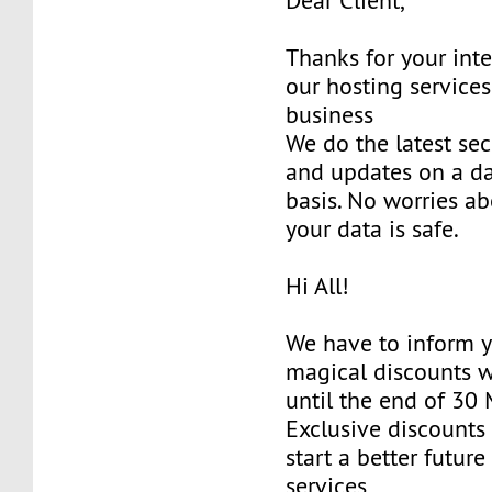
Dear Client,
Thanks for your inte
our hosting services
business
We do the latest sec
and updates on a da
basis. No worries ab
your data is safe.
Hi All!
We have to inform y
magical discounts w
until the end of 30
Exclusive discounts 
start a better future
services