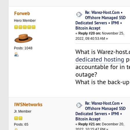
Re: Warez-Host.Com •
Forweb
Offshore Managed SSD
Hero Member
Dedicated Servers • IPMI •
Bitcoin Accept
«
Reply #20 on:
November 25,
2022, 09:40:53 AM »
Posts: 1048
What is Warez-host
dedicated hosting
p
accountable for in 
outage?
What is the back-up
Re: Warez-Host.Com •
IWSNetworks
Offshore Managed SSD
Jr. Member
Dedicated Servers • IPMI •
Bitcoin Accept
«
Reply #21 on:
December 20,
Posts: 65
2022, 10:15:47 PM »