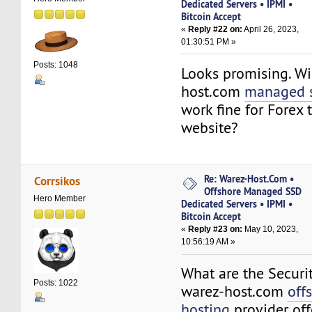
Dedicated Servers • IPMI •
Bitcoin Accept
«
Reply #22 on:
April 26, 2023,
01:30:51 PM »
Posts: 1048
Looks promising. Wi
host.com
managed s
work fine for Forex 
website?
Re: Warez-Host.Com •
Corrsikos
Offshore Managed SSD
Hero Member
Dedicated Servers • IPMI •
Bitcoin Accept
«
Reply #23 on:
May 10, 2023,
10:56:19 AM »
What are the Securi
Posts: 1022
warez-host.com
off
hosting
provider off