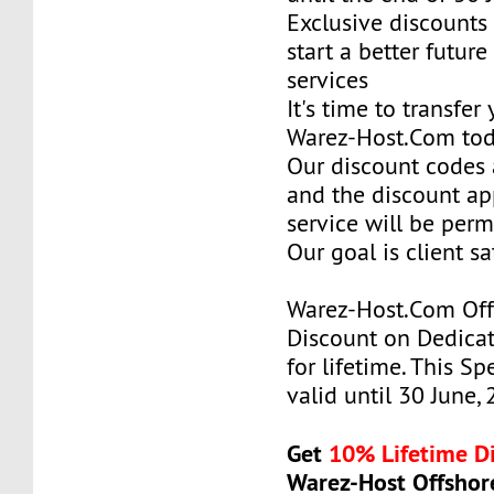
Exclusive discounts 
start a better future
services
It's time to transfer
Warez-Host.Com to
Our discount codes a
and the discount ap
service will be per
Our goal is client sa
Warez-Host.Com Of
Discount on Dedicat
for lifetime. This Sp
valid until 30 June,
Get
10% Lifetime D
Warez-Host Offshor