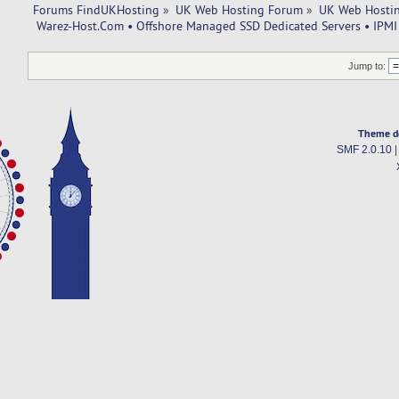
Forums FindUKHosting
»
UK Web Hosting Forum
»
UK Web Hostin
 Warez-Host.Com • Offshore Managed SSD Dedicated Servers • IPMI 
Jump to:
Theme d
SMF 2.0.10