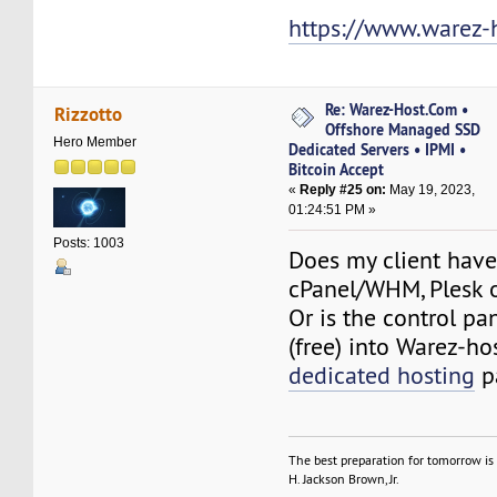
https://www.warez-
Re: Warez-Host.Com •
Rizzotto
Offshore Managed SSD
Hero Member
Dedicated Servers • IPMI •
Bitcoin Accept
«
Reply #25 on:
May 19, 2023,
01:24:51 PM »
Posts: 1003
Does my client have
cPanel/WHM, Plesk 
Or is the control pa
(free) into Warez-h
dedicated hosting
p
The best preparation for tomorrow is 
H. Jackson Brown, Jr.