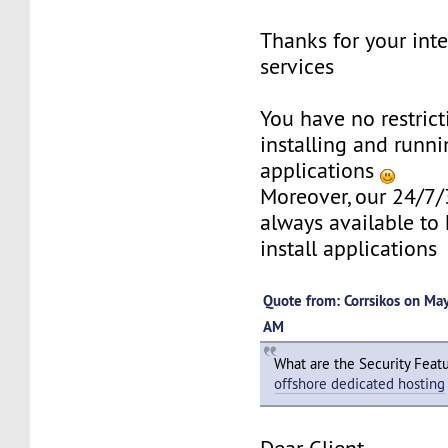
Thanks for your inte
services
You have no restric
installing and runni
applications
Moreover, our 24/7/
always available to 
install applications
Quote from: Corrsikos on Ma
AM
What are the Security Feat
offshore dedicated hosting