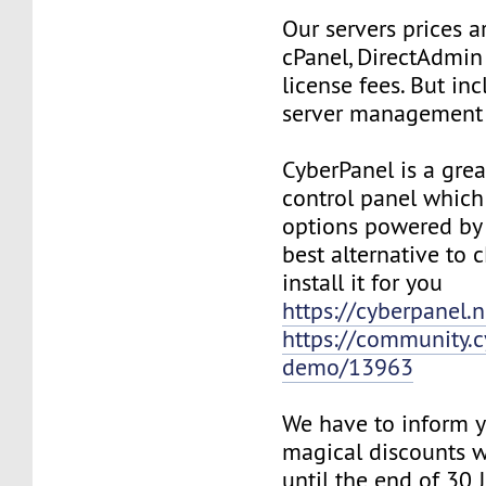
Our servers prices a
cPanel, DirectAdmin
license fees. But in
server management 
CyberPanel is a grea
control panel whic
options powered by
best alternative to 
install it for you
https://cyberpanel.n
https://community.c
demo/13963
We have to inform y
magical discounts w
until the end of 30 