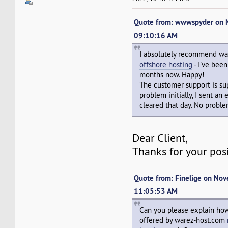
Quote from: wwwspyder on 
09:10:16 AM
I absolutely recommend w
offshore hosting
- I've bee
months now. Happy!
The customer support is sup
problem initially, I sent an
cleared that day. No proble
Dear Client,
Thanks for your pos
Quote from: Finelige on No
11:05:53 AM
Can you please explain how
offered by warez-host.com