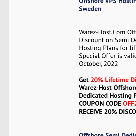
Offshore VPS Host
Sweden
Warez-Host.Com Of
Discount on Semi D
Hosting Plans for lif
Special Offer is vali
October, 2022
Get
20% Lifetime D
Warez-Host Offshor
Dedicated Hosting 
COUPON CODE
OFF
RECEIVE 20% DISC
Offshore Semi Dedi