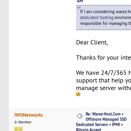
AM
If I am considering warez-
dedicated hosting
environm
responsible for managing t
Dear Client,
Thanks for your inte
We have 24/7/365 h
support that help y
manage server with
Re: Warez-Host.Com •
IWSNetworks
Offshore Managed SSD
Jr. Member
Dedicated Servers • IPMI •
Bitcoin Accept