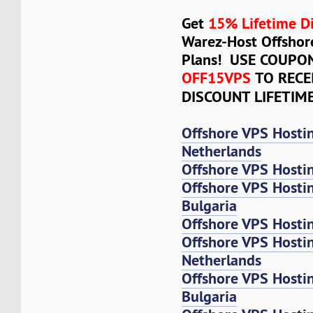
Get
15% Lifetime D
Warez-Host Offshor
Plans! USE COUPO
OFF15VPS
TO RECE
DISCOUNT LIFETIM
Offshore VPS Hosti
Netherlands
Offshore VPS Hosti
Offshore VPS Hosti
Bulgaria
Offshore VPS Hosti
Offshore VPS Host
Netherlands
Offshore VPS Host
Bulgaria