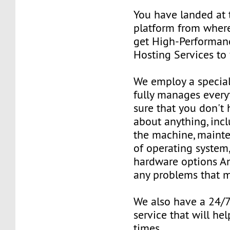
You have landed at 
platform from where
get High-Performan
Hosting Services to
We employ a special
fully manages ever
sure that you don't
about anything, inc
the machine, mainte
of operating system
hardware options An
any problems that m
We also have a 24/
service that will hel
times.