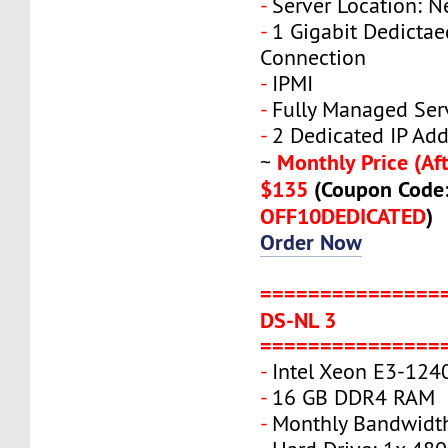
-
Server Location: N
-
1 Gigabit Dedicta
Connection
-
IPMI
-
Fully Managed Ser
-
2 Dedicated IP Add
Monthly Price (Aft
~
$135
(Coupon Code
OFF10DEDICATED
)
Order Now
===============
DS-NL 3
===============
-
Intel Xeon E3-124
-
16 GB DDR4 RAM
-
Monthly Bandwidth