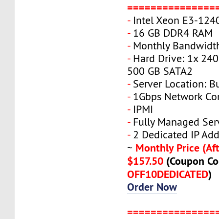
===============
-
Intel Xeon E3-124
-
16 GB DDR4 RAM
-
Monthly Bandwidth
-
Hard Drive: 1x 240
500 GB SATA2
-
Server Location: B
-
1Gbps Network Co
-
IPMI
-
Fully Managed Ser
-
2 Dedicated IP Add
Monthly Price (Aft
~
$157.50
(Coupon Co
OFF10DEDICATED
)
Order Now
===============