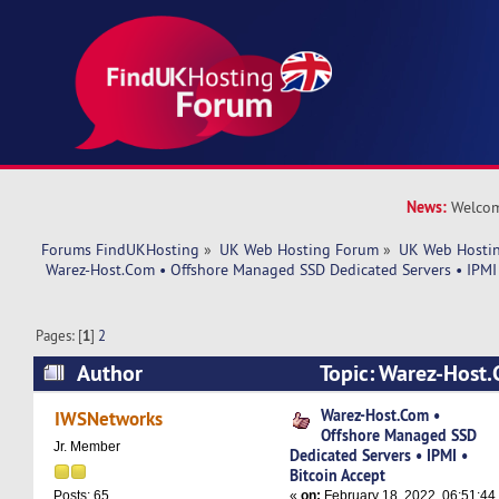
News:
Welcom
Forums FindUKHosting
»
UK Web Hosting Forum
»
UK Web Hostin
 Warez-Host.Com • Offshore Managed SSD Dedicated Servers • IPMI 
Pages: [
1
]
2
Author
Topic: Warez-Host.
Managed SSD Dedicated Servers • IPMI • Bitcoi
Warez-Host.Com •
IWSNetworks
Offshore Managed SSD
37634 times)
Jr. Member
Dedicated Servers • IPMI •
Bitcoin Accept
«
on:
February 18, 2022, 06:51:44
Posts: 65