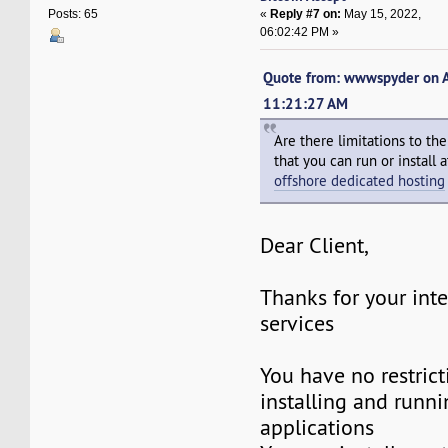
«
Reply #7 on:
May 15, 2022,
Posts: 65
06:02:42 PM »
Quote from: wwwspyder on A
11:21:27 AM
Are there limitations to th
that you can run or install
offshore dedicated hosting
Dear Client,
Thanks for your inte
services
You have no restric
installing and runni
applications