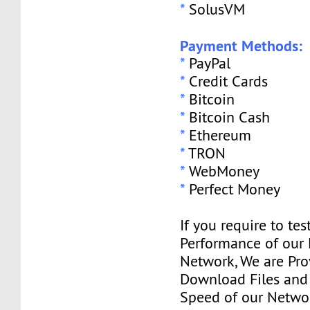
*
SolusVM
Payment Methods:
*
PayPal
*
Credit Cards
*
Bitcoin
*
Bitcoin Cash
*
Ethereum
*
TRON
*
WebMoney
*
Perfect Money
If you require to tes
Performance of our
Network, We are Pro
Download Files and I
Speed of our Networ