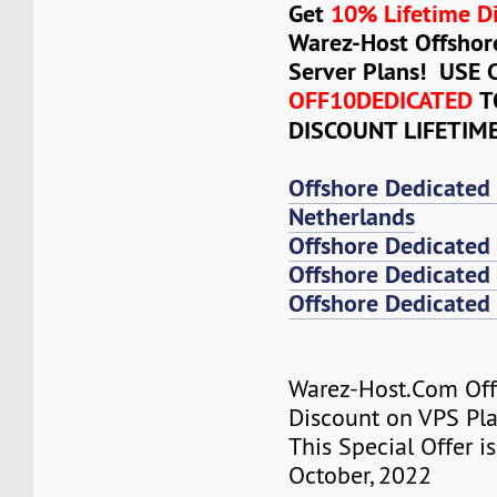
Get
10% Lifetime D
Warez-Host Offshor
Server Plans! USE
OFF10DEDICATED
T
DISCOUNT LIFETIM
Offshore Dedicated
Netherlands
Offshore Dedicated
Offshore Dedicated 
Offshore Dedicated 
Warez-Host.Com Of
Discount on VPS Plan
This Special Offer is
October, 2022