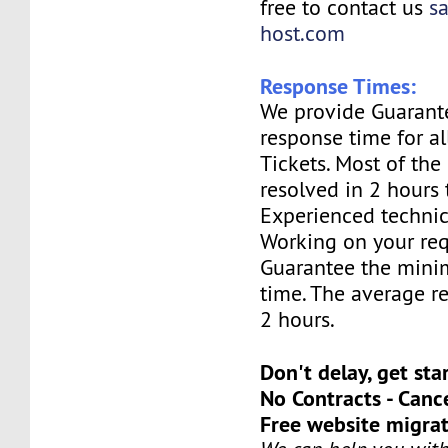
free to contact us
s
host.com
Response Times:
We provide Guarant
response time for a
Tickets. Most of the 
resolved in 2 hours 
Experienced technic
Working on your req
Guarantee the mini
time. The average re
2 hours.
Don't delay, get sta
No Contracts - Canc
Free website migrat