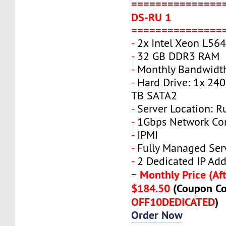
===============
DS-RU 1
===============
-
2x Intel Xeon L56
-
32 GB DDR3 RAM
-
Monthly Bandwidt
-
Hard Drive: 1x 240
TB SATA2
-
Server Location: R
-
1Gbps Network Co
-
IPMI
-
Fully Managed Ser
-
2 Dedicated IP Add
Monthly Price (Aft
~
$184.50
(Coupon Co
OFF10DEDICATED
)
Order Now