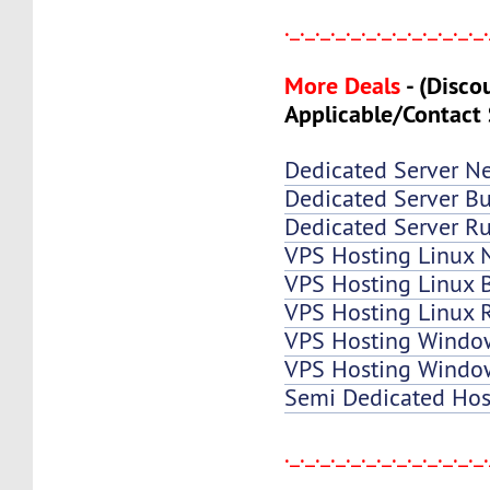
._._._._._._._._._._._._._
More Deals
-
(Disco
Applicable/Contact 
Dedicated Server N
Dedicated Server Bu
Dedicated Server Ru
VPS Hosting Linux 
VPS Hosting Linux B
VPS Hosting Linux 
VPS Hosting Windo
VPS Hosting Window
Semi Dedicated Hos
._._._._._._._._._._._._._