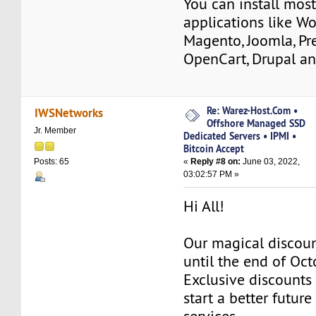
You can install mos
applications like Wo
Magento, Joomla, Pr
OpenCart, Drupal a
Re: Warez-Host.Com •
IWSNetworks
Offshore Managed SSD
Jr. Member
Dedicated Servers • IPMI •
Bitcoin Accept
«
Reply #8 on:
June 03, 2022,
Posts: 65
03:02:57 PM »
Hi All!
Our magical discoun
until the end of Oc
Exclusive discounts 
start a better future