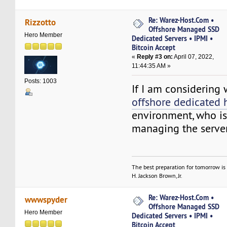
Re: Warez-Host.Com •
Rizzotto
Offshore Managed SSD
Hero Member
Dedicated Servers • IPMI •
Bitcoin Accept
«
Reply #3 on:
April 07, 2022,
11:44:35 AM »
Posts: 1003
If I am considering
offshore dedicated 
environment, who is
managing the serve
The best preparation for tomorrow is 
H. Jackson Brown, Jr.
Re: Warez-Host.Com •
wwwspyder
Offshore Managed SSD
Hero Member
Dedicated Servers • IPMI •
Bitcoin Accept