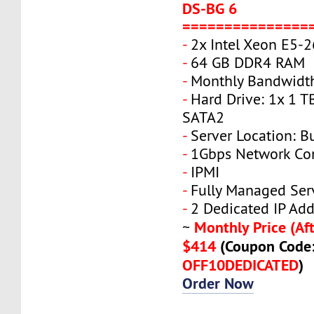
DS-BG 6
===============
-
2x Intel Xeon E5-
-
64 GB DDR4 RAM
-
Monthly Bandwidth
-
Hard Drive: 1x 1 T
SATA2
-
Server Location: B
-
1Gbps Network Co
-
IPMI
-
Fully Managed Ser
-
2 Dedicated IP Add
Monthly Price (Aft
~
$414
(Coupon Code
OFF10DEDICATED
)
Order Now