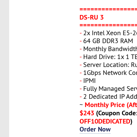
===============
DS-RU 3
===============
-
2x Intel Xeon E5-
-
64 GB DDR3 RAM
-
Monthly Bandwidt
-
Hard Drive: 1x 1 T
-
Server Location: R
-
1Gbps Network Co
-
IPMI
-
Fully Managed Ser
-
2 Dedicated IP Add
Monthly Price (Aft
~
$243
(Coupon Code
OFF10DEDICATED
)
Order Now