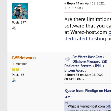
«
Reply #4 on:
April 18, 2022,
11:21:27 AM »
Are there limitation
Posts: 977
software that you ca
at Warez-host.com
o
dedicated hosting
a
Re: Warez-Host.Com •
IWSNetworks
Offshore Managed SSD
Jr. Member
Dedicated Servers • IPMI •
Bitcoin Accept
«
Reply #5 on:
May 08, 2022,
Posts: 65
08:44:13 PM »
Quote from: Finelige on Mar
AM
What is warez-host.com
off