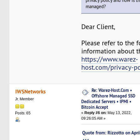
privacy policy and how is t
managed?
Dear Client,
Please refer to the f
information about th
https://www.warez-
host.com/privacy-po
Re: Warez-Host.Com •
IWSNetworks
Offshore Managed SSD
Jr. Member
Dedicated Servers • IPMI •
Bitcoin Accept
«
Reply #6 on:
May 13, 2022,
Posts: 65
09:26:05 AM »
Quote from: Rizzotto on Apr