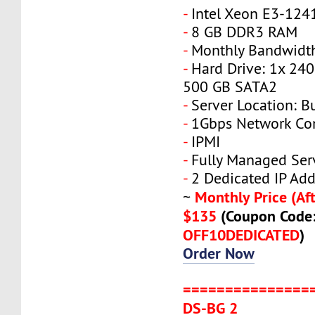
-
Intel Xeon E3-124
-
8 GB DDR3 RAM
-
Monthly Bandwidth
-
Hard Drive: 1x 240
500 GB SATA2
-
Server Location: B
-
1Gbps Network Co
-
IPMI
-
Fully Managed Ser
-
2 Dedicated IP Add
Monthly Price (Aft
~
$135
(Coupon Code
OFF10DEDICATED
)
Order Now
===============
DS-BG 2