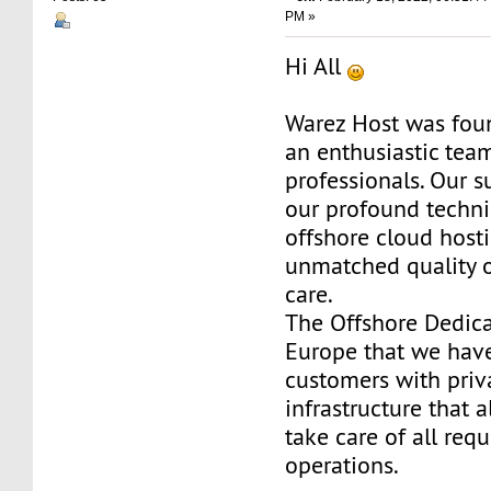
PM »
Hi All
Warez Host was fou
an enthusiastic team
professionals. Our s
our profound techni
offshore cloud host
unmatched quality 
care.
The Offshore Dedica
Europe that we have
customers with priv
infrastructure that 
take care of all req
operations.