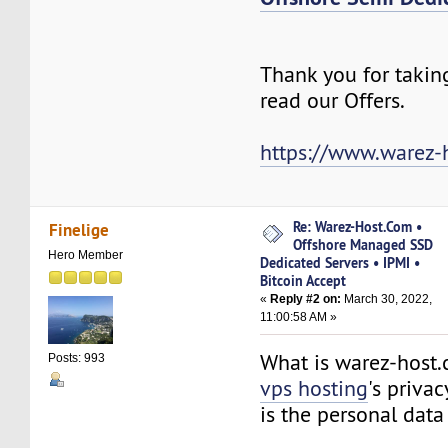
Thank you for takin
read our Offers.
https://www.warez-
Re: Warez-Host.Com •
Finelige
Offshore Managed SSD
Hero Member
Dedicated Servers • IPMI •
Bitcoin Accept
«
Reply #2 on:
March 30, 2022,
11:00:58 AM »
What is warez-host
Posts: 993
vps hosting
's priva
is the personal da