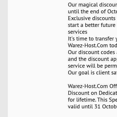
Our magical discoun
until the end of Oc
Exclusive discounts 
start a better future
services
It's time to transfer
Warez-Host.Com to
Our discount codes a
and the discount ap
service will be per
Our goal is client sa
Warez-Host.Com Of
Discount on Dedicat
for lifetime. This Sp
valid until 31 Octob