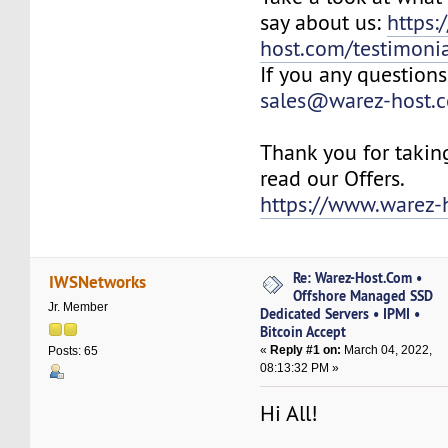
say about us:
https:
host.com/testimonia
If you any questions
sales@warez-host.
Thank you for takin
read our Offers.
https://www.warez-
Re: Warez-Host.Com •
IWSNetworks
Offshore Managed SSD
Jr. Member
Dedicated Servers • IPMI •
Bitcoin Accept
«
Reply #1 on:
March 04, 2022,
Posts: 65
08:13:32 PM »
Hi All!