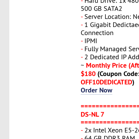
-
Hard Drive: 1x 480
500 GB SATA2
-
Server Location: N
-
1 Gigabit Dedicta
Connection
-
IPMI
-
Fully Managed Ser
-
2 Dedicated IP Add
Monthly Price (Aft
~
$180
(Coupon Code
OFF10DEDICATED
)
Order Now
===============
DS-NL 7
===============
-
2x Intel Xeon E5-
-
64 GB DDR3 RAM