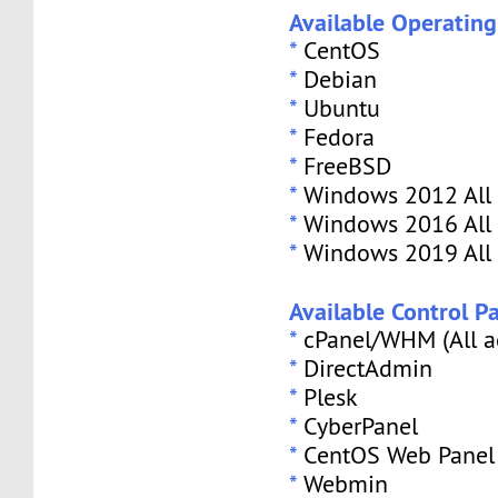
Available Operatin
*
CentOS
*
Debian
*
Ubuntu
*
Fedora
*
FreeBSD
*
Windows 2012 All 
*
Windows 2016 All 
*
Windows 2019 All 
Available Control Pa
*
cPanel/WHM (All a
*
DirectAdmin
*
Plesk
*
CyberPanel
*
CentOS Web Panel
*
Webmin