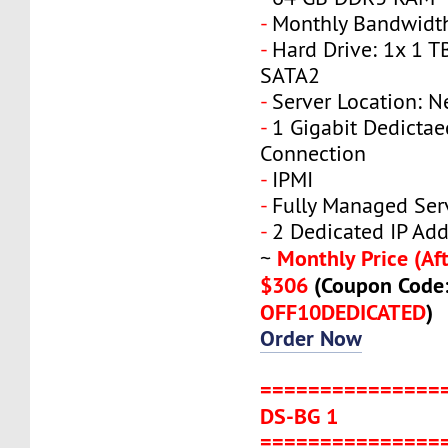
-
Monthly Bandwidth
-
Hard Drive: 1x 1 T
SATA2
-
Server Location: N
-
1 Gigabit Dedicta
Connection
-
IPMI
-
Fully Managed Ser
-
2 Dedicated IP Add
Monthly Price (Aft
~
$306
(Coupon Code
OFF10DEDICATED
)
Order Now
===============
DS-BG 1
===============