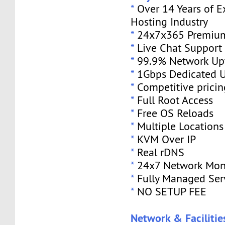
*
Over 14 Years of E
Hosting Industry
*
24x7x365 Premium
*
Live Chat Support
*
99.9% Network Up
*
1Gbps Dedicated U
*
Competitive pricin
*
Full Root Access
*
Free OS Reloads
*
Multiple Locations
*
KVM Over IP
*
Real rDNS
*
24x7 Network Mon
*
Fully Managed Ser
*
NO SETUP FEE
Network & Facilitie