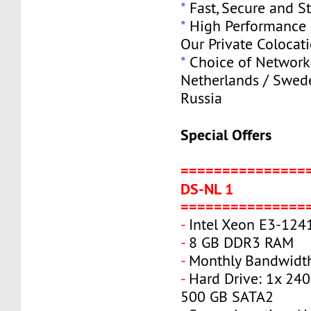
*
Fast, Secure and S
*
High Performance S
Our Private Colocat
*
Choice of Network 
Netherlands / Swede
Russia
Special Offers
===============
DS-NL 1
===============
-
Intel Xeon E3-124
-
8 GB DDR3 RAM
-
Monthly Bandwidth
-
Hard Drive: 1x 240
500 GB SATA2