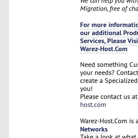
We can help you wit
Migration, free of ch
For more informatio
our additional Prod
Services, Please Vis
Warez-Host.Com
Need something Cu
your needs? Contact
create a Specialized
you!
Please contact us a
host.com
Warez-Host.Com is a
Networks
Take a look at what 