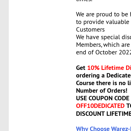
We are proud to be
to provide valuable 
Customers
We have special dis
Members, which are 
end of October 202
Get
10% Lifetime D
ordering a Dedicate
Course there is no l
Number of Orders!
USE COUPON CODE
OFF10DEDICATED
T
DISCOUNT LIFETIM
Why Choose Warez-