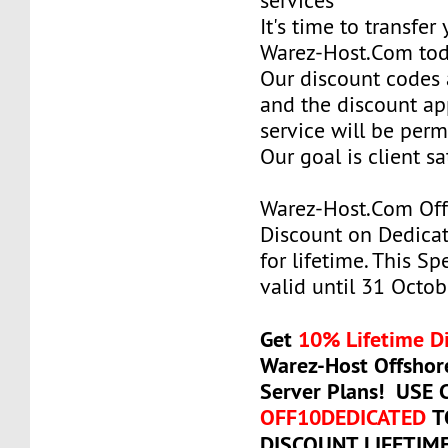
services
It's time to transfer
Warez-Host.Com to
Our discount codes a
and the discount ap
service will be per
Our goal is client sa
Warez-Host.Com Of
Discount on Dedicat
for lifetime. This Sp
valid until 31 Octob
Get
10% Lifetime D
Warez-Host Offshor
Server Plans! USE
OFF10DEDICATED
T
DISCOUNT LIFETIM