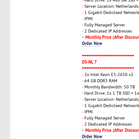
-
Server Location: Netherlands
-
1 Gigabit Dedictaed Networ
-
IPMI
-
Fully Managed Server
-
2 Dedicated IP Addresses
Monthly Price (After Discou
~
Order Now
========================
DS-NL 7
========================
-
2x Intel Xeon E5-2650 v2
-
64 GB DDR3 RAM
-
Monthly Bandwidth: 50 TB
-
Hard Drive: 1x 1 TB SSD + 1
-
Server Location: Netherlands
-
1 Gigabit Dedictaed Networ
-
IPMI
-
Fully Managed Server
-
2 Dedicated IP Addresses
Monthly Price (After Discou
~
Order Now