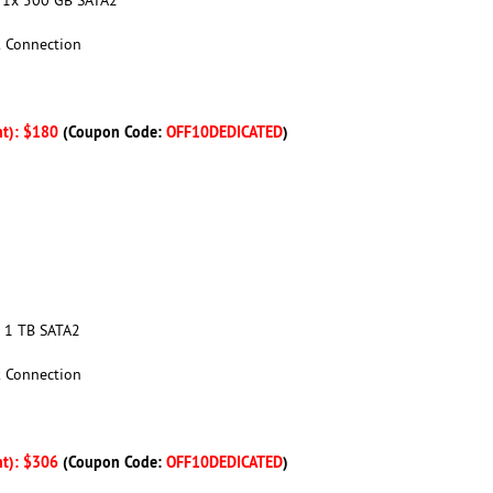
k Connection
nt): $180
(Coupon Code:
OFF10DEDICATED
)
x 1 TB SATA2
k Connection
nt): $306
(Coupon Code:
OFF10DEDICATED
)