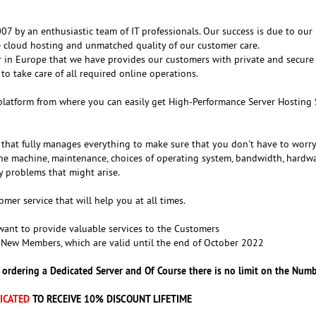
7 by an enthusiastic team of IT professionals. Our success is due to our
re cloud hosting and unmatched quality of our customer care.
r in Europe that we have provides our customers with private and secure
 to take care of all required online operations.
platform from where you can easily get High-Performance Server Hosting 
that fully manages everything to make sure that you don't have to worr
he machine, maintenance, choices of operating system, bandwidth, hardw
y problems that might arise.
er service that will help you at all times.
ant to provide valuable services to the Customers
 New Members, which are valid until the end of October 2022
 ordering a Dedicated Server and Of Course there is no limit on the Numb
ICATED
TO RECEIVE 10% DISCOUNT LIFETIME