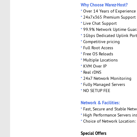
Why Choose Warez-Host?
*
Over 14 Years of Experience 
*
24x7x365 Premium Support
*
Live Chat Support
*
99.9% Network Uptime Guar
*
1Gbps Dedicated Uplink Por
*
Competitive pricing
*
Full Root Access
*
Free OS Reloads
*
Multiple Locations
*
KVM Over IP
*
Real rDNS
*
24x7 Network Monitoring
*
Fully Managed Servers
*
NO SETUP FEE
Network & Facilities:
*
Fast, Secure and Stable Netw
*
High Performance Servers ins
*
Choice of Network Location: 
Special Offers