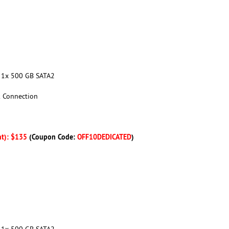
+ 1x 500 GB SATA2
k Connection
nt): $135
(Coupon Code:
OFF10DEDICATED
)
+ 1x 500 GB SATA2