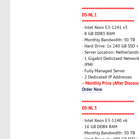
========================
DS-NL 1
========================
-
Intel Xeon E3-1241 v3
-
8 GB DDR3 RAM
-
Monthly Bandwidth: 30 TB
-
Hard Drive: 1x 240 GB SSD 
-
Server Location: Netherlands
-
1 Gigabit Dedictaed Networ
-
IPMI
-
Fully Managed Server
-
2 Dedicated IP Addresses
Monthly Price (After Discou
~
Order Now
========================
DS-NL 3
========================
-
Intel Xeon E3-1240 v6
-
16 GB DDR4 RAM
-
Monthly Bandwidth: 30 TB
-
Hard Drive: 1x 480 GB SSD 