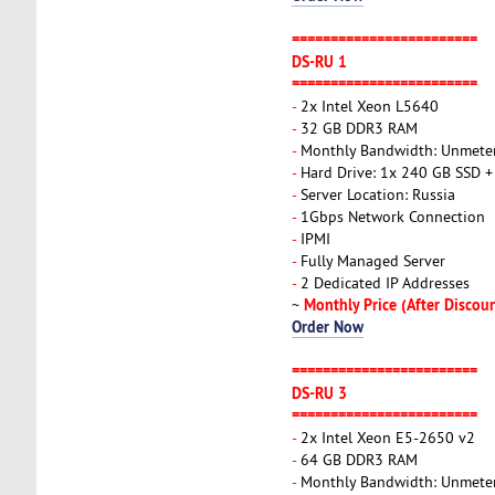
========================
DS-RU 1
========================
-
2x Intel Xeon L5640
-
32 GB DDR3 RAM
-
Monthly Bandwidth: Unmete
-
Hard Drive: 1x 240 GB SSD +
-
Server Location: Russia
-
1Gbps Network Connection
-
IPMI
-
Fully Managed Server
-
2 Dedicated IP Addresses
Monthly Price (After Discou
~
Order Now
========================
DS-RU 3
========================
-
2x Intel Xeon E5-2650 v2
-
64 GB DDR3 RAM
-
Monthly Bandwidth: Unmete