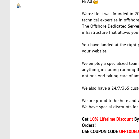
Hi All
Warez Host was founded in 200
technical expertise in offsho
The Offshore Dedicated Serve
infrastructure that allows you
You have landed at the right 
your website.
We employ a specialized team 
anything, including running t
options And taking care of an
We also have a 24/7/365 custom
We are proud to be here and w
We have special discounts for
Get
10% Lifetime Discount
By
Orders!
USE COUPON CODE
OFF10DED