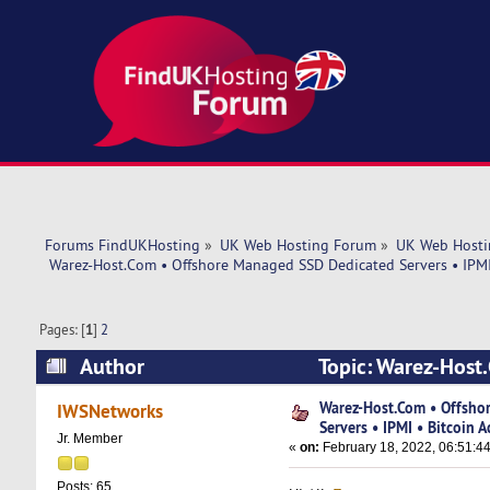
Forums FindUKHosting
»
UK Web Hosting Forum
»
UK Web Hosti
 Warez-Host.Com • Offshore Managed SSD Dedicated Servers • IPMI
Pages: [
1
]
2
Author
Topic: Warez-Host
Bitcoin Accept (Read 37602 times)
Warez-Host.Com • Offsho
IWSNetworks
Servers • IPMI • Bitcoin A
Jr. Member
«
on:
February 18, 2022, 06:51:4
Posts: 65