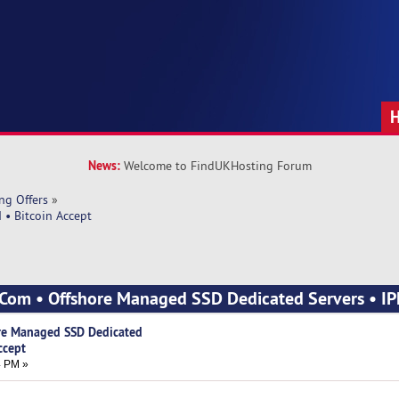
News:
Welcome to FindUKHosting Forum
ng Offers
»
 • Bitcoin Accept
.Com • Offshore Managed SSD Dedicated Servers • IP
re Managed SSD Dedicated
ccept
4 PM »