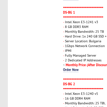
========================
DS-BG 1
========================
-
Intel Xeon E3-1241 v3
-
8 GB DDR3 RAM
-
Monthly Bandwidth: 25 TB
-
Hard Drive: 1x 240 GB SSD 
-
Server Location: Bulgaria
-
1Gbps Network Connection
-
IPMI
-
Fully Managed Server
-
2 Dedicated IP Addresses
Monthly Price (After Discou
~
Order Now
========================
DS-BG 2
========================
-
Intel Xeon E3-1240 v5
-
16 GB DDR4 RAM
-
Monthly Bandwidth: 25 TB\