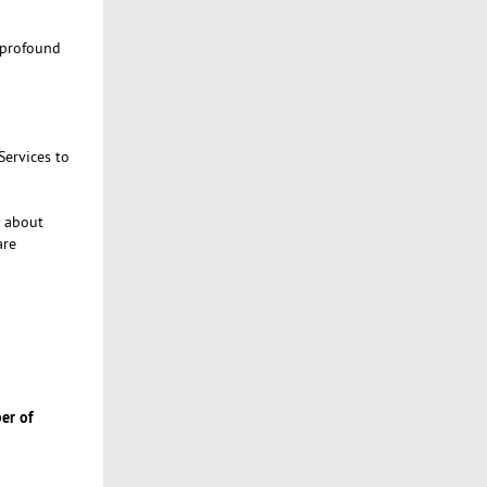
 profound
Services to
y about
are
er of