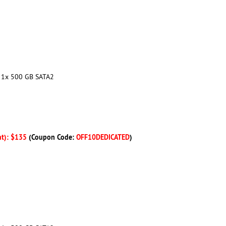
+ 1x 500 GB SATA2
nt): $135
(Coupon Code:
OFF10DEDICATED
)