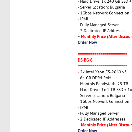
-
Hard Drive: 1x 240 GB SSD 
-
Server Location: Bulgaria
-
1Gbps Network Connection
-
IPMI
-
Fully Managed Server
-
2 Dedicated IP Addresses
Monthly Price (After Discou
~
Order Now
========================
DS-BG 6
========================
-
2x Intel Xeon E5-2660 v3
-
64 GB DDR4 RAM
-
Monthly Bandwidth: 25 TB
-
Hard Drive: 1x 1 TB SSD + 
-
Server Location: Bulgaria
-
1Gbps Network Connection
-
IPMI
-
Fully Managed Server
-
2 Dedicated IP Addresses
Monthly Price (After Discou
~
Order Now