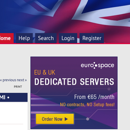
Home
Help
Search
Login
Register
« previous
next »
PRINT
MI •