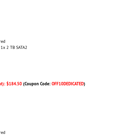
red
 1x 2 TB SATA2
nt): $184.50
(Coupon Code:
OFF10DEDICATED
)
red