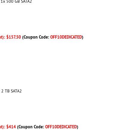
+ 1x 500 GB SATA2
nt): $157.50
(Coupon Code:
OFF10DEDICATED
)
1x 2 TB SATA2
nt): $414
(Coupon Code:
OFF10DEDICATED
)