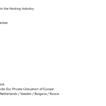
in the Hosting Industry
antee
t
ork
ide Our Private Colocation of Europe
Netherlands / Sweden / Bulgaria / Russia