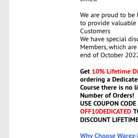
We are proud to be
to provide valuable 
Customers
We have special dis
Members, which are 
end of October 202
Get
10% Lifetime D
ordering a Dedicate
Course there is no l
Number of Orders!
USE COUPON CODE
OFF10DEDICATED
T
DISCOUNT LIFETIM
Why Choose Warez-