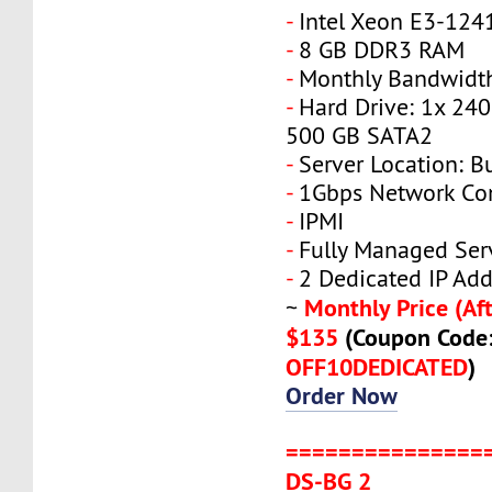
-
Intel Xeon E3-124
-
8 GB DDR3 RAM
-
Monthly Bandwidth
-
Hard Drive: 1x 240
500 GB SATA2
-
Server Location: B
-
1Gbps Network Co
-
IPMI
-
Fully Managed Ser
-
2 Dedicated IP Add
Monthly Price (Aft
~
$135
(Coupon Code
OFF10DEDICATED
)
Order Now
===============
DS-BG 2