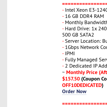
===============
-
Intel Xeon E3-124
-
16 GB DDR4 RAM
-
Monthly Bandwidth
-
Hard Drive: 1x 240
500 GB SATA2
-
Server Location: B
-
1Gbps Network Co
-
IPMI
-
Fully Managed Ser
-
2 Dedicated IP Add
Monthly Price (Aft
~
$157.50
(Coupon Co
OFF10DEDICATED
)
Order Now
===============