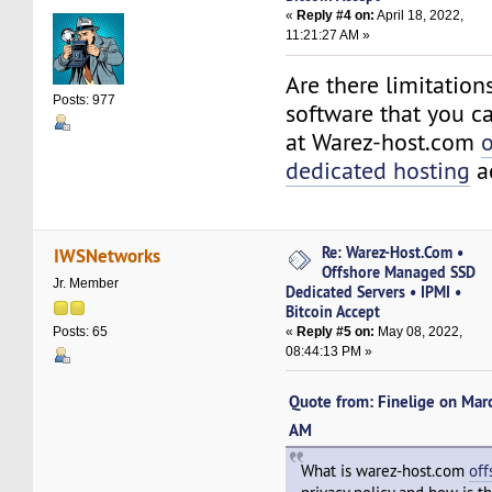
«
Reply #4 on:
April 18, 2022,
11:21:27 AM »
Are there limitation
Posts: 977
software that you ca
at Warez-host.com
o
dedicated hosting
a
Re: Warez-Host.Com •
IWSNetworks
Offshore Managed SSD
Jr. Member
Dedicated Servers • IPMI •
Bitcoin Accept
«
Reply #5 on:
May 08, 2022,
Posts: 65
08:44:13 PM »
Quote from: Finelige on Mar
AM
What is warez-host.com
off