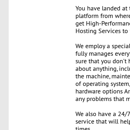
You have landed at 
platform from where
get High-Performan
Hosting Services to
We employ a special
fully manages ever
sure that you don't
about anything, inc
the machine, mainte
of operating system
hardware options An
any problems that m
We also have a 24/
service that will hel
times.