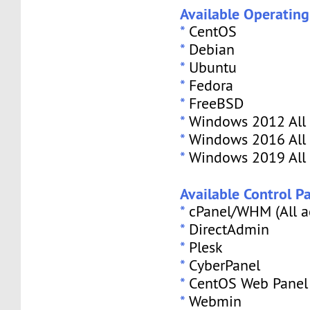
Available Operatin
*
CentOS
*
Debian
*
Ubuntu
*
Fedora
*
FreeBSD
*
Windows 2012 All 
*
Windows 2016 All 
*
Windows 2019 All 
Available Control Pa
*
cPanel/WHM (All a
*
DirectAdmin
*
Plesk
*
CyberPanel
*
CentOS Web Panel
*
Webmin