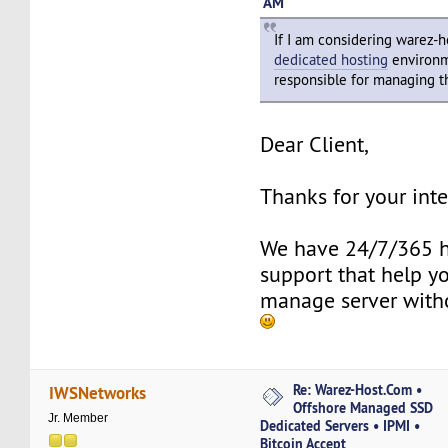
AM
If I am considering warez-
dedicated hosting
environm
responsible for managing t
Dear Client,
Thanks for your inte
We have 24/7/365 h
support that help y
manage server with
Re: Warez-Host.Com •
IWSNetworks
Offshore Managed SSD
Jr. Member
Dedicated Servers • IPMI •
Bitcoin Accept