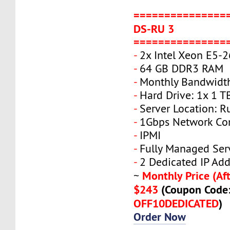
===============
DS-RU 3
===============
-
2x Intel Xeon E5-
-
64 GB DDR3 RAM
-
Monthly Bandwidt
-
Hard Drive: 1x 1 T
-
Server Location: R
-
1Gbps Network Co
-
IPMI
-
Fully Managed Ser
-
2 Dedicated IP Add
Monthly Price (Aft
~
$243
(Coupon Code
OFF10DEDICATED
)
Order Now