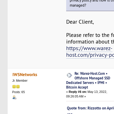
privacy policy and how is t
managed?
Dear Client,
Please refer to the f
information about th
https://www.warez-
host.com/privacy-po
Re: Warez-Host.Com •
IWSNetworks
Offshore Managed SSD
Jr. Member
Dedicated Servers • IPMI •
Bitcoin Accept
«
Reply #6 on:
May 13, 2022,
Posts: 65
09:26:05 AM »
Quote from: Rizzotto on Apr