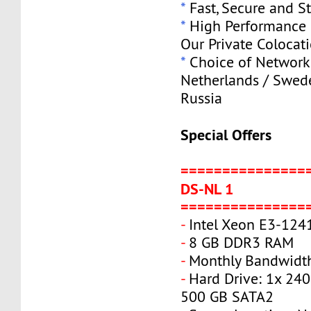
*
Fast, Secure and S
*
High Performance S
Our Private Colocat
*
Choice of Network 
Netherlands / Swede
Russia
Special Offers
===============
DS-NL 1
===============
-
Intel Xeon E3-124
-
8 GB DDR3 RAM
-
Monthly Bandwidth
-
Hard Drive: 1x 240
500 GB SATA2