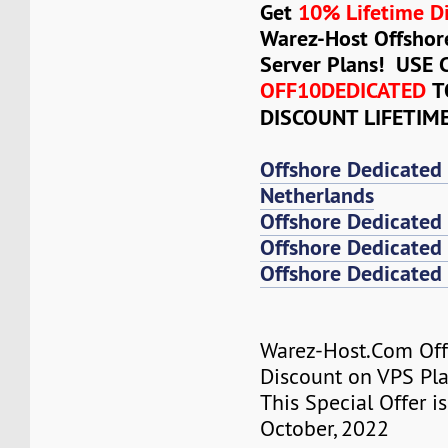
Get
10% Lifetime D
Warez-Host Offshor
Server Plans! USE
OFF10DEDICATED
T
DISCOUNT LIFETIM
Offshore Dedicated
Netherlands
Offshore Dedicated
Offshore Dedicated 
Offshore Dedicated 
Warez-Host.Com Of
Discount on VPS Plan
This Special Offer is
October, 2022