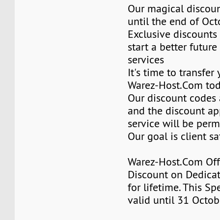
Our magical discoun
until the end of Oc
Exclusive discounts 
start a better future
services
It's time to transfer
Warez-Host.Com to
Our discount codes a
and the discount ap
service will be per
Our goal is client sa
Warez-Host.Com Of
Discount on Dedicat
for lifetime. This Sp
valid until 31 Octob