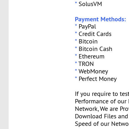
*
SolusVM
Payment Methods:
*
PayPal
*
Credit Cards
*
Bitcoin
*
Bitcoin Cash
*
Ethereum
*
TRON
*
WebMoney
*
Perfect Money
If you require to tes
Performance of our
Network, We are Pro
Download Files and I
Speed of our Networ