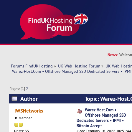
News:
Welcom
Forums FindUKHosting
»
UK Web Hosting Forum
»
UK Web Hostin
 Warez-Host.Com • Offshore Managed SSD Dedicated Servers • IPMI 
Pages: [
1
]
2
Author
Topic: Warez-Host.
Managed SSD Dedicated Servers • IPMI • Bitcoi
Warez-Host.Com •
IWSNetworks
Offshore Managed SSD
37554 times)
Jr. Member
Dedicated Servers • IPMI •
Bitcoin Accept
«
on:
February 18, 2022, 06:51:44
Posts: 65