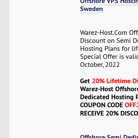
Offshore VPS Host
Sweden
Warez-Host.Com Of
Discount on Semi D
Hosting Plans for lif
Special Offer is vali
October, 2022
Get
20% Lifetime D
Warez-Host Offshor
Dedicated Hosting 
COUPON CODE
OFF
RECEIVE 20% DISC
Offshore Semi Dedi