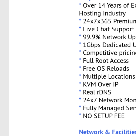
*
Over 14 Years of E
Hosting Industry
*
24x7x365 Premium
*
Live Chat Support
*
99.9% Network Up
*
1Gbps Dedicated U
*
Competitive pricin
*
Full Root Access
*
Free OS Reloads
*
Multiple Locations
*
KVM Over IP
*
Real rDNS
*
24x7 Network Mon
*
Fully Managed Ser
*
NO SETUP FEE
Network & Facilitie