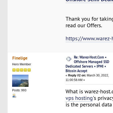
Thank you for takin
read our Offers.
https://www.warez-
Re: Warez-Host.Com •
Finelige
Offshore Managed SSD
Hero Member
Dedicated Servers • IPMI •
Bitcoin Accept
«
Reply #2 on:
March 30, 2022,
11:00:58 AM »
What is warez-host
Posts: 993
vps hosting
's priva
is the personal da