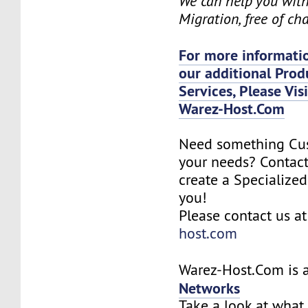
We can help you wit
Migration, free of ch
For more informatio
our additional Prod
Services, Please Vis
Warez-Host.Com
Need something Cu
your needs? Contact
create a Specialized
you!
Please contact us a
host.com
Warez-Host.Com is a
Networks
Take a look at what 