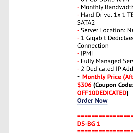
-
Monthly Bandwidth
-
Hard Drive: 1x 1 T
SATA2
-
Server Location: N
-
1 Gigabit Dedicta
Connection
-
IPMI
-
Fully Managed Ser
-
2 Dedicated IP Add
Monthly Price (Aft
~
$306
(Coupon Code
OFF10DEDICATED
)
Order Now
===============
DS-BG 1
===============