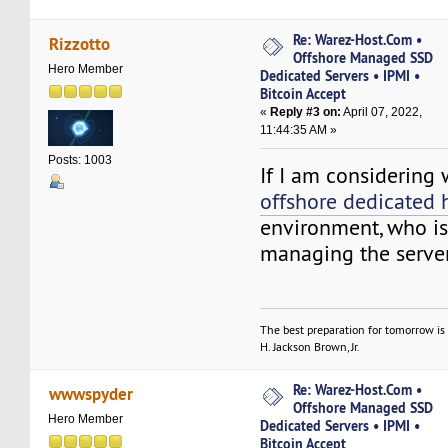
Re: Warez-Host.Com •
Rizzotto
Offshore Managed SSD
Hero Member
Dedicated Servers • IPMI •
Bitcoin Accept
«
Reply #3 on:
April 07, 2022,
11:44:35 AM »
Posts: 1003
If I am considering
offshore dedicated 
environment, who is
managing the serve
The best preparation for tomorrow is 
H. Jackson Brown, Jr.
Re: Warez-Host.Com •
wwwspyder
Offshore Managed SSD
Hero Member
Dedicated Servers • IPMI •
Bitcoin Accept