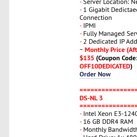
-
Server Location: N
-
1 Gigabit Dedicta
Connection
-
IPMI
-
Fully Managed Ser
-
2 Dedicated IP Add
Monthly Price (Aft
~
$135
(Coupon Code
OFF10DEDICATED
)
Order Now
===============
DS-NL 3
===============
-
Intel Xeon E3-124
-
16 GB DDR4 RAM
-
Monthly Bandwidth