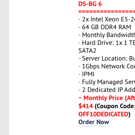
DS-BG 6
===============
-
2x Intel Xeon E5-
-
64 GB DDR4 RAM
-
Monthly Bandwidth
-
Hard Drive: 1x 1 T
SATA2
-
Server Location: B
-
1Gbps Network Co
-
IPMI
-
Fully Managed Ser
-
2 Dedicated IP Add
Monthly Price (Aft
~
$414
(Coupon Code
OFF10DEDICATED
)
Order Now