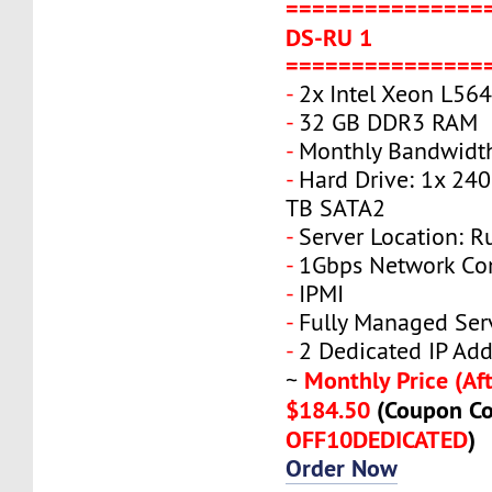
===============
DS-RU 1
===============
-
2x Intel Xeon L56
-
32 GB DDR3 RAM
-
Monthly Bandwidt
-
Hard Drive: 1x 240
TB SATA2
-
Server Location: R
-
1Gbps Network Co
-
IPMI
-
Fully Managed Ser
-
2 Dedicated IP Add
Monthly Price (Aft
~
$184.50
(Coupon Co
OFF10DEDICATED
)
Order Now