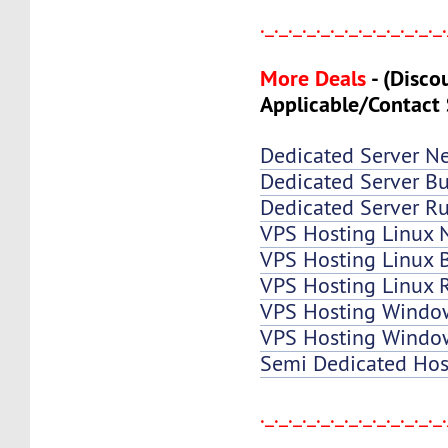
._._._._._._._._._._._._._
More Deals
-
(Disco
Applicable/Contact 
Dedicated Server N
Dedicated Server Bu
Dedicated Server Ru
VPS Hosting Linux 
VPS Hosting Linux B
VPS Hosting Linux 
VPS Hosting Windo
VPS Hosting Window
Semi Dedicated Hos
._._._._._._._._._._._._._