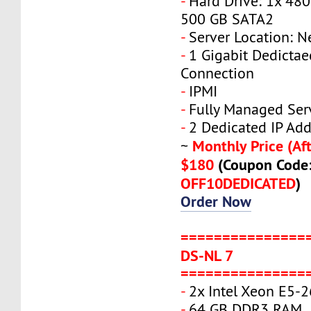
-
Hard Drive: 1x 480
500 GB SATA2
-
Server Location: N
-
1 Gigabit Dedicta
Connection
-
IPMI
-
Fully Managed Ser
-
2 Dedicated IP Add
Monthly Price (Aft
~
$180
(Coupon Code
OFF10DEDICATED
)
Order Now
===============
DS-NL 7
===============
-
2x Intel Xeon E5-
-
64 GB DDR3 RAM