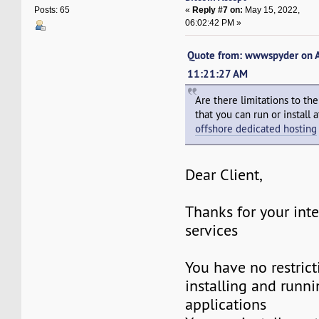
«
Reply #7 on:
May 15, 2022,
Posts: 65
06:02:42 PM »
Quote from: wwwspyder on A
11:21:27 AM
Are there limitations to th
that you can run or install
offshore dedicated hosting
Dear Client,
Thanks for your inte
services
You have no restric
installing and runni
applications