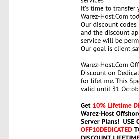
services
It's time to transfer
Warez-Host.Com to
Our discount codes a
and the discount ap
service will be per
Our goal is client sa
Warez-Host.Com Of
Discount on Dedicat
for lifetime. This Sp
valid until 31 Octob
Get
10% Lifetime D
Warez-Host Offshor
Server Plans! USE
OFF10DEDICATED
T
DISCOUNT LIFETIM