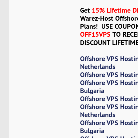
Get
15% Lifetime D
Warez-Host Offshor
Plans! USE COUPO
OFF15VPS
TO RECE
DISCOUNT LIFETIM
Offshore VPS Hosti
Netherlands
Offshore VPS Hosti
Offshore VPS Hosti
Bulgaria
Offshore VPS Hosti
Offshore VPS Host
Netherlands
Offshore VPS Host
Bulgaria