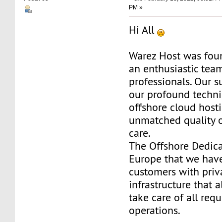
PM »
Hi All
Warez Host was fou
an enthusiastic team
professionals. Our s
our profound techni
offshore cloud host
unmatched quality 
care.
The Offshore Dedica
Europe that we have
customers with priv
infrastructure that 
take care of all req
operations.