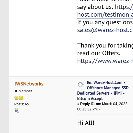
say about us:
https:
host.com/testimonia
If you any questions
sales@warez-host.
Thank you for takin
read our Offers.
https://www.warez-
Re: Warez-Host.Com •
IWSNetworks
Offshore Managed SSD
Jr. Member
Dedicated Servers • IPMI •
Bitcoin Accept
«
Reply #1 on:
March 04, 2022,
Posts: 65
08:13:32 PM »
Hi All!