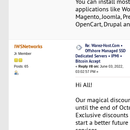
You can install mos
applications like Wo
Magento, Joomla, Pr
OpenCart, Drupal a
Re: Warez-Host.Com •
IWSNetworks
Offshore Managed SSD
Jr. Member
Dedicated Servers • IPMI •
Bitcoin Accept
«
Reply #8 on:
June 03, 2022,
Posts: 65
03:02:57 PM »
Hi All!
Our magical discoun
until the end of Oc
Exclusive discounts 
start a better future