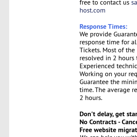
free to contact us
s
host.com
Response Times:
We provide Guarant
response time for a
Tickets. Most of the 
resolved in 2 hours 
Experienced technic
Working on your req
Guarantee the mini
time. The average re
2 hours.
Don't delay, get sta
No Contracts - Canc
Free website migrat