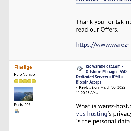
Thank you for takin
read our Offers.
https://www.warez-
Re: Warez-Host.Com •
Finelige
Offshore Managed SSD
Hero Member
Dedicated Servers • IPMI •
Bitcoin Accept
«
Reply #2 on:
March 30, 2022,
11:00:58 AM »
What is warez-host
Posts: 993
vps hosting
's priva
is the personal da