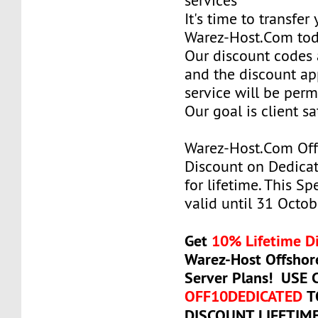
services
It's time to transfer
Warez-Host.Com to
Our discount codes a
and the discount ap
service will be per
Our goal is client sa
Warez-Host.Com Of
Discount on Dedicat
for lifetime. This Sp
valid until 31 Octob
Get
10% Lifetime D
Warez-Host Offshor
Server Plans! USE
OFF10DEDICATED
T
DISCOUNT LIFETIM