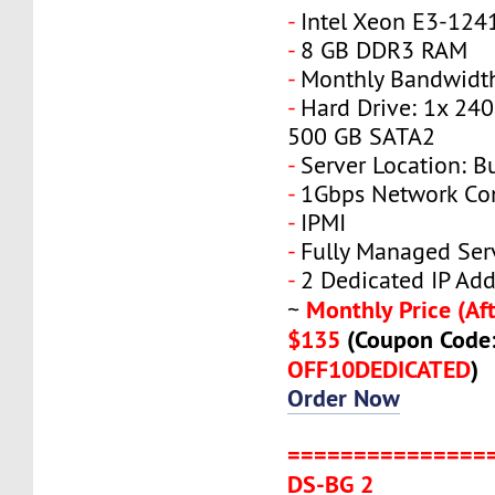
-
Intel Xeon E3-124
-
8 GB DDR3 RAM
-
Monthly Bandwidth
-
Hard Drive: 1x 240
500 GB SATA2
-
Server Location: B
-
1Gbps Network Co
-
IPMI
-
Fully Managed Ser
-
2 Dedicated IP Add
Monthly Price (Aft
~
$135
(Coupon Code
OFF10DEDICATED
)
Order Now
===============
DS-BG 2