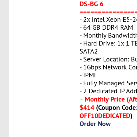
DS-BG 6
===============
-
2x Intel Xeon E5-
-
64 GB DDR4 RAM
-
Monthly Bandwidth
-
Hard Drive: 1x 1 T
SATA2
-
Server Location: B
-
1Gbps Network Co
-
IPMI
-
Fully Managed Ser
-
2 Dedicated IP Add
Monthly Price (Aft
~
$414
(Coupon Code
OFF10DEDICATED
)
Order Now