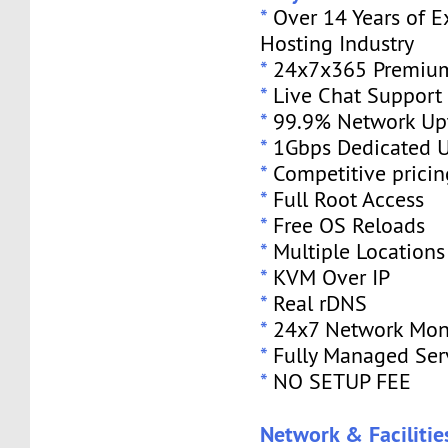
*
Over 14 Years of E
Hosting Industry
*
24x7x365 Premium
*
Live Chat Support
*
99.9% Network Up
*
1Gbps Dedicated U
*
Competitive pricin
*
Full Root Access
*
Free OS Reloads
*
Multiple Locations
*
KVM Over IP
*
Real rDNS
*
24x7 Network Mon
*
Fully Managed Ser
*
NO SETUP FEE
Network & Facilitie