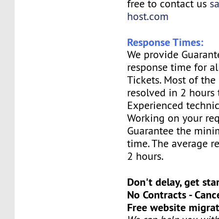
free to contact us
s
host.com
Response Times:
We provide Guarant
response time for a
Tickets. Most of the 
resolved in 2 hours 
Experienced technic
Working on your req
Guarantee the mini
time. The average re
2 hours.
Don't delay, get sta
No Contracts - Canc
Free website migrat