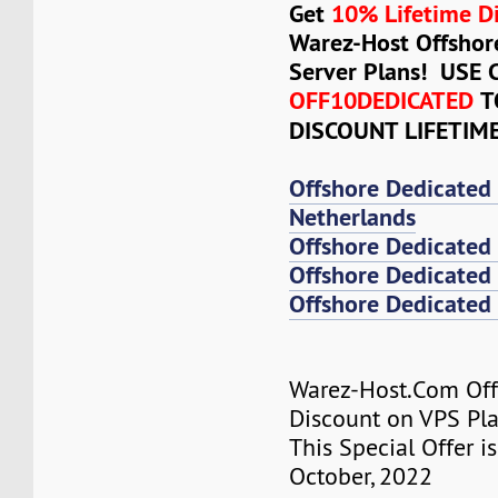
Get
10% Lifetime D
Warez-Host Offshor
Server Plans! USE
OFF10DEDICATED
T
DISCOUNT LIFETIM
Offshore Dedicated
Netherlands
Offshore Dedicated
Offshore Dedicated 
Offshore Dedicated 
Warez-Host.Com Of
Discount on VPS Plan
This Special Offer is
October, 2022