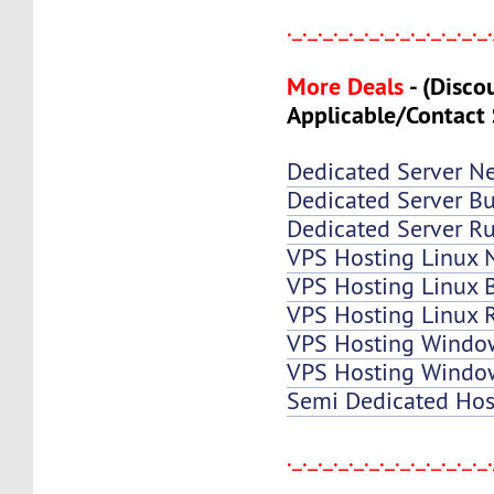
._._._._._._._._._._._._._
More Deals
-
(Disco
Applicable/Contact 
Dedicated Server N
Dedicated Server Bu
Dedicated Server Ru
VPS Hosting Linux 
VPS Hosting Linux B
VPS Hosting Linux 
VPS Hosting Windo
VPS Hosting Window
Semi Dedicated Hos
._._._._._._._._._._._._._