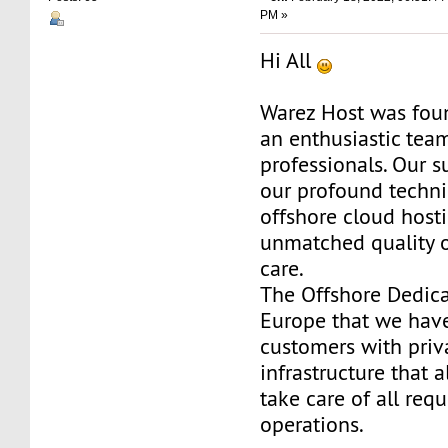
PM »
Hi All
Warez Host was fou
an enthusiastic team
professionals. Our s
our profound techni
offshore cloud host
unmatched quality 
care.
The Offshore Dedica
Europe that we have
customers with priv
infrastructure that 
take care of all req
operations.