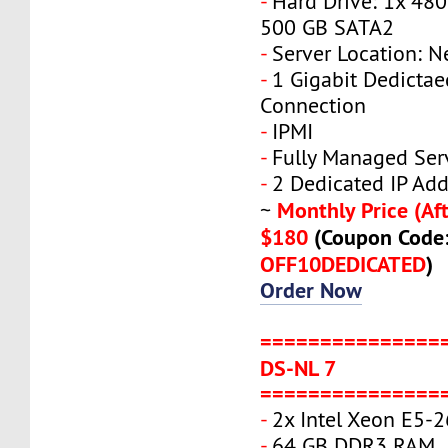
-
Hard Drive: 1x 480
500 GB SATA2
-
Server Location: N
-
1 Gigabit Dedicta
Connection
-
IPMI
-
Fully Managed Ser
-
2 Dedicated IP Add
Monthly Price (Aft
~
$180
(Coupon Code
OFF10DEDICATED
)
Order Now
===============
DS-NL 7
===============
-
2x Intel Xeon E5-
-
64 GB DDR3 RAM