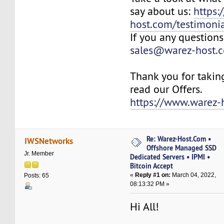
say about us:
https:
host.com/testimonia
If you any questions
sales@warez-host.
Thank you for takin
read our Offers.
https://www.warez-
Re: Warez-Host.Com •
IWSNetworks
Offshore Managed SSD
Jr. Member
Dedicated Servers • IPMI •
Bitcoin Accept
«
Reply #1 on:
March 04, 2022,
Posts: 65
08:13:32 PM »
Hi All!