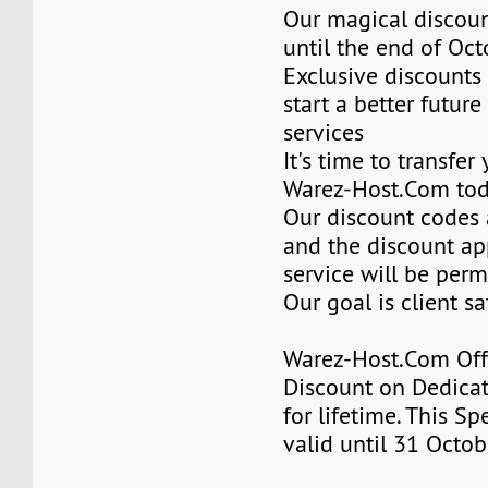
Our magical discoun
until the end of Oc
Exclusive discounts 
start a better future
services
It's time to transfer
Warez-Host.Com to
Our discount codes a
and the discount ap
service will be per
Our goal is client sa
Warez-Host.Com Of
Discount on Dedicat
for lifetime. This Sp
valid until 31 Octob