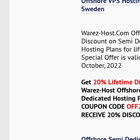
Offshore VPS Host
Sweden
Warez-Host.Com Of
Discount on Semi D
Hosting Plans for lif
Special Offer is vali
October, 2022
Get
20% Lifetime D
Warez-Host Offshor
Dedicated Hosting 
COUPON CODE
OFF
RECEIVE 20% DISC
Offshore Semi Dedi