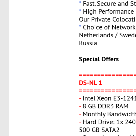
*
Fast, Secure and S
*
High Performance S
Our Private Colocat
*
Choice of Network 
Netherlands / Swede
Russia
Special Offers
===============
DS-NL 1
===============
-
Intel Xeon E3-124
-
8 GB DDR3 RAM
-
Monthly Bandwidth
-
Hard Drive: 1x 240
500 GB SATA2