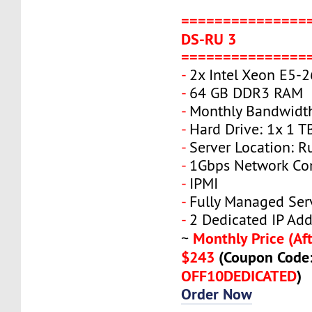
===============
DS-RU 3
===============
-
2x Intel Xeon E5-
-
64 GB DDR3 RAM
-
Monthly Bandwidt
-
Hard Drive: 1x 1 T
-
Server Location: R
-
1Gbps Network Co
-
IPMI
-
Fully Managed Ser
-
2 Dedicated IP Add
Monthly Price (Aft
~
$243
(Coupon Code
OFF10DEDICATED
)
Order Now