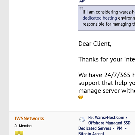
AM
If I am considering warez-
dedicated hosting
environm
responsible for managing t
Dear Client,
Thanks for your inte
We have 24/7/365 h
support that help y
manage server with
Re: Warez-Host.Com •
IWSNetworks
Offshore Managed SSD
Jr. Member
Dedicated Servers • IPMI •
Bitcoin Accept