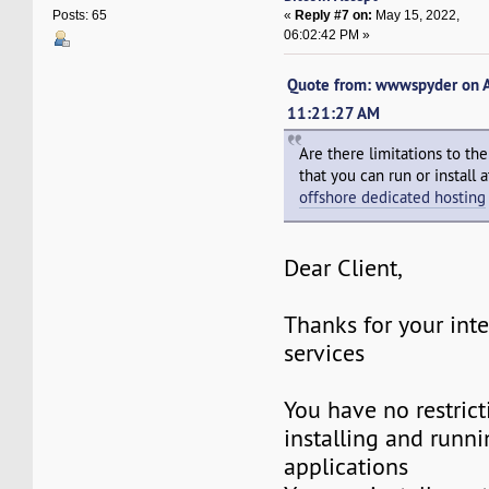
«
Reply #7 on:
May 15, 2022,
Posts: 65
06:02:42 PM »
Quote from: wwwspyder on A
11:21:27 AM
Are there limitations to th
that you can run or install
offshore dedicated hosting
Dear Client,
Thanks for your inte
services
You have no restric
installing and runni
applications