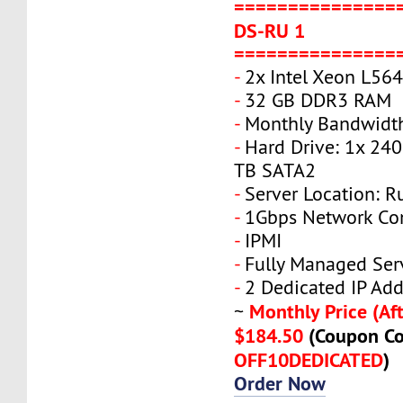
===============
DS-RU 1
===============
-
2x Intel Xeon L56
-
32 GB DDR3 RAM
-
Monthly Bandwidt
-
Hard Drive: 1x 240
TB SATA2
-
Server Location: R
-
1Gbps Network Co
-
IPMI
-
Fully Managed Ser
-
2 Dedicated IP Add
Monthly Price (Aft
~
$184.50
(Coupon Co
OFF10DEDICATED
)
Order Now