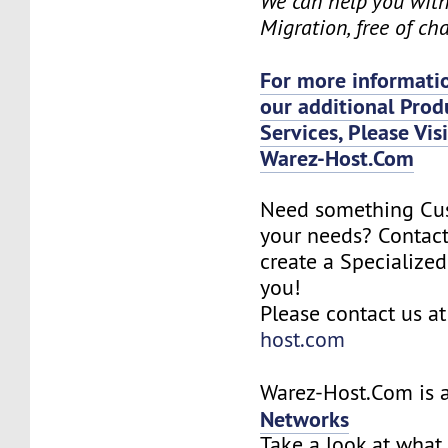
We can help you wit
Migration, free of ch
For more informatio
our additional Prod
Services, Please Vis
Warez-Host.Com
Need something Cu
your needs? Contact
create a Specialized
you!
Please contact us a
host.com
Warez-Host.Com is a
Networks
Take a look at what 