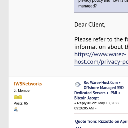
privacy policy and how is t
managed?
Dear Client,
Please refer to the f
information about th
https://www.warez-
host.com/privacy-po
Re: Warez-Host.Com •
IWSNetworks
Offshore Managed SSD
Jr. Member
Dedicated Servers • IPMI •
Bitcoin Accept
«
Reply #6 on:
May 13, 2022,
Posts: 65
09:26:05 AM »
Quote from: Rizzotto on Apr