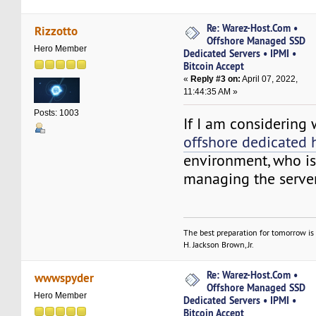
Re: Warez-Host.Com •
Rizzotto
Offshore Managed SSD
Hero Member
Dedicated Servers • IPMI •
Bitcoin Accept
«
Reply #3 on:
April 07, 2022,
11:44:35 AM »
Posts: 1003
If I am considering
offshore dedicated 
environment, who is
managing the serve
The best preparation for tomorrow is 
H. Jackson Brown, Jr.
Re: Warez-Host.Com •
wwwspyder
Offshore Managed SSD
Hero Member
Dedicated Servers • IPMI •
Bitcoin Accept