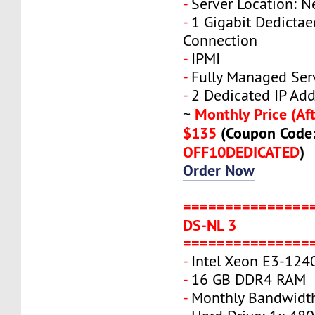
-
Server Location: N
-
1 Gigabit Dedicta
Connection
-
IPMI
-
Fully Managed Ser
-
2 Dedicated IP Add
Monthly Price (Aft
~
$135
(Coupon Code
OFF10DEDICATED
)
Order Now
===============
DS-NL 3
===============
-
Intel Xeon E3-124
-
16 GB DDR4 RAM
-
Monthly Bandwidth