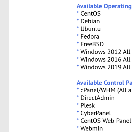
Available Operatin
*
CentOS
*
Debian
*
Ubuntu
*
Fedora
*
FreeBSD
*
Windows 2012 All 
*
Windows 2016 All 
*
Windows 2019 All 
Available Control Pa
*
cPanel/WHM (All a
*
DirectAdmin
*
Plesk
*
CyberPanel
*
CentOS Web Panel
*
Webmin