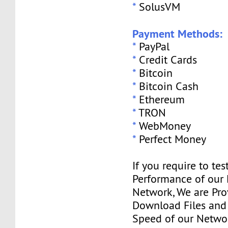
*
SolusVM
Payment Methods:
*
PayPal
*
Credit Cards
*
Bitcoin
*
Bitcoin Cash
*
Ethereum
*
TRON
*
WebMoney
*
Perfect Money
If you require to tes
Performance of our
Network, We are Pro
Download Files and I
Speed of our Networ