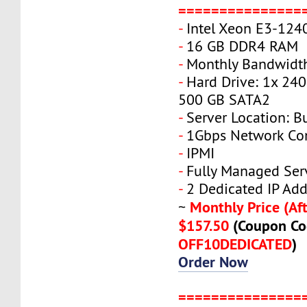
===============
-
Intel Xeon E3-124
-
16 GB DDR4 RAM
-
Monthly Bandwidth
-
Hard Drive: 1x 240
500 GB SATA2
-
Server Location: B
-
1Gbps Network Co
-
IPMI
-
Fully Managed Ser
-
2 Dedicated IP Add
Monthly Price (Aft
~
$157.50
(Coupon Co
OFF10DEDICATED
)
Order Now
===============