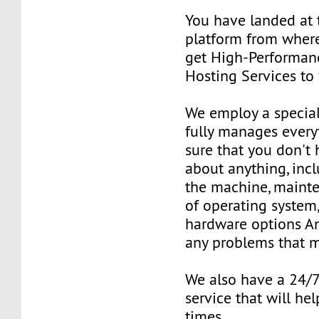
You have landed at 
platform from where
get High-Performan
Hosting Services to
We employ a special
fully manages ever
sure that you don't
about anything, inc
the machine, mainte
of operating system
hardware options An
any problems that m
We also have a 24/
service that will hel
times.