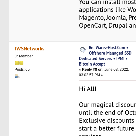
You can install mos
applications like Wo
Magento, Joomla, Pr
OpenCart, Drupal a
Re: Warez-Host.Com •
IWSNetworks
Offshore Managed SSD
Jr. Member
Dedicated Servers • IPMI •
Bitcoin Accept
«
Reply #8 on:
June 03, 2022,
Posts: 65
03:02:57 PM »
Hi All!
Our magical discoun
until the end of Oc
Exclusive discounts 
start a better future