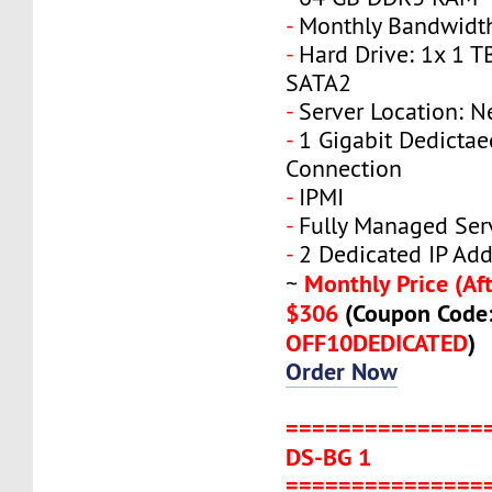
-
Monthly Bandwidth
-
Hard Drive: 1x 1 T
SATA2
-
Server Location: N
-
1 Gigabit Dedicta
Connection
-
IPMI
-
Fully Managed Ser
-
2 Dedicated IP Add
Monthly Price (Aft
~
$306
(Coupon Code
OFF10DEDICATED
)
Order Now
===============
DS-BG 1
===============