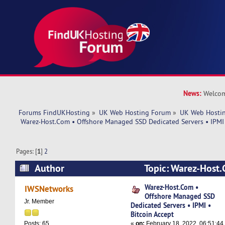
News:
Welcom
Forums FindUKHosting
»
UK Web Hosting Forum
»
UK Web Hostin
 Warez-Host.Com • Offshore Managed SSD Dedicated Servers • IPMI 
Pages: [
1
]
2
Author
Topic: Warez-Host.
Managed SSD Dedicated Servers • IPMI • Bitcoi
Warez-Host.Com •
IWSNetworks
Offshore Managed SSD
37648 times)
Jr. Member
Dedicated Servers • IPMI •
Bitcoin Accept
«
on:
February 18, 2022, 06:51:44
Posts: 65