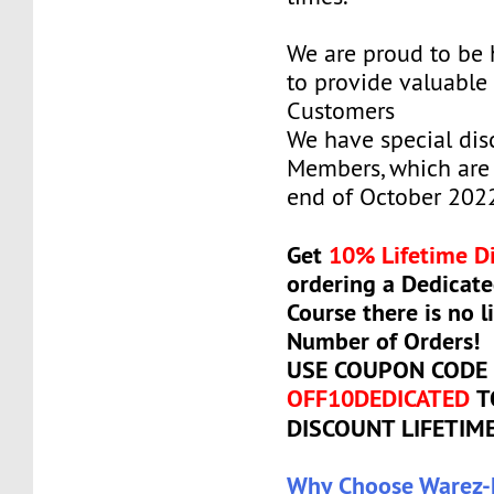
We are proud to be
to provide valuable 
Customers
We have special dis
Members, which are 
end of October 202
Get
10% Lifetime D
ordering a Dedicate
Course there is no l
Number of Orders!
USE COUPON CODE
OFF10DEDICATED
T
DISCOUNT LIFETIM
Why Choose Warez-