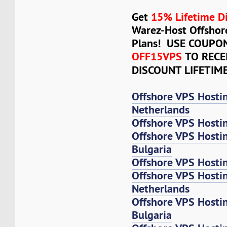
Get
15% Lifetime D
Warez-Host Offshor
Plans! USE COUPO
OFF15VPS
TO RECE
DISCOUNT LIFETIM
Offshore VPS Hosti
Netherlands
Offshore VPS Hosti
Offshore VPS Hosti
Bulgaria
Offshore VPS Hosti
Offshore VPS Host
Netherlands
Offshore VPS Host
Bulgaria