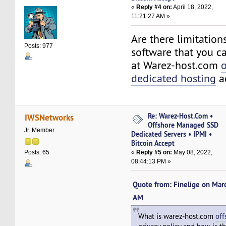
«
Reply #4 on:
April 18, 2022,
11:21:27 AM »
Are there limitation
Posts: 977
software that you ca
at Warez-host.com
o
dedicated hosting
a
Re: Warez-Host.Com •
IWSNetworks
Offshore Managed SSD
Jr. Member
Dedicated Servers • IPMI •
Bitcoin Accept
«
Reply #5 on:
May 08, 2022,
Posts: 65
08:44:13 PM »
Quote from: Finelige on Mar
AM
What is warez-host.com
off