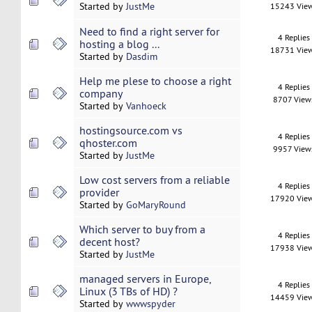
Started by
JustMe
15243 Vie
Need to find a right server for
4 Replies
hosting a blog ...
18731 Vie
Started by
Dasdim
Help me plese to choose a right
4 Replies
company
8707 View
Started by
Vanhoeck
hostingsource.com vs
4 Replies
qhoster.com
9957 View
Started by
JustMe
Low cost servers from a reliable
4 Replies
provider
17920 Vie
Started by
GoMaryRound
Which server to buy from a
4 Replies
decent host?
17938 Vie
Started by
JustMe
managed servers in Europe,
4 Replies
Linux (3 TBs of HD) ?
14459 Vie
Started by
wwwspyder