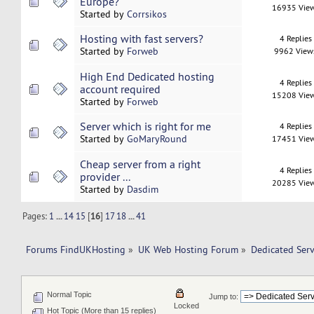
Europe?
16935 Vie
Started by
Corrsikos
Hosting with fast servers?
4 Replies
Started by
Forweb
9962 View
High End Dedicated hosting
4 Replies
account required
15208 Vie
Started by
Forweb
Server which is right for me
4 Replies
Started by
GoMaryRound
17451 Vie
Cheap server from a right
4 Replies
provider ...
20285 Vie
Started by
Dasdim
Pages:
1
...
14
15
[
16
]
17
18
...
41
Forums FindUKHosting
»
UK Web Hosting Forum
»
Dedicated Ser
Normal Topic
Jump to:
Locked
Hot Topic (More than 15 replies)