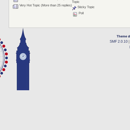
Topic
Very Hot Topic (More than 25 replies)
Sticky Topic
Poll
Theme d
SMF 2.0.10