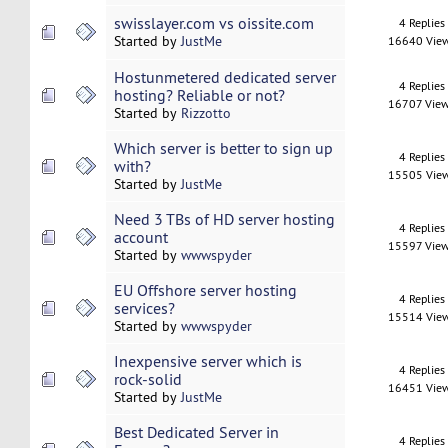
swisslayer.com vs oissite.com
4 Replies
Started by
JustMe
16640 Vie
Hostunmetered dedicated server
4 Replies
hosting? Reliable or not?
16707 Vie
Started by
Rizzotto
Which server is better to sign up
4 Replies
with?
15505 Vie
Started by
JustMe
Need 3 TBs of HD server hosting
4 Replies
account
15597 Vie
Started by
wwwspyder
EU Offshore server hosting
4 Replies
services?
15514 Vie
Started by
wwwspyder
Inexpensive server which is
4 Replies
rock-solid
16451 Vie
Started by
JustMe
Best Dedicated Server in
4 Replies