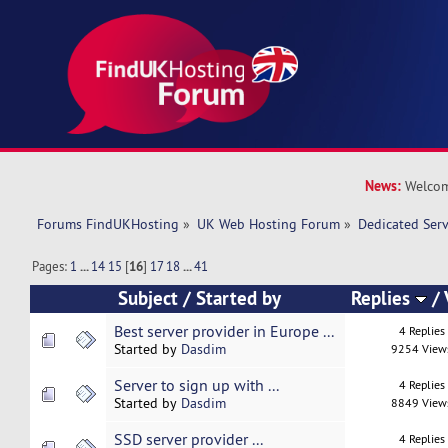
News:
Welcom
Forums FindUKHosting
»
UK Web Hosting Forum
»
Dedicated Ser
Pages:
1
...
14
15
[
16
]
17
18
...
41
Subject
/
Started by
Replies
/
Best server provider in Europe ...
4 Replies
Started by
Dasdim
9254 View
Server to sign up with ...
4 Replies
Started by
Dasdim
8849 View
SSD server provider ...
4 Replies