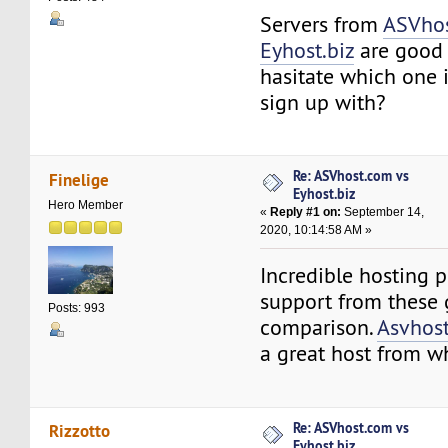
Servers from
ASVho
Eyhost.biz
are good 
hasitate which one i
sign up with?
Re: ASVhost.com vs
Finelige
Eyhost.biz
Hero Member
«
Reply #1 on:
September 14,
2020, 10:14:58 AM »
Incredible hosting p
support from these 
Posts: 993
comparison.
Asvhos
a great host from wh
Re: ASVhost.com vs
Rizzotto
Eyhost.biz