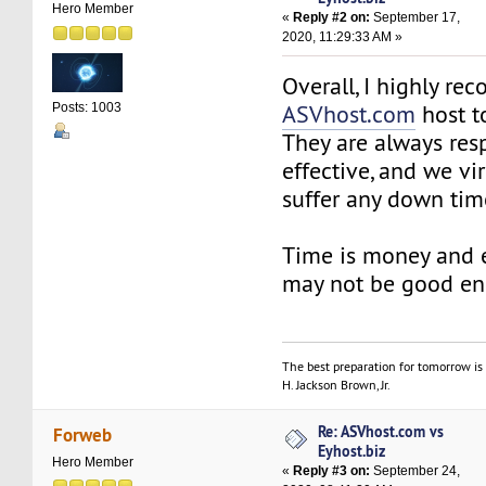
Hero Member
«
Reply #2 on:
September 17,
2020, 11:29:33 AM »
Overall, I highly r
ASVhost.com
host t
Posts: 1003
They are always resp
effective, and we vi
suffer any down tim
Time is money and
may not be good e
The best preparation for tomorrow is 
H. Jackson Brown, Jr.
Re: ASVhost.com vs
Forweb
Eyhost.biz
Hero Member
«
Reply #3 on:
September 24,