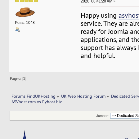
2020, 08:41:20 AM »
Happy using
asvhos
service. They are al
Posts: 1048
ready for Joomla an
applications, and t
support has always
and helpful.
Pages: [
1
]
Forums FindUKHosting
»
UK Web Hosting Forum
»
Dedicated Ser
ASVhost.com vs Eyhost.biz
Jump to: