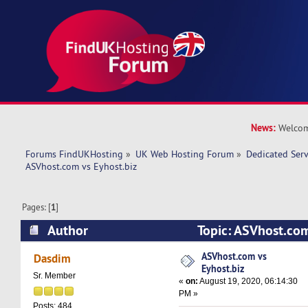
News:
Welcom
Forums FindUKHosting
»
UK Web Hosting Forum
»
Dedicated Ser
ASVhost.com vs Eyhost.biz
Pages: [
1
]
Author
Topic: ASVhost.com
12407 times)
ASVhost.com vs
Dasdim
Eyhost.biz
Sr. Member
«
on:
August 19, 2020, 06:14:30
PM »
Posts: 484