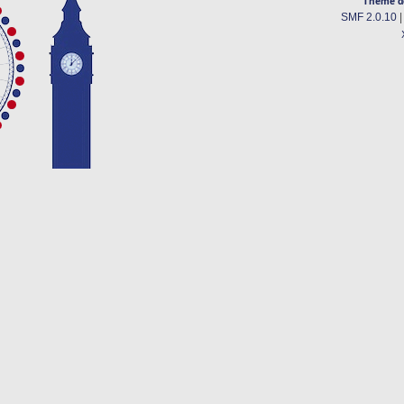
Theme d
SMF 2.0.10