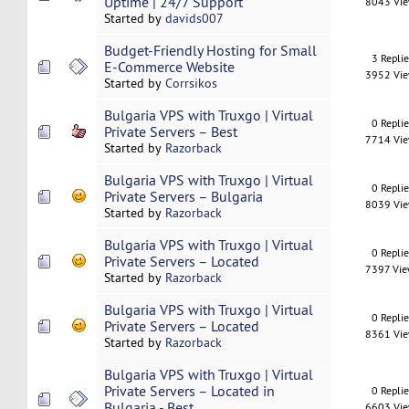
Uptime | 24/7 Support
8043 Vi
Started by
davids007
Budget-Friendly Hosting for Small
3 Repli
E-Commerce Website
3952 Vi
Started by
Corrsikos
Bulgaria VPS with Truxgo | Virtual
0 Repli
Private Servers – Best
7714 Vi
Started by
Razorback
Bulgaria VPS with Truxgo | Virtual
0 Repli
Private Servers – Bulgaria
8039 Vi
Started by
Razorback
Bulgaria VPS with Truxgo | Virtual
0 Repli
Private Servers – Located
7397 Vi
Started by
Razorback
Bulgaria VPS with Truxgo | Virtual
0 Repli
Private Servers – Located
8361 Vi
Started by
Razorback
Bulgaria VPS with Truxgo | Virtual
Private Servers – Located in
0 Repli
Bulgaria - Best
6603 Vi