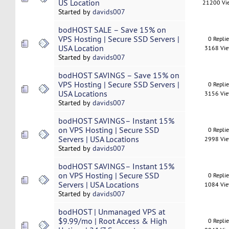
US Location
21200 Vi
Started by
davids007
bodHOST SALE – Save 15% on
VPS Hosting | Secure SSD Servers |
0 Repli
USA Location
3168 Vi
Started by
davids007
bodHOST SAVINGS – Save 15% on
VPS Hosting | Secure SSD Servers |
0 Repli
USA Locations
3156 Vi
Started by
davids007
bodHOST SAVINGS– Instant 15%
on VPS Hosting | Secure SSD
0 Repli
Servers | USA Locations
2998 Vi
Started by
davids007
bodHOST SAVINGS– Instant 15%
on VPS Hosting | Secure SSD
0 Repli
Servers | USA Locations
1084 Vi
Started by
davids007
bodHOST | Unmanaged VPS at
$9.99/mo | Root Access & High
0 Repli