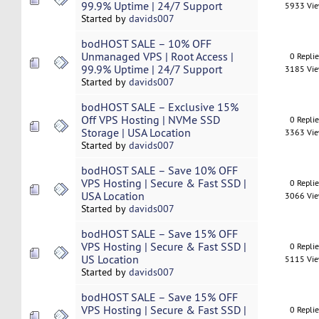
99.9% Uptime | 24/7 Support
5933 Vi
Started by
davids007
bodHOST SALE – 10% OFF
Unmanaged VPS | Root Access |
0 Repli
99.9% Uptime | 24/7 Support
3185 Vi
Started by
davids007
bodHOST SALE – Exclusive 15%
Off VPS Hosting | NVMe SSD
0 Repli
Storage | USA Location
3363 Vi
Started by
davids007
bodHOST SALE – Save 10% OFF
VPS Hosting | Secure & Fast SSD |
0 Repli
USA Location
3066 Vi
Started by
davids007
bodHOST SALE – Save 15% OFF
VPS Hosting | Secure & Fast SSD |
0 Repli
US Location
5115 Vi
Started by
davids007
bodHOST SALE – Save 15% OFF
VPS Hosting | Secure & Fast SSD |
0 Repli