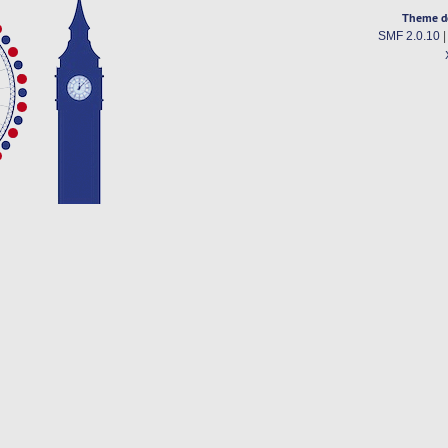
Theme d
SMF 2.0.10