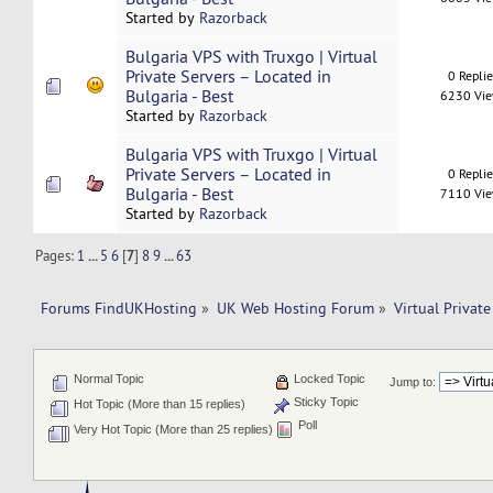
Started by
Razorback
Bulgaria VPS with Truxgo | Virtual
Private Servers – Located in
0 Repli
Bulgaria - Best
6230 Vi
Started by
Razorback
Bulgaria VPS with Truxgo | Virtual
Private Servers – Located in
0 Repli
Bulgaria - Best
7110 Vi
Started by
Razorback
Pages:
1
...
5
6
[
7
]
8
9
...
63
Forums FindUKHosting
»
UK Web Hosting Forum
»
Virtual Private
Normal Topic
Locked Topic
Jump to:
Sticky Topic
Hot Topic (More than 15 replies)
Poll
Very Hot Topic (More than 25 replies)