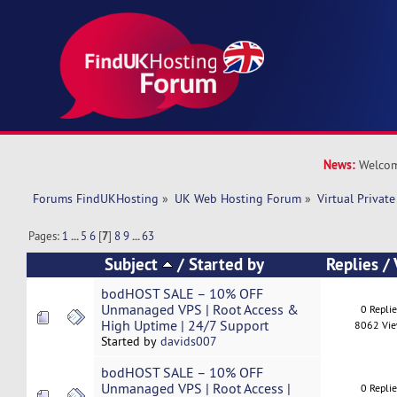
News:
Welcom
Forums FindUKHosting
»
UK Web Hosting Forum
»
Virtual Private
Pages:
1
...
5
6
[
7
]
8
9
...
63
Subject
/
Started by
Replies
/
bodHOST SALE – 10% OFF
Unmanaged VPS | Root Access &
0 Repli
High Uptime | 24/7 Support
8062 Vi
Started by
davids007
bodHOST SALE – 10% OFF
Unmanaged VPS | Root Access |
0 Repli