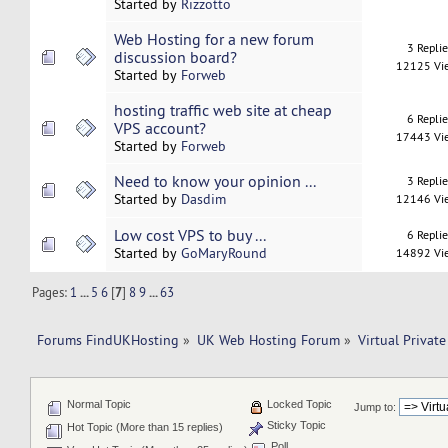
Started by
Rizzotto
Web Hosting for a new forum
3 Repli
discussion board?
12125 Vi
Started by
Forweb
hosting traffic web site at cheap
6 Repli
VPS account?
17443 Vi
Started by
Forweb
Need to know your opinion ...
3 Repli
Started by
Dasdim
12146 Vi
Low cost VPS to buy ...
6 Repli
Started by
GoMaryRound
14892 Vi
Pages:
1
...
5
6
[
7
]
8
9
...
63
Forums FindUKHosting
»
UK Web Hosting Forum
»
Virtual Private
Normal Topic
Locked Topic
Jump to:
Sticky Topic
Hot Topic (More than 15 replies)
Poll