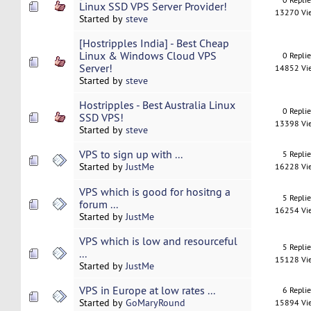
Linux SSD VPS Server Provider!
13270 Vi
Started by
steve
[Hostripples India] - Best Cheap
Linux & Windows Cloud VPS
0 Repli
Server!
14852 Vi
Started by
steve
Hostripples - Best Australia Linux
0 Repli
SSD VPS!
13398 Vi
Started by
steve
VPS to sign up with ...
5 Repli
Started by
JustMe
16228 Vi
VPS which is good for hositng a
5 Repli
forum ...
16254 Vi
Started by
JustMe
VPS which is low and resourceful
5 Repli
...
15128 Vi
Started by
JustMe
VPS in Europe at low rates ...
6 Repli
Started by
GoMaryRound
15894 Vi