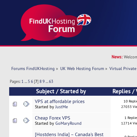
News:
Welcom
Forums FindUKHosting
»
UK Web Hosting Forum
»
Virtual Private
Pages:
1
...
5
6
[
7
]
8
9
...
63
Subject
/
Started by
Replies
/
VPS at affordable prices
10 Repli
Started by
JustMe
27033 Vi
Cheap Forex VPS
1 Repli
Started by
GoMaryRound
12714 Vi
[Hostdens India] – Canada's Best
0 Repli