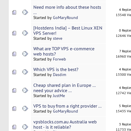
Need more info about these hosts
4 Repli
...
13548 Vi
Started by
GoMaryRound
[Hostdens India] – Best Linux XEN
0 Repli
VPS Server!
12646 Vi
Started by
steve
What are TOP VPS e-commerce
7 Replie
web hosts?
16960 Vi
Started by
Forweb
Which VPS is the best?
4 Repli
Started by
Dasdim
13300 Vi
Cheap shared plan in Europe ...
4 Repli
need your advice ...
12742 Vi
Started by
JustMe
VPS to buy from a right provider ...
5 Repli
Started by
GoMaryRound
15435 Vi
vpsblocks.com.au Australia web
3 Repli
host - is it reliable?
11733 Vi