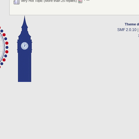
Very Hot Topic (More than 25 replies)
Theme d
SMF 2.0.10