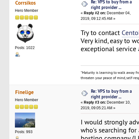
Re: VPS to buy from a
Corrsikos
right provider ...
Hero Member
«
Reply #2 on:
December 04,
2019, 09:12:45 AM »
Try to contact
Cento
Very kind, easy to w
exceptional service
Posts: 1022
"Maturity is learning to walk away f
threaten your peace of mind, self-resp
Re: VPS to buy from a
Finelige
right provider ...
Hero Member
«
Reply #3 on:
December 10,
2019, 09:05:21 AM »
I would strongly ad
who's searching for
Posts: 993
hosting company (I