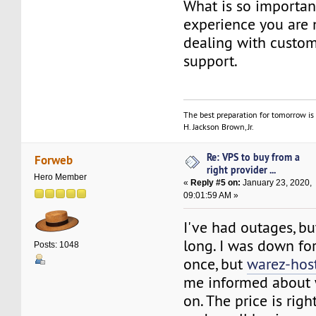
What is so importan
experience you are 
dealing with custom
support.
The best preparation for tomorrow is 
H. Jackson Brown, Jr.
Re: VPS to buy from a
Forweb
right provider ...
Hero Member
«
Reply #5 on:
January 23, 2020,
09:01:59 AM »
I've had outages, b
long. I was down fo
Posts: 1048
once, but
warez-hos
me informed about
on. The price is righ