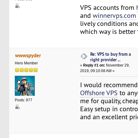
VPS accounts from
and
winnervps.com
lively conditions a
which way is better 
Re: VPS to buy from a
wwwspyder
right provider ...
Hero Member
«
Reply #1 on:
November 29,
2019, 09:10:08 AM »
I would recommend
Offshore VPS
to any
me for quality, chea
Posts: 977
Easy setup in contro
and an excellent pri