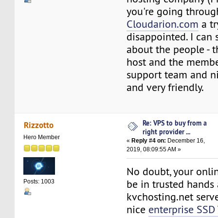
you're going through
Cloudarion.com
a tr
disappointed. I can
about the people - 
host and the member
support team and n
and very friendly.
Re: VPS to buy from a
Rizzotto
right provider ...
Hero Member
«
Reply #4 on:
December 16,
2019, 08:09:55 AM »
No doubt, your onlin
be in trusted hands 
Posts: 1003
kvchosting.net serve
nice
enterprise SSD