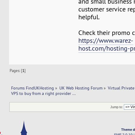
and small business 
customer service re
helpful.
Check their promo c
https://www.warez-
host.com/hosting-p
Pages: [
1
]
Forums FindUKHosting
»
UK Web Hosting Forum
»
Virtual Private
VPS to buy from a right provider ...
Jump to:
Theme d