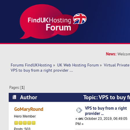
News:
Welcom
Forums FindUKHosting
»
UK Web Hosting Forum
»
Virtual Private
VPS to buy from a right provider ...
Pages: [
1
]
Author
Topic: VPS to buy f
... (Read 15451 times)
VPS to buy from a right
GoMaryRound
provider ...
Hero Member
«
on:
October 23, 2019, 06:49:05
PM »
Posts: 503