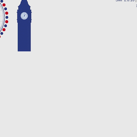
SMF 2.0.10