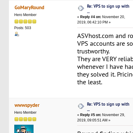
Re: VPS to sign up with
GoMaryRound
...
Hero Member
«
Reply #4 on:
November 20,
2019, 06:42:10 PM »
Posts: 503
ASVhost.com and ro
VPS accounts are so
trustworthy.
They are VERY relia
whenever I have ha
they solved it. Prici
the least.
Re: VPS to sign up with
wwwspyder
...
Hero Member
«
Reply #5 on:
November 29,
2019, 09:05:51 AM »