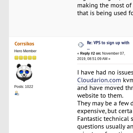
making the most of
that is being used f
Re: VPS to sign up with
Corrsikos
...
Hero Member
«
Reply #2 on:
November 07,
2019, 08:51:09 AM »
I have had no issue
Cloudarion.com
kvm 
and have moved thre
Posts: 1022
website to them.
They may be a few d
expensive, but certai
Fantastic technical 
questions usually a