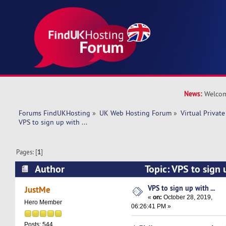
News:
Welcom
Forums FindUKHosting
»
UK Web Hosting Forum
»
Virtual Private
VPS to sign up with ...
Pages: [
1
]
Author
Topic: VPS to sign 
16238 times)
VPS to sign up with ...
JustMe
«
on:
October 28, 2019,
Hero Member
06:26:41 PM »
Posts: 544