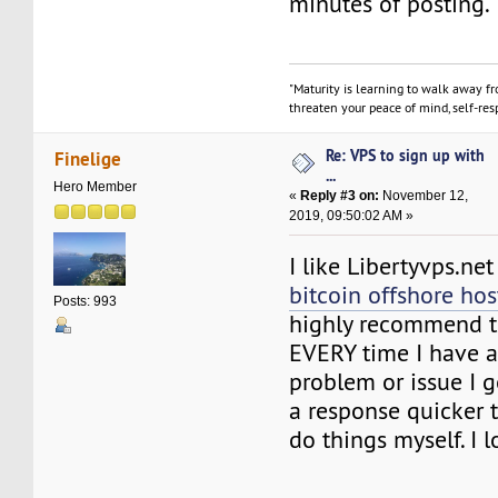
minutes of posting.
"Maturity is learning to walk away f
threaten your peace of mind, self-resp
Re: VPS to sign up with
Finelige
...
Hero Member
«
Reply #3 on:
November 12,
2019, 09:50:02 AM »
I like Libertyvps.net
bitcoin offshore hos
Posts: 993
highly recommend t
EVERY time I have a
problem or issue I 
a response quicker t
do things myself. I 