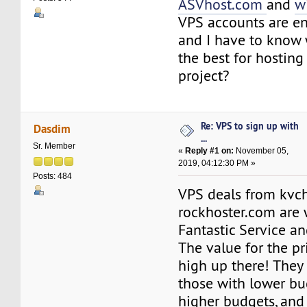
ASVhost.com
and
w
VPS accounts are en
and I have to know 
the best for hostin
project?
Re: VPS to sign up with
Dasdim
...
Sr. Member
«
Reply #1 on:
November 05,
2019, 04:12:30 PM »
Posts: 484
VPS deals from kvch
rockhoster.com are 
Fantastic Service a
The value for the pri
high up there! They 
those with lower bu
higher budgets, and