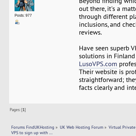
Beyond finding whi
out there, it's a mat
through different p
Posts: 977
inclusions, and che
reviews.
Have seen superb V
solutions in Finland
LusoVPS.com
profes
Their website is pro
straightforward; the
facts clearly and inte
Pages: [
1
]
Forums FindUKHosting
»
UK Web Hosting Forum
»
Virtual Private
VPS to sign up with ...