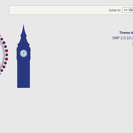
Jump to:
Theme d
SMF 2.0.10