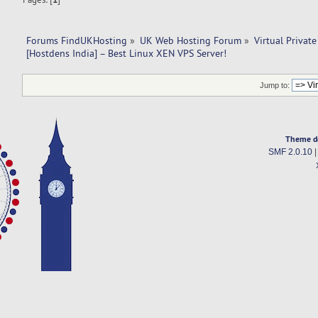
Forums FindUKHosting
»
UK Web Hosting Forum
»
Virtual Private
[Hostdens India] – Best Linux XEN VPS Server!
Jump to:
Theme d
SMF 2.0.10