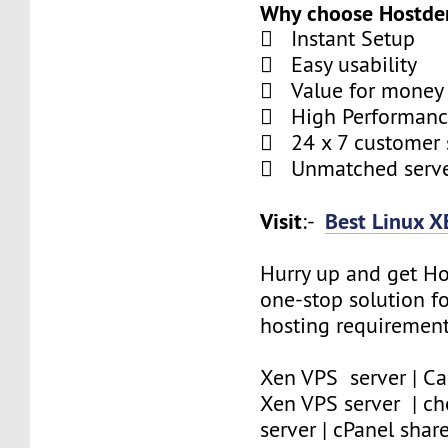
Why choose Hostde
 Instant Setup
 Easy usability
 Value for money
 High Performan
 24 x 7 customer 
 Unmatched serve
Visit
Best Linux X
:-
Hurry up and get Ho
one-stop solution f
hosting requirement
Xen VPS server | Ca
Xen VPS server | c
server | cPanel shar