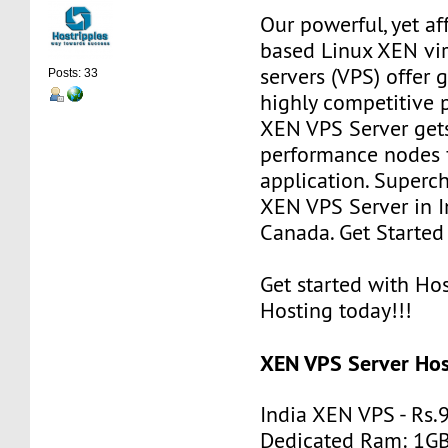
Our powerful, yet af
based Linux XEN vir
servers (VPS) offer g
Posts: 33
highly competitive p
XEN VPS Server get
performance nodes 
application. Superc
XEN VPS Server in I
Canada. Get Starte
Get started with H
Hosting today!!!
XEN VPS Server Host
India XEN VPS - Rs
Dedicated Ram: 1G