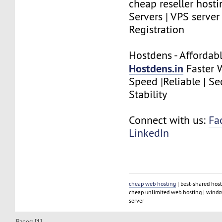
cheap reseller hosti
Servers | VPS serve
Registration
Hostdens - Affordab
Hostdens.in
Faster 
Speed |Reliable | Se
Stability
Connect with us:
Fa
LinkedIn
cheap web hosting
| best-shared host
cheap unlimited web hosting | window
server
Pages: [
1
]