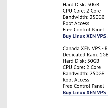
Hard Disk: 50GB
CPU Core: 2 Core
Bandwidth: 250GB
Root Access
Free Control Panel
Buy Linux XEN VPS 
Canada XEN VPS - R
Dedicated Ram: 1G
Hard Disk: 50GB
CPU Core: 2 Core
Bandwidth: 250GB
Root Access
Free Control Panel
Buy Linux XEN VPS 