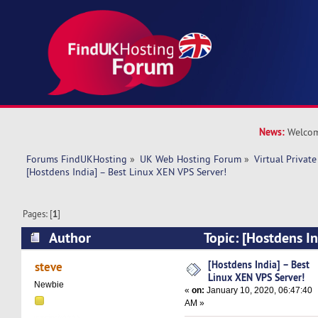
News:
Welcom
Forums FindUKHosting
»
UK Web Hosting Forum
»
Virtual Private
[Hostdens India] – Best Linux XEN VPS Server!
Pages: [
1
]
Author
Topic: [Hostdens In
VPS Server! (Read 12661 times)
[Hostdens India] – Best
steve
Linux XEN VPS Server!
Newbie
«
on:
January 10, 2020, 06:47:40
AM »